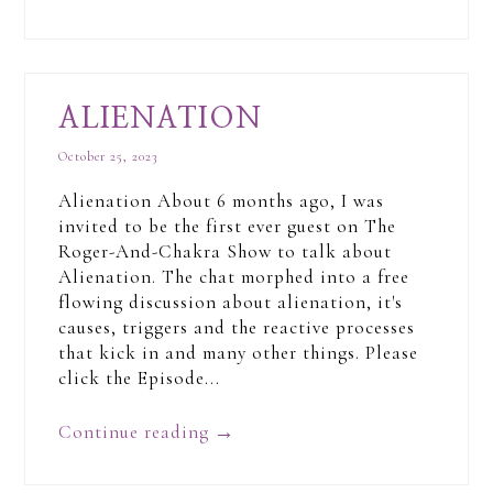
ALIENATION
October 25, 2023
Alienation About 6 months ago, I was
invited to be the first ever guest on The
Roger-And-Chakra Show to talk about
Alienation. The chat morphed into a free
flowing discussion about alienation, it's
causes, triggers and the reactive processes
that kick in and many other things. Please
click the Episode...
Continue reading
→