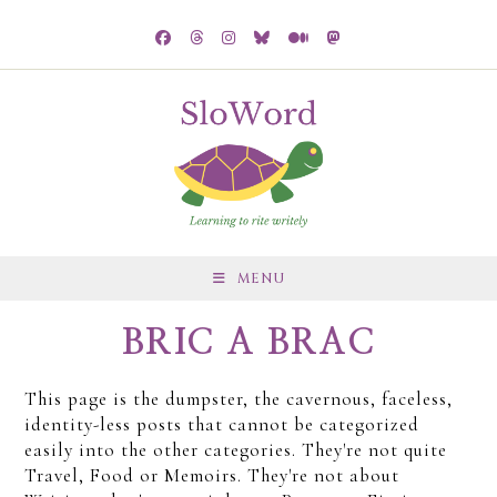
MENU
BRIC A BRAC
This page is the dumpster, the cavernous, faceless,
identity-less posts that cannot be categorized
easily into the other categories. They're not quite
Travel, Food or Memoirs. They're not about