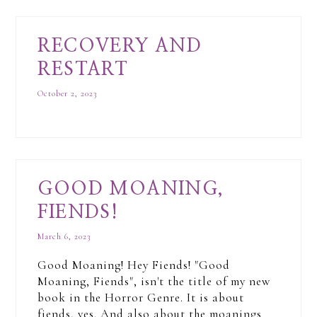
RECOVERY AND
RESTART
October 2, 2023
GOOD MOANING,
FIENDS!
March 6, 2023
Good Moaning! Hey Fiends! "Good
Moaning, Fiends", isn't the title of my new
book in the Horror Genre. It is about
fiends, yes. And also about the moanings