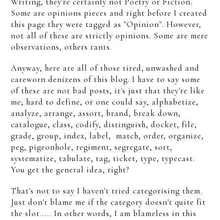
Writing, they're certainly not Poetry or Fiction.
Some are opinions pieces and right before I created
this page they were tagged as "Opinion". However,
not all of these are strictly opinions. Some are mere
observations, others rants.
Anyway, here are all of those tired, unwashed and
careworn denizens of this blog. I have to say some
of these are not bad posts, it's just that they're like
me; hard to define, or one could say, alphabetize,
analyze, arrange, assort, brand, break down,
catalogue, class, codify, distinguish, docket, file,
grade, group, index, label, match, order, organize,
peg, pigeonhole, regiment, segregate, sort,
systematize, tabulate, tag, ticket, type, typecast.
You get the general idea, right?
That's not to say I haven't tried categorising them.
Just don't blame me if the category doesn't quite fit
the slot..... In other words, I am blameless in this