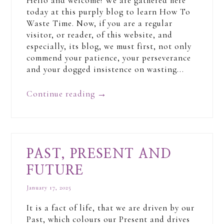
Hello and welcome! We are gathered here
today at this purply blog to learn How To
Waste Time. Now, if you are a regular
visitor, or reader, of this website, and
especially, its blog, we must first, not only
commend your patience, your perseverance
and your dogged insistence on wasting...
Continue reading
→
PAST, PRESENT AND
FUTURE
January 17, 2025
It is a fact of life, that we are driven by our
Past, which colours our Present and drives