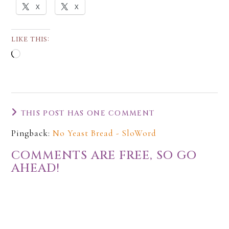
X
X
LIKE THIS:
THIS POST HAS ONE COMMENT
Pingback:
No Yeast Bread - SloWord
COMMENTS ARE FREE, SO GO
AHEAD!