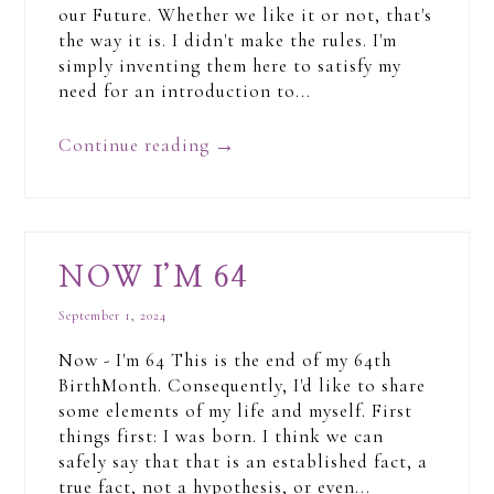
our Future. Whether we like it or not, that's
the way it is. I didn't make the rules. I'm
simply inventing them here to satisfy my
need for an introduction to...
Continue reading
→
NOW I’M 64
September 1, 2024
Now - I'm 64 This is the end of my 64th
BirthMonth. Consequently, I'd like to share
some elements of my life and myself. First
things first: I was born. I think we can
safely say that that is an established fact, a
true fact, not a hypothesis, or even...