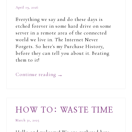
April 19, 2026
Everything we say and do these days is
etched forever in some hard drive on some
server in a remote area of the connected
world we live in. The Internet Never
Forgets. So here's my Purchase History,
before they can tell you about it. Beating
them to it!
Continue reading
→
HOW TO: WASTE TIME
March 31, 2025