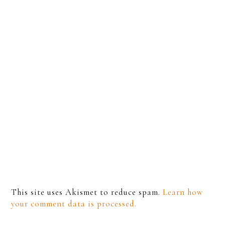
This site uses Akismet to reduce spam.
Learn how
your comment data is processed.