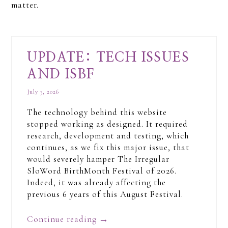
matter.
UPDATE: TECH ISSUES
AND ISBF
July 3, 2026
The technology behind this website
stopped working as designed. It required
research, development and testing, which
continues, as we fix this major issue, that
would severely hamper The Irregular
SloWord BirthMonth Festival of 2026.
Indeed, it was already affecting the
previous 6 years of this August Festival.
Continue reading
→