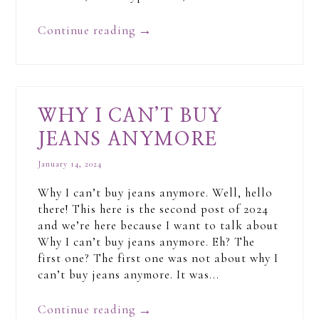
Continue reading
→
WHY I CAN’T BUY
JEANS ANYMORE
January 14, 2024
Why I can’t buy jeans anymore. Well, hello
there! This here is the second post of 2024
and we’re here because I want to talk about
Why I can’t buy jeans anymore. Eh? The
first one? The first one was not about why I
can’t buy jeans anymore. It was...
Continue reading
→