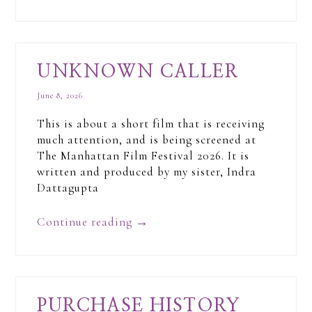
UNKNOWN CALLER
June 8, 2026
This is about a short film that is receiving
much attention, and is being screened at
The Manhattan Film Festival 2026. It is
written and produced by my sister, Indra
Dattagupta
Continue reading
→
PURCHASE HISTORY