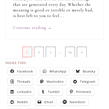
that are generated every day. Whether the
moaning is good or terrible or merely bad,
is best left to you to feel....
Continue reading
→
…
1
2
3
14
→
SHARE THIS:
Facebook
WhatsApp
Bluesky
Threads
Mastodon
Telegram
LinkedIn
Tumblr
Pinterest
Reddit
Email
Nextdoor