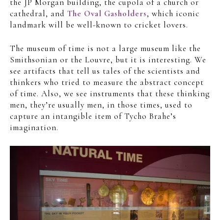
the JP Morgan building, the cupola of a church or
cathedral, and
The Oval Gasholders
, which iconic
landmark will be well-known to cricket lovers.
The museum of time is not a large museum like the
Smithsonian or the Louvre, but it is interesting. We
see artifacts that tell us tales of the scientists and
thinkers who tried to measure the abstract concept
of time. Also, we see instruments that these thinking
men, they’re usually men, in those times, used to
capture an intangible item of Tycho Brahe’s
imagination.