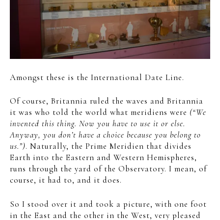
Amongst these is the International Date Line.
Of course, Britannia ruled the waves and Britannia
it was who told the world what meridiens were
(“We
invented this thing. Now you have to use it or else.
Anyway, you don’t have a choice because you belong to
us.”)
. Naturally, the Prime Meridien that divides
Earth into the Eastern and Western Hemispheres,
runs through the yard of the Observatory. I mean, of
course, it had to, and it does.
So I stood over it and took a picture, with one foot
in the East and the other in the West, very pleased