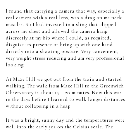
I found that carrying a camera that way, especially a
real camera with a real lens, was a drag on me neck
muscles. So I had invested in a sling that clipped
across my chest and allowed the camera hang
discreetly at my hip where I could, as required,
disguise its presence or bring up with one hand
directly into a shooting posture. Very convenient,
very weight stress reducing and um very professional
looking.
At Maze Hill we got out from the train and started
walking. The walk from Maze Hill to the Greenwich
Observatory is about 15 – 20 minutes. Now this was
in the days before I learned to walk longer distances
without collapsing in a heap.
It was a bright, sunny day and the temperatures were
well into the early 30s on the Celsius scale. The