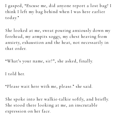
I gasped, “Excuse me, did anyone report a lost bag? I
think I left my bag behind when I was here earlier
today.”
She looked at me, sweat pouring anxiously down my
forehead, my armpits soggy, my chest heaving from
anxiety, exhaustion and the heat, not necessarily in
that order.
“What’s your name, sir?”, she asked, finally.
I told her.
“Please wait here with me, please.” she said.
She spoke into her walkie-talkie softly, and briefly.
She stood there looking at me, an inscrutable
expression on her face.