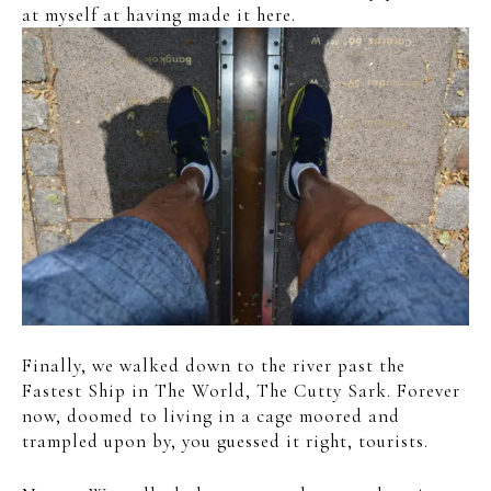
at myself at having made it here.
Finally, we walked down to the river past the
Fastest Ship in The World, The Cutty Sark. Forever
now, doomed to living in a cage moored and
trampled upon by, you guessed it right, tourists.