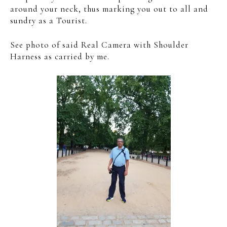
around your neck, thus marking you out to all and
sundry as a Tourist.
See photo of said Real Camera with Shoulder
Harness as carried by me.