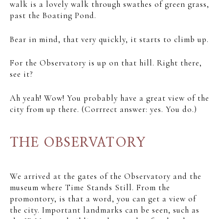
walk is a lovely walk through swathes of green grass,
past the Boating Pond.
Bear in mind, that very quickly, it starts to climb up.
For the Observatory is up on that hill. Right there,
see it?
Ah yeah! Wow! You probably have a great view of the
city from up there. (Corrrect answer: yes. You do.)
THE OBSERVATORY
We arrived at the gates of the Observatory and the
museum where Time Stands Still. From the
promontory, is that a word, you can get a view of
the city. Important landmarks can be seen, such as