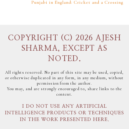
Punjabi in England: Cricket and a Crossing
COPYRIGHT (C) 2026 AJESH
SHARMA, EXCEPT AS
NOTED.
All rights reserved. No part of this site may be used, copied,
or otherwise duplicated in any form, in any medium, without
permission from the author.
You may, and are strongly encouraged to, share links to the
content.
I DO NOT USE ANY ARTIFICIAL
INTELLIGENCE PRODUCTS OR TECHNIQUES
IN THE WORK PRESENTED HERE.