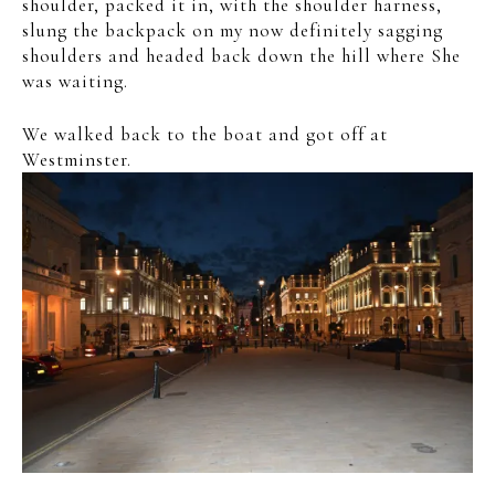
shoulder, packed it in, with the shoulder harness,
slung the backpack on my now definitely sagging
shoulders and headed back down the hill where She
was waiting.
We walked back to the boat and got off at
Westminster.