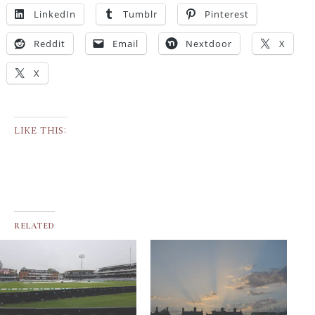
LinkedIn
Tumblr
Pinterest
Reddit
Email
Nextdoor
X
X
LIKE THIS:
RELATED