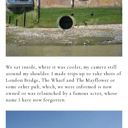
We sat inside, where it was cooler, my camera still
around my shoulder. I made trips up to take shots of
London Bridge, The Wharf and The Mayflower or
some other pub, which, we were informed is now
owned or was relaunched by a famous actor, whose
name I have now forgotten.