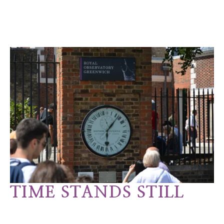
TIME STANDS STILL