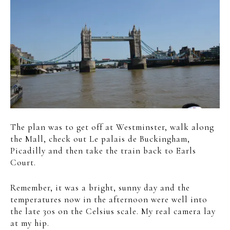
The plan was to get off at Westminster, walk along
the Mall, check out
Le palais de Buckingham,
Picadilly and then take the train back to Earls
Court.
Remember, it was a bright, sunny day and the
temperatures now in the afternoon were well into
the late 30s on the Celsius scale. My real camera lay
at my hip.