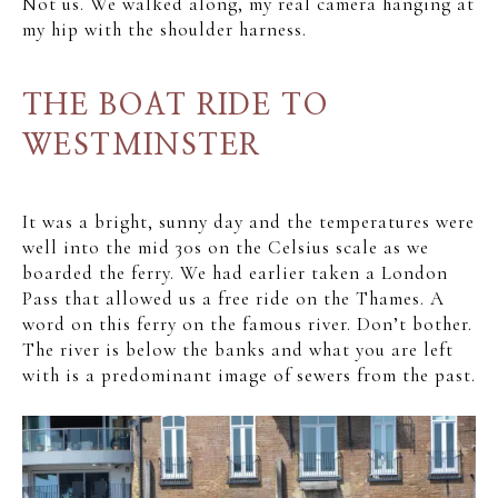
Not us. We walked along, my real camera hanging at
my hip with the shoulder harness.
THE BOAT RIDE TO
WESTMINSTER
It was a bright, sunny day and the temperatures were
well into the mid 30s on the Celsius scale as we
boarded the ferry. We had earlier taken a London
Pass that allowed us a free ride on the Thames. A
word on this ferry on the famous river. Don’t bother.
The river is below the banks and what you are left
with is a predominant image of sewers from the past.