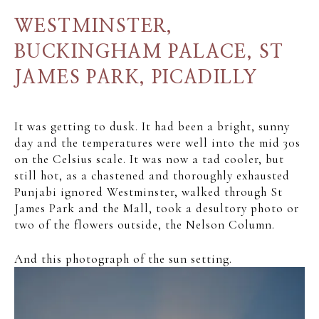
WESTMINSTER,
BUCKINGHAM PALACE, ST
JAMES PARK, PICADILLY
It was getting to dusk. It had been a bright, sunny
day and the temperatures were well into the mid 30s
on the Celsius scale. It was now a tad cooler, but
still hot, as a chastened and thoroughly exhausted
Punjabi ignored Westminster, walked through St
James Park and the Mall, took a desultory photo or
two of the flowers outside, the Nelson Column.
And this photograph of the sun setting.