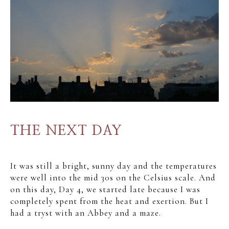
THE NEXT DAY
It was still a bright, sunny day and the temperatures
were well into the mid 30s on the Celsius scale. And
on this day, Day 4, we started late because I was
completely spent from the heat and exertion. But I
had a tryst with an Abbey and a maze.