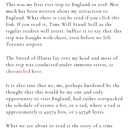
This was my first ever trip to England in 2018. Not
much has been written about my attraction to
England. What there is can be read if you
click this
link
. If you read it, Time Will Stand Still as the
regular readers will attest. Suffice it to say that this
trip was fraught with chaos, even before we left
Toronto airport.
The Sword of Illness lay over my head and most of
this trip was conducted under immense stress,
as
chronicled here
.
It is also true that we, me, perhaps burdened by the
thought that this would be my one and only
opportunity to visit England, had rather overpacked
the schedule of events a bit, or a tad, where a tad is
approximately 11.49579 bits, or 3.95748 bytes.
What we are about to read is the story of a time