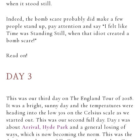
when it stood still.
Indeed, the bomb scare probably did make a few
people stand up, pay attention and say “I felt like
Time was Standing Still, when that idiot created a
bomb scare!”
Read on!
DAY 3
This was our third day on The England Tour of 2018.
It was a bright, sunny day and the temperatures were
heading into the low 30s on the Celsius scale as we
started out. This was our second full day. Day 1 was
about
Arrival, Hyde Park
and a general losing of
ways, which is now becoming the norm. This was the