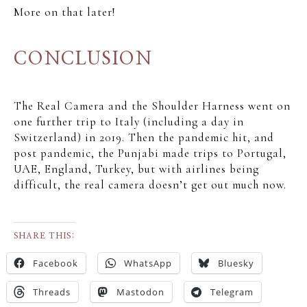
More on that later!
CONCLUSION
The Real Camera and the Shoulder Harness went on
one further trip to Italy (including a day in
Switzerland) in 2019. Then the pandemic hit, and
post pandemic, the Punjabi made trips to Portugal,
UAE, England, Turkey, but with airlines being
difficult, the real camera doesn’t get out much now.
SHARE THIS:
Facebook
WhatsApp
Bluesky
Threads
Mastodon
Telegram