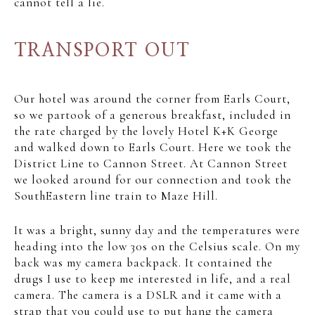
cannot tell a lie.
TRANSPORT OUT
Our hotel was around the corner from Earls Court,
so we partook of a generous breakfast, included in
the rate charged by the lovely Hotel K+K George
and walked down to Earls Court. Here we took the
District Line to Cannon Street. At Cannon Street
we looked around for our connection and took the
SouthEastern line train to Maze Hill.
It was a bright, sunny day and the temperatures were
heading into the low 30s on the Celsius scale. On my
back was my camera backpack. It contained the
drugs I use to keep me interested in life, and a real
camera. The camera is a DSLR and it came with a
strap that you could use to put hang the camera