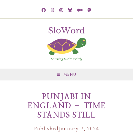
MENU
PUNJABI IN
ENGLAND – TIME
STANDS STILL
Published
January 7, 2024