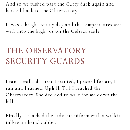
And so we rushed past the Cutty Sark again and
headed back to the Observatory.
It was a bright, sunny day and the temperatures were
well into the high 30s on the Celsius scale.
THE OBSERVATORY
SECURITY GUARDS
I ran, I walked, I ran, I panted, I gasped for air, I
ran and I rushed. Uphill. Till I reached the
Observatory. She decided to wait for me down the
hill.
Finally, I reached the lady in uniform with a walkie
talkie on her shoulder.