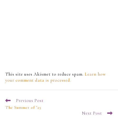
This site uses Akismet to reduce spam.
Learn how
your comment data is processed.
Previous Post
The Summer of ’23
Next Post