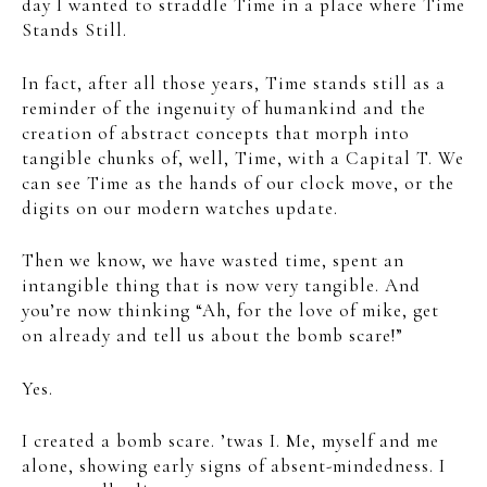
day I wanted to straddle Time in a place where Time
Stands Still.
In fact, after all those years, Time stands still as a
reminder of the ingenuity of humankind and the
creation of abstract concepts that morph into
tangible chunks of, well, Time, with a Capital T. We
can see Time as the hands of our clock move, or the
digits on our modern watches update.
Then we know, we have wasted time, spent an
intangible thing that is now very tangible. And
you’re now thinking “Ah, for the love of mike, get
on already and tell us about the bomb scare!”
Yes.
I created a bomb scare. ’twas I. Me, myself and me
alone, showing early signs of absent-mindedness. I