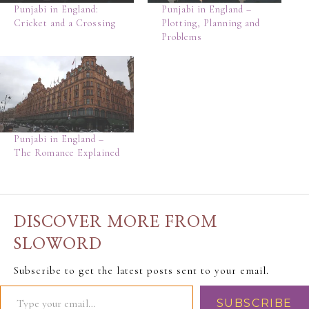
Punjabi in England:
Punjabi in England –
Cricket and a Crossing
Plotting, Planning and
Problems
Punjabi in England –
The Romance Explained
DISCOVER MORE FROM
SLOWORD
Subscribe to get the latest posts sent to your email.
SUBSCRIBE