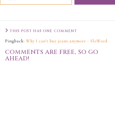
THIS POST HAS ONE COMMENT
Pingback:
Why I can't buy jeans anymore - SloWord
COMMENTS ARE FREE, SO GO
AHEAD!