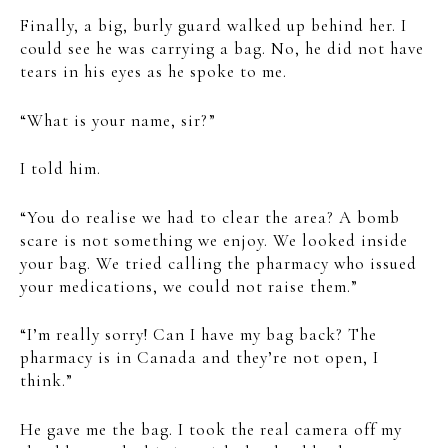
Finally, a big, burly guard walked up behind her. I
could see he was carrying a bag. No, he did not have
tears in his eyes as he spoke to me.
“What is your name, sir?”
I told him.
“You do realise we had to clear the area? A bomb
scare is not something we enjoy. We looked inside
your bag. We tried calling the pharmacy who issued
your medications, we could not raise them.”
“I’m really sorry! Can I have my bag back? The
pharmacy is in Canada and they’re not open, I
think.”
He gave me the bag. I took the real camera off my