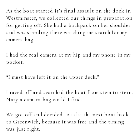
As the boat started it’s final assault on the dock in
Westminster, we collected our things in preparation
for getting off. She had a backpack on her shoulder
and was standing there watching me search for my
camera bag.
I had the real camera at my hip and my phone in my
pocket.
“I must have left it on the upper deck.”
I raced off and searched the boat from stem to stern.
Nary a camera bag could I find.
We got off and decided to take the next boat back
to Greenwich, because it was free and the timing
was just right.