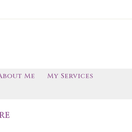
About Me
My Services
RE