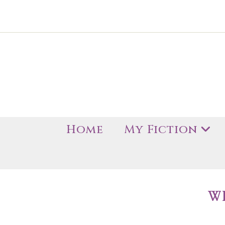
Home
My Fiction
W