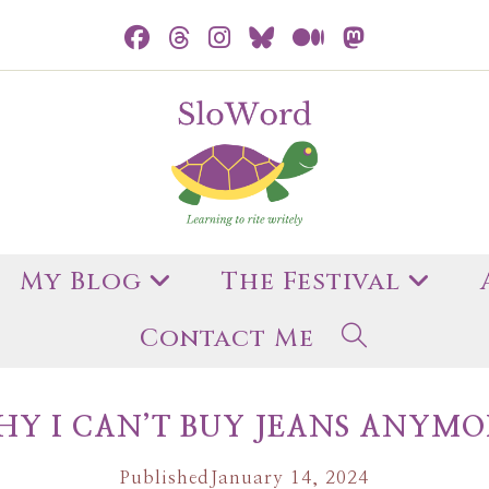
My Blog
The Festival
Contact Me
HY I CAN’T BUY JEANS ANYMO
Published
January 14, 2024