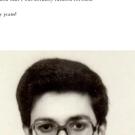
y jeans!