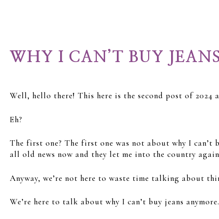
WHY I CAN’T BUY JEAN
Well, hello there! This here is the second post of 2024
Eh?
The first one? The first one was not about why I can’t
all old news now and they let me into the country again 
Anyway, we’re not here to waste time talking about thi
We’re here to talk about why I can’t buy jeans anymore.