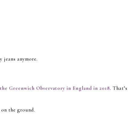
uy jeans anymore.
 the Greenwich Observatory in England in 2018
. That’s
 on the ground.