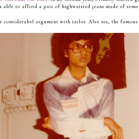
s able to afford a pair of highwaisted jeans made of some 
er considerabel argument with tailor. Also see, the famous