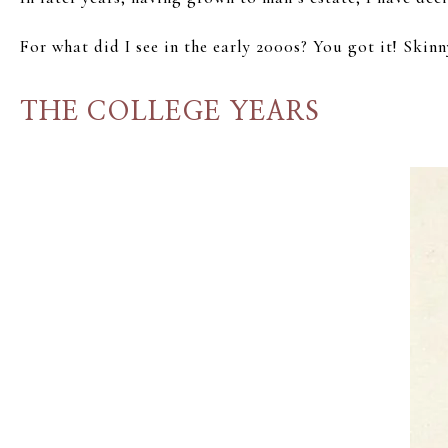
For what did I see in the early 2000s? You got it! Skinn
THE COLLEGE YEARS