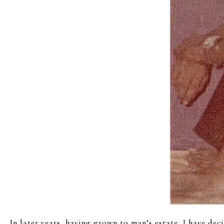
In later years, having grown to man’s estate, I have dec