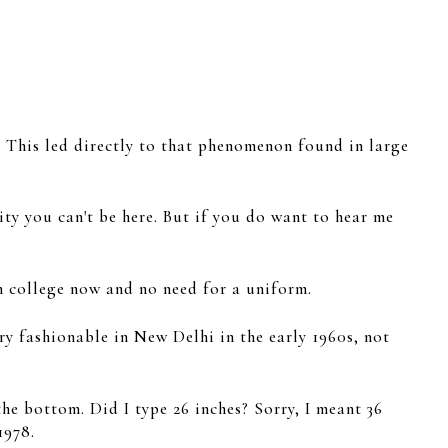
s. This led directly to that phenomenon found in large
ty you can't be here. But if you do want to hear me
n college now and no need for a uniform.
ry fashionable in New Delhi in the early 1960s, not
he bottom. Did I type 26 inches? Sorry, I meant 36
1978.