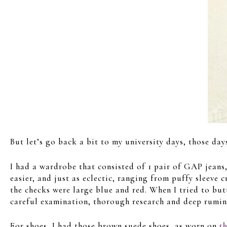
But let’s go back a bit to my university days, those da
I had a wardrobe that consisted of 1 pair of GAP jeans
easier, and just as eclectic, ranging from puffy sleeve 
the checks were large blue and red. When I tried to butt
careful examination, thorough research and deep rumina
For shoes, I had those brown suede shoes, as worn on
t