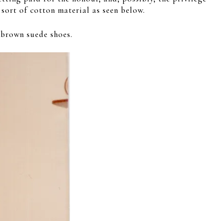
sort of cotton material as seen below.
 brown suede shoes.