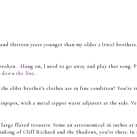
ve and thirteen years younger than my older 2 (two) brother
broken… Hang on, I need to go away and play that song. Pi
n down the line.
 elder brother’s clothes are in fine condition? You’re i
inpipes, with a metal zipper waist adjuster at the side. Ve
 large flared trousers. Some an astronomical 26 inches at t
thinking of Cliff Richard and the Shadows, you’re there. In 