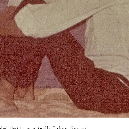
ided that I was actually fashion forward.