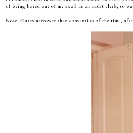
of being bored out of my skull as an audit clerk, so wa
Note: Flares narrower than convention of the time, aft