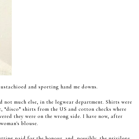
y mustachioed and sporting hand me downs.
d not much else, in the legwear department. Shirts were
lic, “disco” shirts from the US and cotton checks where
vered they were on the wrong side. I have now, after
 woman's blouse.
getting paid for the honour, and, possibly, the privilege