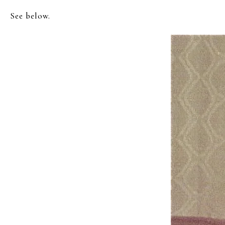
See below.