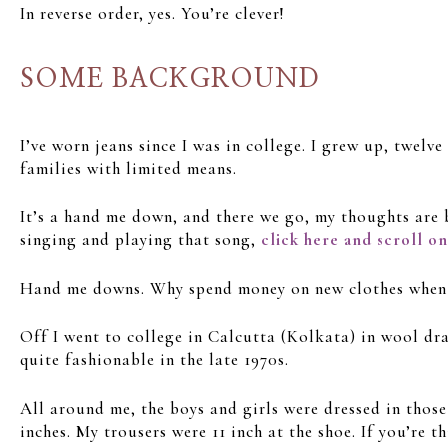
In reverse order, yes. You’re clever!
SOME BACKGROUND
I’ve worn jeans since I was in college. I grew up, twel
families with limited means.
It’s a hand me down, and there we go, my thoughts are 
singing and playing that song,
click here and scroll o
Hand me downs. Why spend money on new clothes when the
Off I went to college in Calcutta (Kolkata) in wool dra
quite fashionable in the late 1970s.
All around me, the boys and girls were dressed in those
inches. My trousers were 11 inch at the shoe. If you’re 