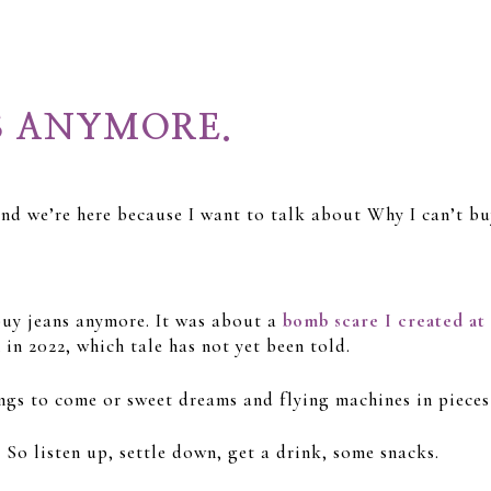
S ANYMORE.
 and we’re here because I want to talk about Why I can’t b
 buy jeans anymore. It was about a
bomb scare I created at
in 2022, which tale has not yet been told.
ngs to come or sweet dreams and flying machines in pieces
 So listen up, settle down, get a drink, some snacks.