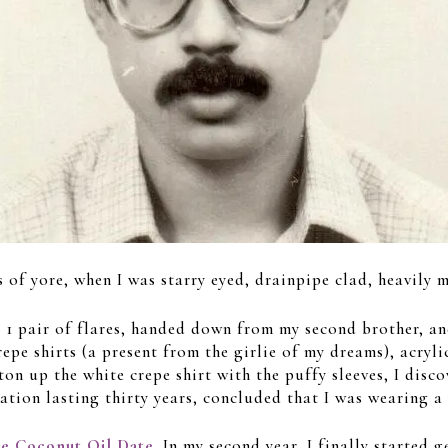
ys of yore, when I was starry eyed, drainpipe clad, heavil
, 1 pair of flares, handed down from my second brother, an
crepe shirts (a present from the girlie of my dreams), acry
on up the white crepe shirt with the puffy sleeves, I disco
tion lasting thirty years, concluded that I was wearing a
he Coconut Oil Date
. In my second year, I finally started 