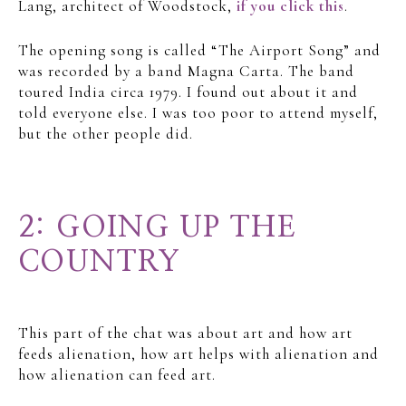
Lang, architect of Woodstock,
if you click this
.
The opening song is called “The Airport Song” and
was recorded by a band Magna Carta. The band
toured India circa 1979. I found out about it and
told everyone else. I was too poor to attend myself,
but the other people did.
2: GOING UP THE
COUNTRY
This part of the chat was about art and how art
feeds alienation, how art helps with alienation and
how alienation can feed art.