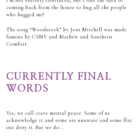
I’m not entirely convinced, but I like the idea of
coming back from the future to bug all the people
who bugged me!
The song “Woodstock” by Joni Mitchell was made
famous by CSNY and Mathew and Southern
Comfort.
CURRENTLY FINAL
WORDS
Yes, we call crave mental peace. Some of us
acknowledge it and some are unaware and some flat
out deny it. But we do….