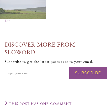
Eep
DISCOVER MORE FROM
SLOWORD
Subscribe to get the latest posts sent to your email.
SUBSCRIBE
THIS POST HAS ONE COMMENT