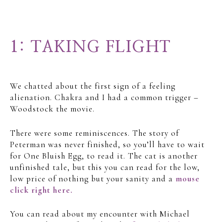
1: TAKING FLIGHT
We chatted about the first sign of a feeling
alienation. Chakra and I had a common trigger –
Woodstock the movie.
There were some reminiscences. The story of
Peterman was never finished, so you’ll have to wait
for One Bluish Egg, to read it. The cat is another
unfinished tale, but this you can read for the low,
low price of nothing but your sanity and a
mouse
click right here.
You can read about my encounter with Michael