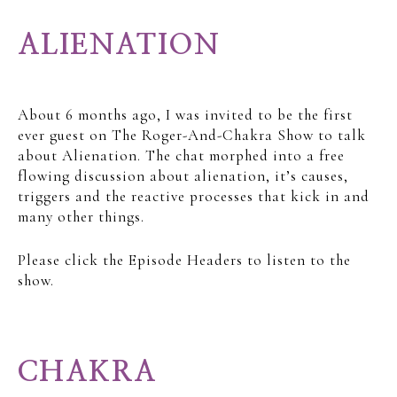
ALIENATION
About 6 months ago, I was invited to be the first
ever guest on The Roger-And-Chakra Show to talk
about Alienation. The chat morphed into a free
flowing discussion about alienation, it’s causes,
triggers and the reactive processes that kick in and
many other things.
Please click the Episode Headers to listen to the
show.
CHAKRA