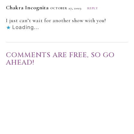
Chakra Incognita
OCTOBER 27, 2023
REPLY
I just can’t wait for another show with you!
Loading...
COMMENTS ARE FREE, SO GO
AHEAD!