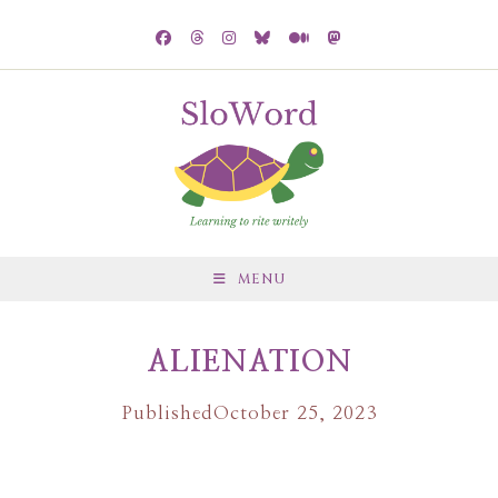
MENU
ALIENATION
Published
October 25, 2023