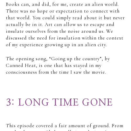
Books can, and did, for me, create an alien world.
There was no hope or expectation to connect with
that world. You could simply read about it but never
actually be in it. Art can allow us to escape and
insulate ourselves from the noise around us. We
discussed the need for insulation within the context
of my experience growing up in an alien city.
The opening song, “Going up the country”, by
Canned Heat, is one that has stayed in my
consciousness from the time I saw the movie.
3: LONG TIME GONE
This episode covered a fair amount of ground. From