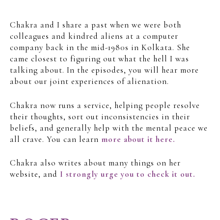
Chakra and I share a past when we were both
colleagues and kindred aliens at a computer
company back in the mid-1980s in Kolkata. She
came closest to figuring out what the hell I was
talking about. In the episodes, you will hear more
about our joint experiences of alienation.
Chakra now runs a service, helping people resolve
their thoughts, sort out inconsistencies in their
beliefs, and generally help with the mental peace we
all crave. You can learn
more about it here.
Chakra also writes about many things on her
website, and
I strongly urge you to check it out.