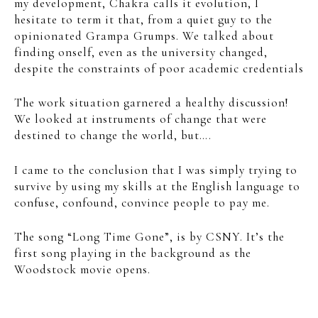
my development, Chakra calls it evolution, I
hesitate to term it that, from a quiet guy to the
opinionated Grampa Grumps. We talked about
finding onself, even as the university changed,
despite the constraints of poor academic credentials
The work situation garnered a healthy discussion!
We looked at instruments of change that were
destined to change the world, but….
I came to the conclusion that I was simply trying to
survive by using my skills at the English language to
confuse, confound, convince people to pay me.
The song “Long Time Gone”, is by CSNY. It’s the
first song playing in the background as the
Woodstock movie opens.