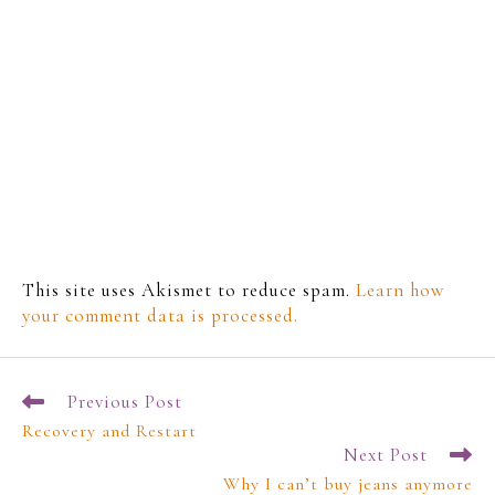
This site uses Akismet to reduce spam.
Learn how
your comment data is processed.
Previous Post
Recovery and Restart
Next Post
Why I can’t buy jeans anymore