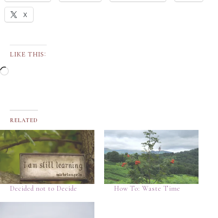
X
LIKE THIS:
RELATED
Decided not to Decide
How To: Waste Time