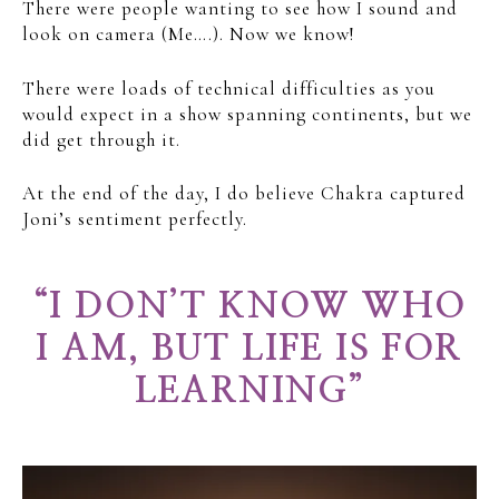
There were people wanting to see how I sound and
look on camera (Me….). Now we know!
There were loads of technical difficulties as you
would expect in a show spanning continents, but we
did get through it.
At the end of the day, I do believe Chakra captured
Joni’s sentiment perfectly.
“I DON’T KNOW WHO
I AM, BUT LIFE IS FOR
LEARNING”