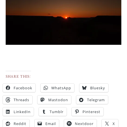
SHARE THIS:
Facebook
WhatsApp
Bluesky
Threads
Mastodon
Telegram
LinkedIn
Tumblr
Pinterest
Reddit
Email
Nextdoor
X