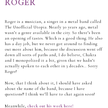
ROGER
Roger is a musician, a singer in a metal band called
The Unofficial Utopia. Nearly 30 years ago, metal
wasn’t a genre available in the city. So there’s been
an opening of tastes. Which is a good thing. He also
has a day job, but we never got around to finding
out more about him, because the discussion went off
down all sorts of paths and, I do believe, Chakra
and I monopolized it a bit, given that we hadn’t
actually spoken to each other in 3 decades… Sorry
Roger!
Now, that I think about it, I should have asked
about the name of the band, because I have
questions!! I think we’ll have to chat again soon!
Meanwhile,
check out his work here!