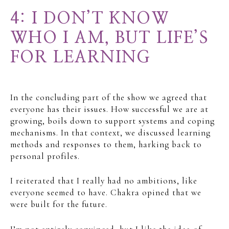
4: I DON’T KNOW
WHO I AM, BUT LIFE’S
FOR LEARNING
In the concluding part of the show we agreed that
everyone has their issues. How successful we are at
growing, boils down to support systems and coping
mechanisms. In that context, we discussed learning
methods and responses to them, harking back to
personal profiles.
I reiterated that I really had no ambitions, like
everyone seemed to have. Chakra opined that we
were built for the future.