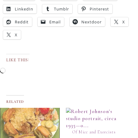
LinkedIn
Tumblr
Pinterest
Reddit
Email
Nextdoor
X
X
LIKE THIS:
RELATED
Of Mice and Exorcists