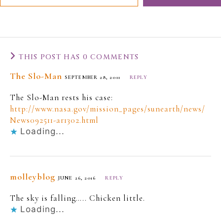
THIS POST HAS 0 COMMENTS
The Slo-Man
SEPTEMBER 28, 2011
REPLY
The Slo-Man rests his case:
http://www.nasa.gov/mission_pages/sunearth/news/
News092511-ar1302.html
Loading...
molleyblog
JUNE 26, 2016
REPLY
The sky is falling….. Chicken little.
Loading...