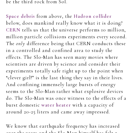
be the third rock from Sol.
Space debris
from above, the
Hadron collider
below, does mankind really know what it is doing?
CERN
tells us that the universe performs 10 million,
million particle collisions experiments every second.
The
only
difference being that CERN conducts these
in a controlled and confined area to study the
effects. The Slo-Man has seen many movies where
scientists are driven by science and consider their
experiments totally safe right up to the point when
“clever girl!” is the last thing they say in their lives.
And confining immensely large bursts of energy
seems to the Slo-Man rather what explosive devices
do. The Slo-Man was once witness to the effects of a
burst domestic
water heater
with a capacity of
around 20-25 liters and came away impressed.
We know that earthquake frequency has increased
over the years and the Slo-Man himself has felt 2