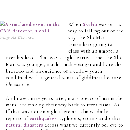
When
Skylab
was on its
way to falling out of the
sky, the Slo-Man
Image via Wikipedia
remembers going to
class with an umbrella
over his head. That was a lighthearted time, the Slo-
Man was younger, much, much younger and bore the
bravado and insouciance of a callow youth
combined with a general sense of giddiness because
ille amor in
.
And now thirty years later, more pieces of manmade
metal are making their way back to terra firma. As
if that was not enough, there are almost daily
reports of
earthquakes
, typhoons, storms and other
natural disasters
across what we currently believe to