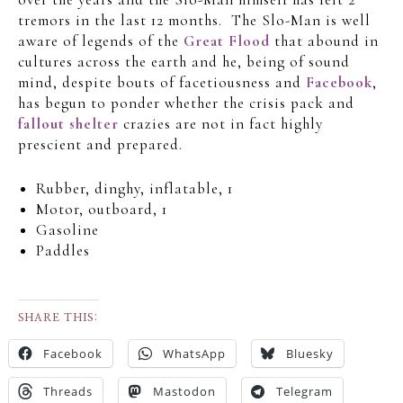
tremors in the last 12 months. The Slo-Man is well
aware of legends of the
Great Flood
that abound in
cultures across the earth and he, being of sound
mind, despite bouts of facetiousness and
Facebook
,
has begun to ponder whether the crisis pack and
fallout shelter
crazies are not in fact highly
prescient and prepared.
Rubber, dinghy, inflatable, 1
Motor, outboard, 1
Gasoline
Paddles
SHARE THIS:
Facebook
WhatsApp
Bluesky
Threads
Mastodon
Telegram