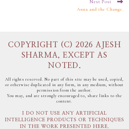
Next Post
Anna and the Change.
COPYRIGHT (C) 2026 AJESH
SHARMA, EXCEPT AS
NOTED.
All rights reserved. No part of this site may be used, copied,
or otherwise duplicated in any form, in any medium, without
permission from the author.
You may, and are strongly encouraged to, share links to the
content.
I DO NOT USE ANY ARTIFICIAL
INTELLIGENCE PRODUCTS OR TECHNIQUES
IN THE WORK PRESENTED HERE.