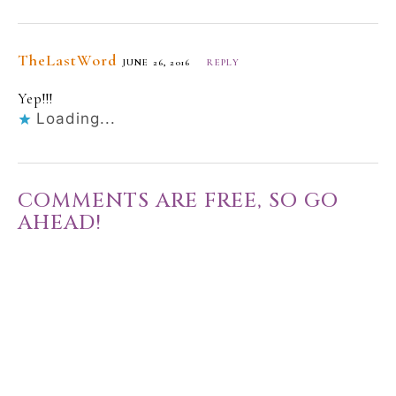
TheLastWord
JUNE 26, 2016
REPLY
Yep!!!
Loading...
COMMENTS ARE FREE, SO GO
AHEAD!