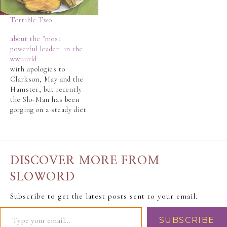
Terrible Two
about the "most
powerful leader" in the
wwuurld
with apologies to
Clarkson, May and the
Hamster, but recently
the Slo-Man has been
gorging on a steady diet
of Top Gear, topped off
with James May's 20th
Century and James
May's Big Ideas.The
DISCOVER MORE FROM
Slo-Man's
LifeLongBestFriend
SLOWORD
(LLBF) reported
rumblings about Barack
Subscribe to get the latest posts sent to your email.
Obama and his (already)
failed promises. The
SUBSCRIBE
LLBF saw…