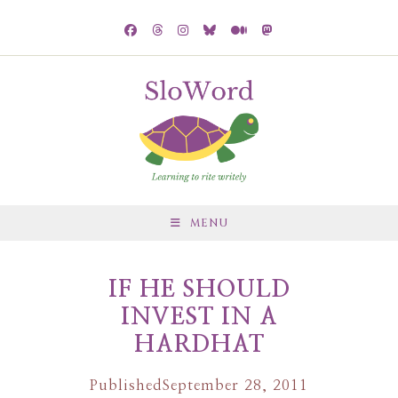
MENU
IF HE SHOULD
INVEST IN A
HARDHAT
Published
September 28, 2011