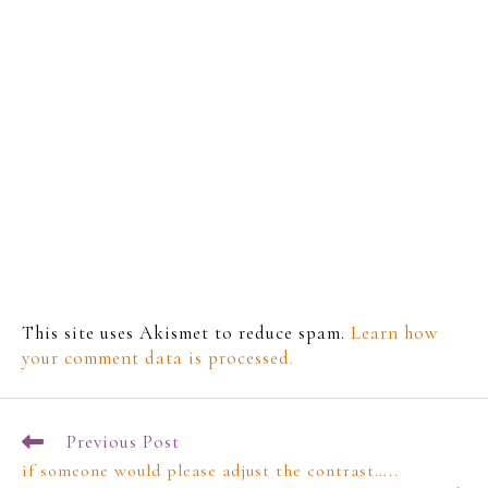
This site uses Akismet to reduce spam.
Learn how
your comment data is processed.
Previous Post
if someone would please adjust the contrast…..