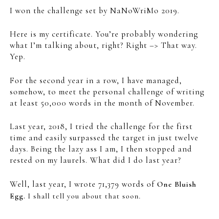
I won the challenge set by NaNoWriMo 2019.
Here is my certificate. You’re probably wondering
what I’m talking about, right? Right –> That way.
Yep.
For the second year in a row, I have managed,
somehow, to meet the personal challenge of writing
at least 50,000 words in the month of November.
Last year, 2018, I tried the challenge for the first
time and easily surpassed the target in just twelve
days. Being the lazy ass I am, I then stopped and
rested on my laurels. What did I do last year?
Well, last year, I wrote 71,379 words of
One Bluish
Egg.
I shall tell you about that soon.