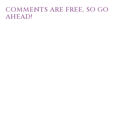
COMMENTS ARE FREE, SO GO
AHEAD!