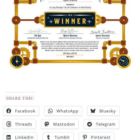
SHARE THIS:
Facebook
WhatsApp
Bluesky
Threads
Mastodon
Telegram
LinkedIn
Tumblr
Pinterest