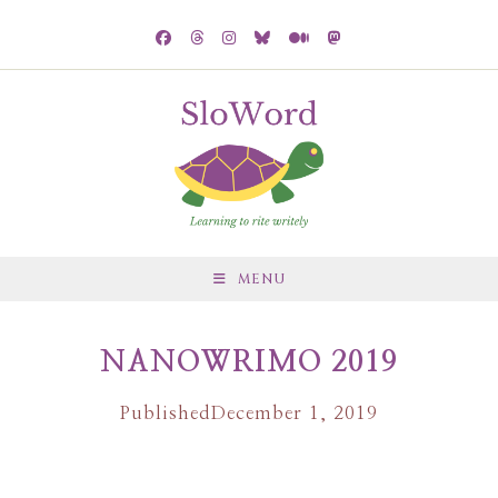
MENU
NANOWRIMO 2019
Published
December 1, 2019