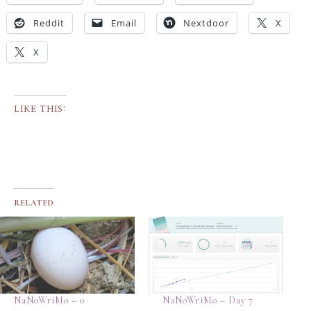
Reddit
Email
Nextdoor
X
X
LIKE THIS:
RELATED
NaNoWriMo – 0
NaNoWriMo – Day 7