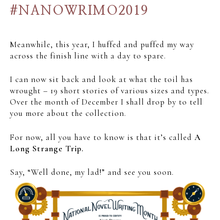
#NANOWRIMO2019
Meanwhile, this year, I huffed and puffed my way
across the finish line with a day to spare.
I can now sit back and look at what the toil has
wrought – 19 short stories of various sizes and types.
Over the month of December I shall drop by to tell
you more about the collection.
For now, all you have to know is that it’s called
A
Long Strange Trip.
Say, “Well done, my lad!” and see you soon.