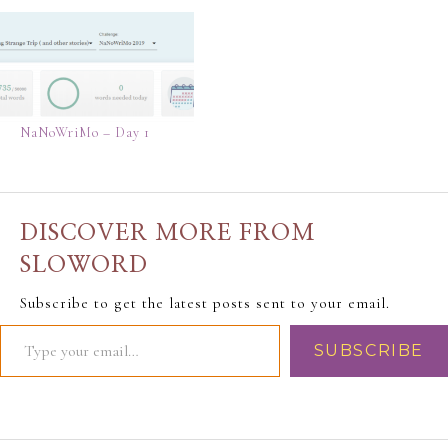
NaNoWriMo – Day 1
DISCOVER MORE FROM
SLOWORD
Subscribe to get the latest posts sent to your email.
SUBSCRIBE