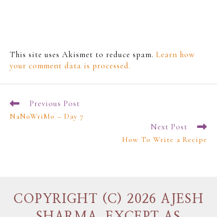
This site uses Akismet to reduce spam.
Learn how
your comment data is processed.
Previous Post
NaNoWriMo – Day 7
Next Post
How To Write a Recipe
COPYRIGHT (C) 2026 AJESH
SHARMA, EXCEPT AS