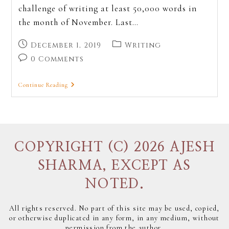
challenge of writing at least 50,000 words in
the month of November. Last…
December 1, 2019
Writing
0 Comments
Continue Reading
COPYRIGHT (C) 2026 AJESH
SHARMA, EXCEPT AS
NOTED.
All rights reserved. No part of this site may be used, copied,
or otherwise duplicated in any form, in any medium, without
permission from the author.