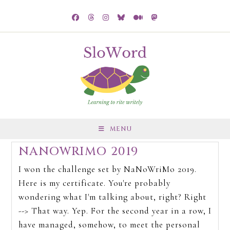
MENU
NANOWRIMO 2019
I won the challenge set by NaNoWriMo 2019.
Here is my certificate. You're probably
wondering what I'm talking about, right? Right
--> That way. Yep. For the second year in a row, I
have managed, somehow, to meet the personal