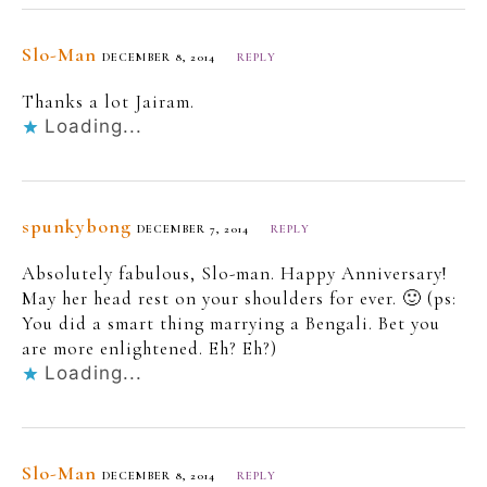
Slo-Man
DECEMBER 8, 2014
REPLY
Thanks a lot Jairam.
Loading...
spunkybong
DECEMBER 7, 2014
REPLY
Absolutely fabulous, Slo-man. Happy Anniversary!
May her head rest on your shoulders for ever. 🙂 (ps:
You did a smart thing marrying a Bengali. Bet you
are more enlightened. Eh? Eh?)
Loading...
Slo-Man
DECEMBER 8, 2014
REPLY