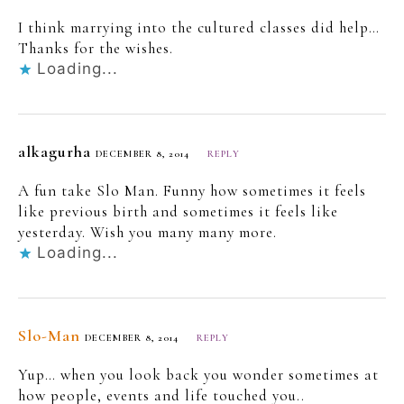
I think marrying into the cultured classes did help…
Thanks for the wishes.
Loading...
alkagurha
DECEMBER 8, 2014
REPLY
A fun take Slo Man. Funny how sometimes it feels
like previous birth and sometimes it feels like
yesterday. Wish you many many more.
Loading...
Slo-Man
DECEMBER 8, 2014
REPLY
Yup… when you look back you wonder sometimes at
how people, events and life touched you..