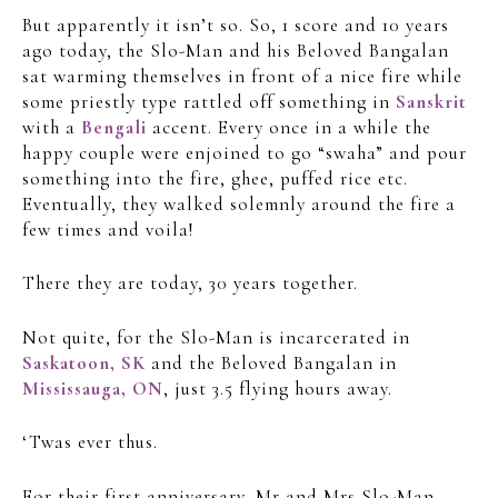
But apparently it isn’t so. So, 1 score and 10 years
ago today, the Slo-Man and his Beloved Bangalan
sat warming themselves in front of a nice fire while
some priestly type rattled off something in
Sanskrit
with a
Bengali
accent. Every once in a while the
happy couple were enjoined to go “swaha” and pour
something into the fire, ghee, puffed rice etc.
Eventually, they walked solemnly around the fire a
few times and voila!
There they are today, 30 years together.
Not quite, for the Slo-Man is incarcerated in
Saskatoon, SK
and the Beloved Bangalan in
Mississauga, ON
, just 3.5 flying hours away.
‘Twas ever thus.
For their first anniversary, Mr and Mrs Slo-Man