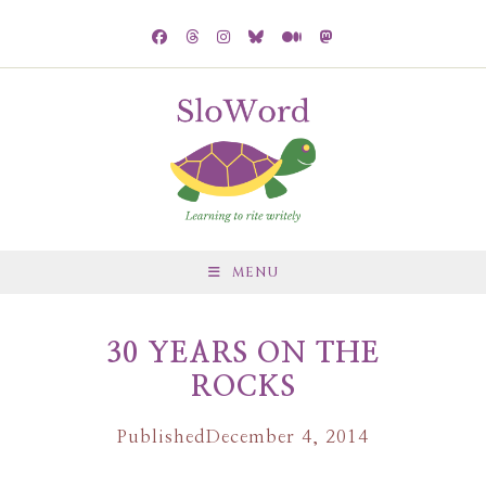
MENU
30 YEARS ON THE
ROCKS
Published
December 4, 2014