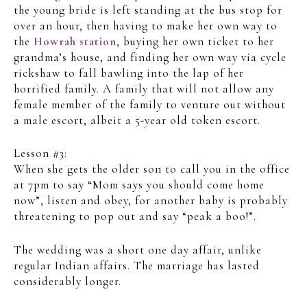
the young bride is left standing at the bus stop for
over an hour, then having to make her own way to
the
Howrah station
, buying her own ticket to her
grandma’s house, and finding her own way via cycle
rickshaw to fall bawling into the lap of her
horrified family. A family that will not allow any
female member of the family to venture out without
a male escort, albeit a 5-year old token escort.
Lesson #3:
When she gets the older son to call you in the office
at 7pm to say “Mom says you should come home
now”, listen and obey, for another baby is probably
threatening to pop out and say “peak a boo!”.
The wedding was a short one day affair, unlike
regular Indian affairs. The marriage has lasted
considerably longer.