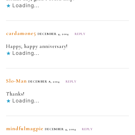
Loading...
cardamone5
DECEMBER 4, 2014
REPLY
Happy, happy anniversary!
Loading...
Slo-Man
DECEMBER 8, 2014
REPLY
Thanks!
Loading...
mindfulmagpie
DECEMBER 4, 2014
REPLY