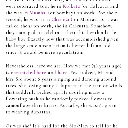
were separated too, he in
Kolkata
(or Calcutta and
she was in
Mumbai
(or Bombay) on work. For their
second, he was in in
Chennai
( or Madras, as it was
called then) on work, she in Calcutta. Somehow,
they managed to celebrate their third with a little
baby boy. Exactly how that was accomplished given
the large scale absenteeism is better left untold
since it would be mere speculation.
Nevertheless, here we are. How we met (36 years ago)
is
chronicled here
and
here
. Yes, indeed, Mr and
Mrs Slo spent 6 years singing and dancing around
trees, she losing many a dupatta in the rain or winds
that suddenly picked up. He spoiling many a
flowering bush as he randomly picked flowers to
camouflage their kisses. Actually, she wasn’t given
to wearing dupattas.
Or was she? It’s hard for the Slo-Man to tell for he