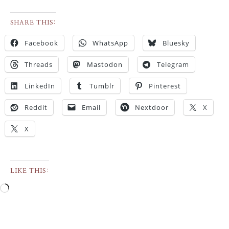
SHARE THIS:
Facebook
WhatsApp
Bluesky
Threads
Mastodon
Telegram
LinkedIn
Tumblr
Pinterest
Reddit
Email
Nextdoor
X
X
LIKE THIS: