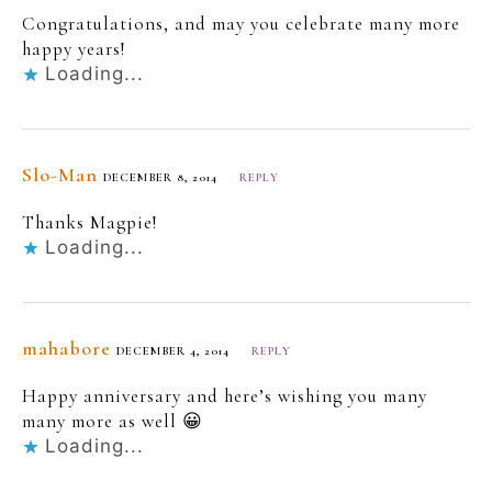
Congratulations, and may you celebrate many more
happy years!
Loading...
Slo-Man
DECEMBER 8, 2014
REPLY
Thanks Magpie!
Loading...
mahabore
DECEMBER 4, 2014
REPLY
Happy anniversary and here’s wishing you many
many more as well 😀
Loading...