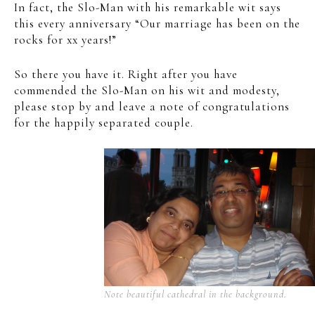
In fact, the Slo-Man with his remarkable wit says
this every anniversary “Our marriage has been on the
rocks for xx years!”
So there you have it. Right after you have
commended the Slo-Man on his wit and modesty,
please stop by and leave a note of congratulations
for the happily separated couple.
Note beautiful cathedral in the background.