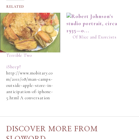
RELATED
Of Mice and Exorcists
Terrible Two
iSheep!
http://www.mobitary.co
m/2011/08/man-camps-
outside-apple-store-in-
anticipation-of-iphone-
5.html A conversation
on Facebook and a quick
surf revealed the
aforementioned blog
post to the Slo-Man.
DISCOVER MORE FROM
First of all, iSheep is a
term the Slo-Man really