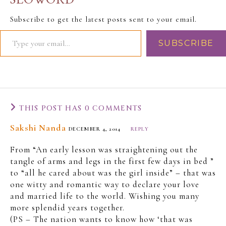
SLOWORD
likes, however, the Slo-
Man did not coin this
Subscribe to get the latest posts sent to your email.
phrase. He wishes he
had because it
SUBSCRIBE
epitomizes the culture
and combines into itself
the most prominent
face…
THIS POST HAS 0 COMMENTS
Sakshi Nanda
DECEMBER 4, 2014
REPLY
From “An early lesson was straightening out the
tangle of arms and legs in the first few days in bed ”
to “all he cared about was the girl inside” – that was
one witty and romantic way to declare your love
and married life to the world. Wishing you many
more splendid years together.
(PS – The nation wants to know how ‘that was