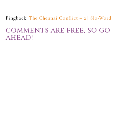
Pingback:
The Chennai Conflict – 2 | Slo-Word
COMMENTS ARE FREE, SO GO
AHEAD!