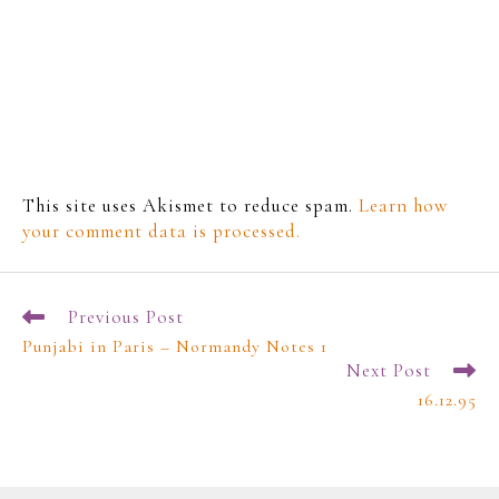
This site uses Akismet to reduce spam.
Learn how
your comment data is processed.
Previous Post
Punjabi in Paris – Normandy Notes 1
Next Post
16.12.95