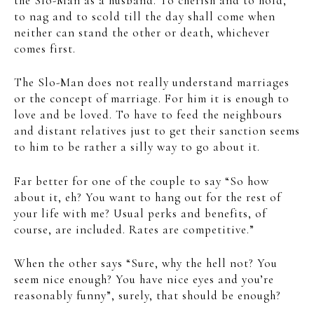
the Slo-Man as a husband. To cherish and to hold,
to nag and to scold till the day shall come when
neither can stand the other or death, whichever
comes first.
The Slo-Man does not really understand marriages
or the concept of marriage. For him it is enough to
love and be loved. To have to feed the neighbours
and distant relatives just to get their sanction seems
to him to be rather a silly way to go about it.
Far better for one of the couple to say “So how
about it, eh? You want to hang out for the rest of
your life with me? Usual perks and benefits, of
course, are included. Rates are competitive.”
When the other says “Sure, why the hell not? You
seem nice enough? You have nice eyes and you’re
reasonably funny”, surely, that should be enough?