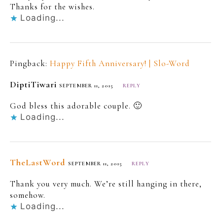
Thanks for the wishes.
Loading...
Pingback:
Happy Fifth Anniversary! | Slo-Word
DiptiTiwari
SEPTEMBER 11, 2015
REPLY
God bless this adorable couple. 🙂
Loading...
TheLastWord
SEPTEMBER 11, 2015
REPLY
Thank you very much. We’re still hanging in there,
somehow.
Loading...