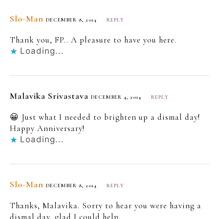
Slo-Man
DECEMBER 8, 2014
REPLY
Thank you, FP.. A pleasure to have you here.
Loading...
Malavika Srivastava
DECEMBER 4, 2014
REPLY
😀 Just what I needed to brighten up a dismal day!
Happy Anniversary!
Loading...
Slo-Man
DECEMBER 8, 2014
REPLY
Thanks, Malavika. Sorry to hear you were having a
dismal day, glad I could help.