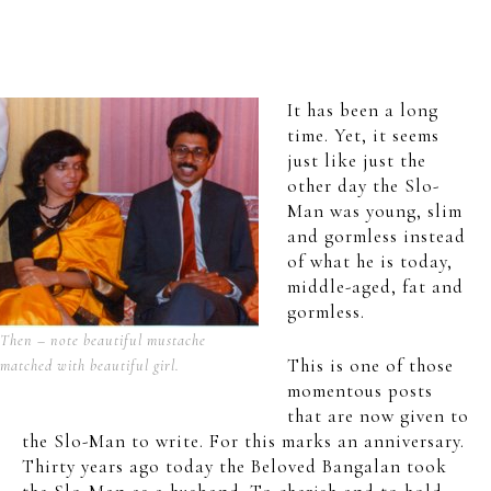
It has been a long
time. Yet, it seems
just like just the
other day the Slo-
Man was young, slim
and gormless instead
of what he is today,
middle-aged, fat and
gormless.
Then – note beautiful mustache
This is one of those
matched with beautiful girl.
momentous posts
that are now given to
the Slo-Man to write. For this marks an anniversary.
Thirty years ago today the Beloved Bangalan took