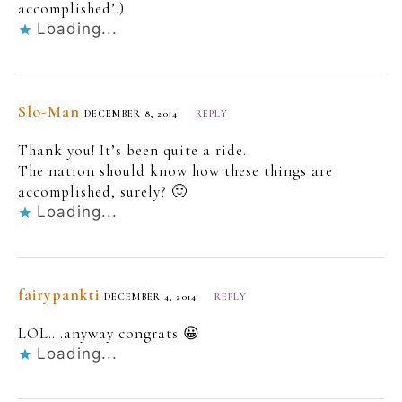
accomplished’.)
Loading...
Slo-Man
DECEMBER 8, 2014
REPLY
Thank you! It’s been quite a ride..
The nation should know how these things are
accomplished, surely? 🙂
Loading...
fairypankti
DECEMBER 4, 2014
REPLY
LOL….anyway congrats 😀
Loading...