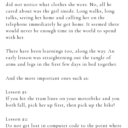
did not notice what clothes she wore. No, all he
cared about was the girl inside. Long walks, long
talks, seeing her home and calling her on the
telephone immediately he got home. It seemed there
would never be enough time in the world to spend
with her.
There have been learnings too, along the way. An
early lesson was straightening out the tangle of
arms and legs in the first few days in bed together.
And the more important ones such as:
Lesson #1:
If you hit the tram lines on your motorbike and you
both fall, pick her up first, then pick up the bike!
Lesson #2:
Do not get lost in computer code to the point where