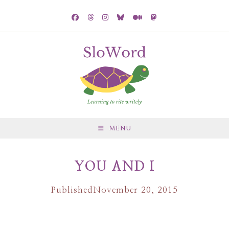
MENU
YOU AND I
Published
November 20, 2015