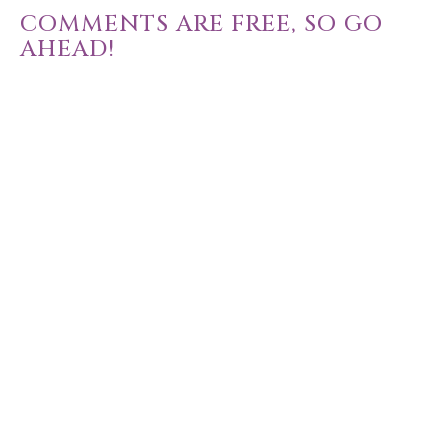
COMMENTS ARE FREE, SO GO
AHEAD!