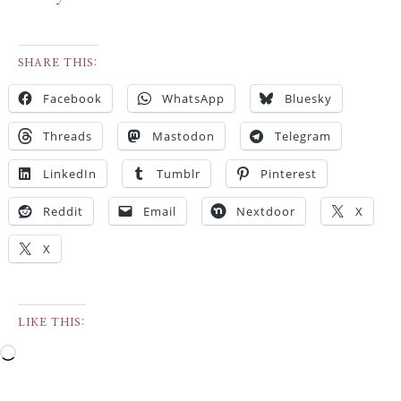
SHARE THIS:
Facebook
WhatsApp
Bluesky
Threads
Mastodon
Telegram
LinkedIn
Tumblr
Pinterest
Reddit
Email
Nextdoor
X
X
LIKE THIS: