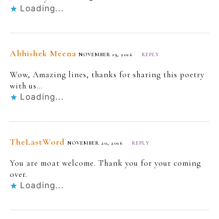
Loading...
Abhishek Meena
NOVEMBER 19, 2016
REPLY
Wow, Amazing lines, thanks for sharing this poetry
with us…
Loading...
TheLastWord
NOVEMBER 20, 2016
REPLY
You are moat welcome. Thank you for your coming
over.
Loading...