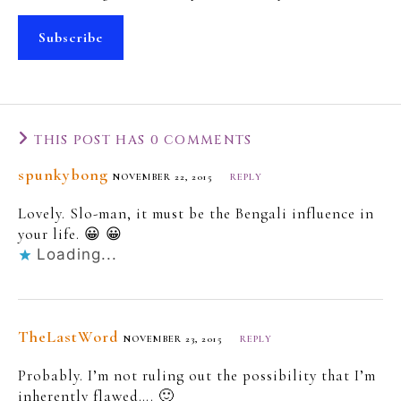
Subscribe
THIS POST HAS 0 COMMENTS
spunkybong
NOVEMBER 22, 2015
REPLY
Lovely. Slo-man, it must be the Bengali influence in
your life. 😀 😀
Loading...
TheLastWord
NOVEMBER 23, 2015
REPLY
Probably. I’m not ruling out the possibility that I’m
inherently flawed…. 🙂