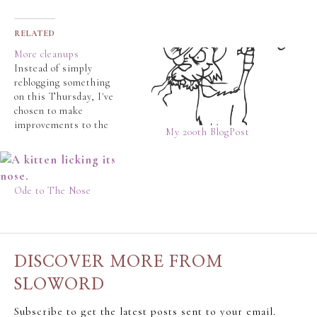
RELATED
More cleanups
Instead of simply
reblogging something
on this Thursday, I've
chosen to make
improvements to the
My 200th BlogPost
site. Again. Apart from
the ever-changing
theme ( it's a blue and
white thingy now... ), I
Ode to The Nose
have made the following
changes. These should
make it easier to find
posts. Some of the
newer readers…
DISCOVER MORE FROM
SLOWORD
Subscribe to get the latest posts sent to your email.