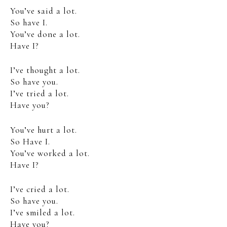
You’ve said a lot.
So have I.
You’ve done a lot.
Have I?
I’ve thought a lot.
So have you.
I’ve tried a lot.
Have you?
You’ve hurt a lot.
So Have I.
You’ve worked a lot.
Have I?
I’ve cried a lot.
So have you.
I’ve smiled a lot.
Have you?