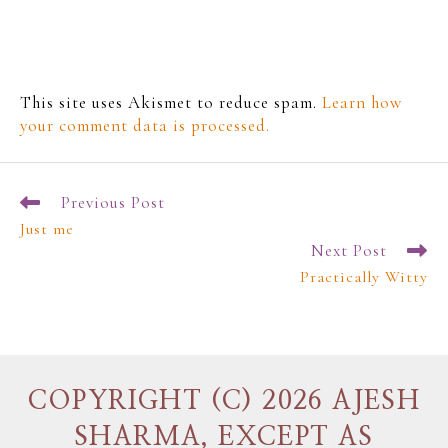
This site uses Akismet to reduce spam.
Learn how
your comment data is processed.
Previous Post
Just me
Next Post
Practically Witty
COPYRIGHT (C) 2026 AJESH
SHARMA, EXCEPT AS