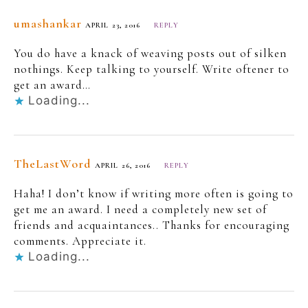
umashankar
APRIL 23, 2016
REPLY
You do have a knack of weaving posts out of silken
nothings. Keep talking to yourself. Write oftener to
get an award…
Loading...
TheLastWord
APRIL 26, 2016
REPLY
Haha! I don’t know if writing more often is going to
get me an award. I need a completely new set of
friends and acquaintances.. Thanks for encouraging
comments. Appreciate it.
Loading...