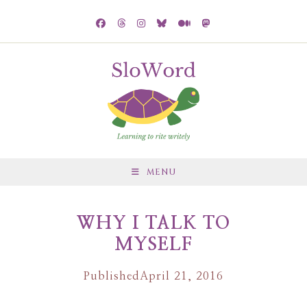
MENU
WHY I TALK TO
MYSELF
Published
April 21, 2016