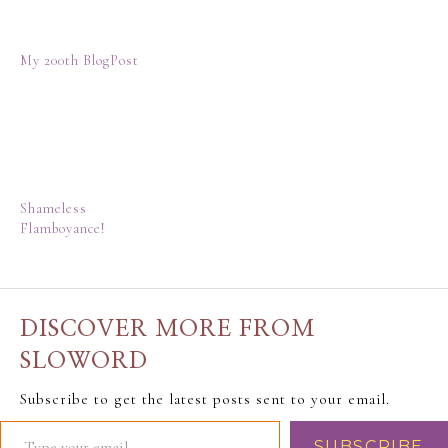
My 200th BlogPost
Shameless
Flamboyance!
DISCOVER MORE FROM
SLOWORD
Subscribe to get the latest posts sent to your email.
SUBSCRIBE