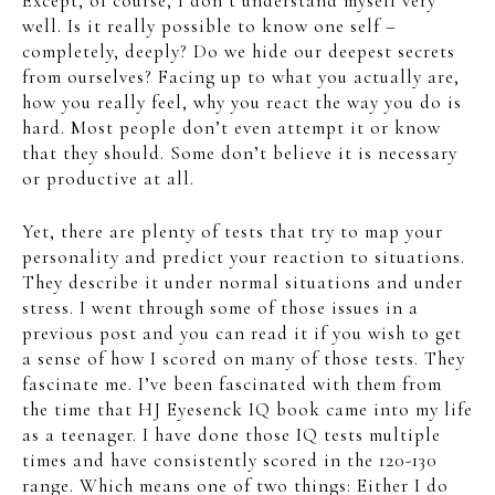
Except, of course, I don’t understand myself very
well. Is it really possible to know one self –
completely, deeply? Do we hide our deepest secrets
from ourselves? Facing up to what you actually are,
how you really feel, why you react the way you do is
hard. Most people don’t even attempt it or know
that they should. Some don’t believe it is necessary
or productive at all.
Yet, there are plenty of tests that try to map your
personality and predict your reaction to situations.
They describe it under normal situations and under
stress. I went through some of those issues in a
previous post and you can read it if you wish to get
a sense of how I scored on many of those tests. They
fascinate me. I’ve been fascinated with them from
the time that HJ Eyesenck IQ book came into my life
as a teenager. I have done those IQ tests multiple
times and have consistently scored in the 120-130
range. Which means one of two things: Either I do