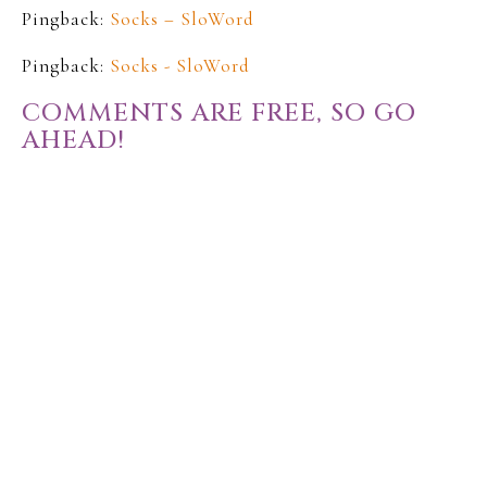
Pingback:
Socks – SloWord
Pingback:
Socks - SloWord
COMMENTS ARE FREE, SO GO
AHEAD!