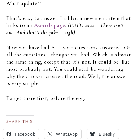
What update?”
That’s easy to answer. I added a new menu item that
links to an
Awards page
.
(EDIT: 2022 – There isn’t
one. And that’s the joke…. sigh)
Now you have had ALL your questions answered. Or
all the questions I thought you had. Which is almost
the same thing, except that it’s not. It could be. But
most probably not. You could still be wondering
why the chicken crossed the road. Well, the answer
is very simple.
To get there first, before the egg.
SHARE THIS:
Facebook
WhatsApp
Bluesky