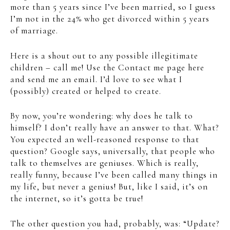
more than 5 years since I’ve been married, so I guess
I’m not in the 24% who get divorced within 5 years
of marriage.
Here is a shout out to any possible illegitimate
children – call me! Use the Contact me page here
and send me an email. I’d love to see what I
(possibly) created or helped to create.
By now, you’re wondering: why does he talk to
himself? I don’t really have an answer to that. What?
You expected an well-reasoned response to that
question? Google says, universally, that people who
talk to themselves are geniuses. Which is really,
really funny, because I’ve been called many things in
my life, but never a genius! But, like I said, it’s on
the internet, so it’s gotta be true!
The other question you had, probably, was: “Update?