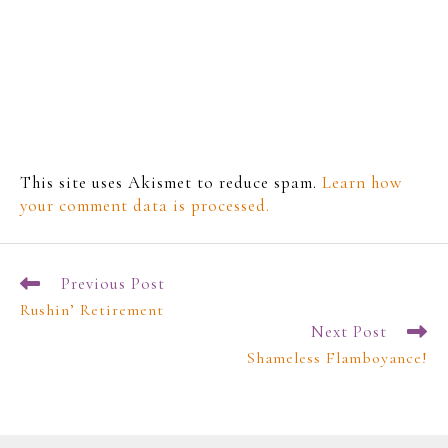
This site uses Akismet to reduce spam.
Learn how
your comment data is processed.
Previous Post
Rushin’ Retirement
Next Post
Shameless Flamboyance!