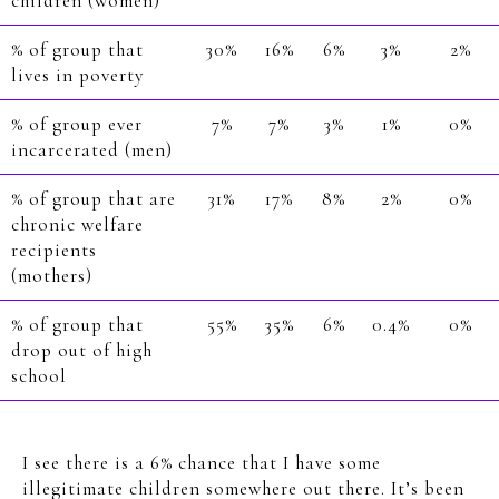
children (women)
% of group that
30%
16%
6%
3%
2%
lives in poverty
% of group ever
7%
7%
3%
1%
0%
incarcerated (men)
% of group that are
31%
17%
8%
2%
0%
chronic welfare
recipients
(mothers)
% of group that
55%
35%
6%
0.4%
0%
drop out of high
school
I see there is a 6% chance that I have some
illegitimate children somewhere out there. It’s been