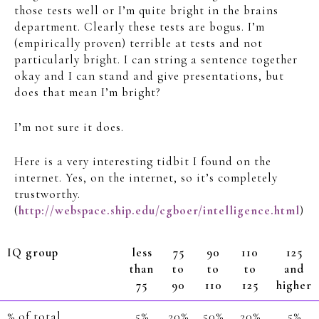
those tests well or I’m quite bright in the brains
department. Clearly these tests are bogus. I’m
(empirically proven) terrible at tests and not
particularly bright. I can string a sentence together
okay and I can stand and give presentations, but
does that mean I’m bright?
I’m not sure it does.
Here is a very interesting tidbit I found on the
internet. Yes, on the internet, so it’s completely
trustworthy.
(
http://webspace.ship.edu/cgboer/intelligence.html
)
IQ group
less
75
90
110
125
than
to
to
to
and
75
90
110
125
higher
% of total
5%
20%
50%
20%
5%