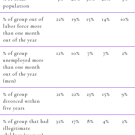
population
% of group out of
22%
19%
15%
14%
10%
labor force more
than one month
out of the year
% of group
12%
10%
7%
7%
2%
unemployed more
than one month
out of the year
(men)
% of group
21%
22%
23%
15%
9%
divorced within
five years
% of group that had
32%
17%
8%
4%
2%
illegitimate