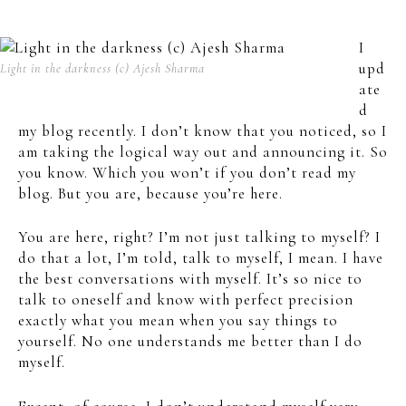
I
upd
Light in the darkness (c) Ajesh Sharma
ate
d
my blog recently. I don’t know that you noticed, so I
am taking the logical way out and announcing it. So
you know. Which you won’t if you don’t read my
blog. But you are, because you’re here.
You are here, right? I’m not just talking to myself? I
do that a lot, I’m told, talk to myself, I mean. I have
the best conversations with myself. It’s so nice to
talk to oneself and know with perfect precision
exactly what you mean when you say things to
yourself. No one understands me better than I do
myself.