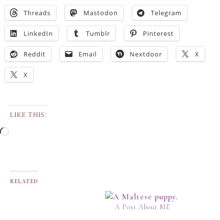
Threads
Mastodon
Telegram
LinkedIn
Tumblr
Pinterest
Reddit
Email
Nextdoor
X
X
LIKE THIS:
RELATED
A Post About ME