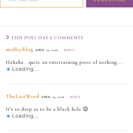
THIS POST HAS 6 COMMENTS
molleyblog
APRIL 21, 2016
REPLY
Hahaha. ..quite an entertaining piece of nothing…..
Loading...
TheLastWord
APRIL 21, 2016
REPLY
It’s so deep as to be a black hole 😉
Loading...