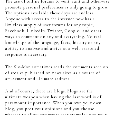
The use of online forums to vent, rant and otherwise
promote personal preferences is only going to grow.
The options available these days are endless.
Anyone with access to the internet now has a
limitless supply of user forums for any topic,
Facebook, LinkedIn. Twitter, Google+ and other
ways to comment on any and everything. No real
knowledge of the language, facts, history or any
ability to analyse and arrive at a well-reasoned
response is necessary.
The Slo-Man sometimes reads the comments section
of stories published on news sites as a source of
amusement and ultimate sadness.
And of course, there are blogs. Blogs are the
ultimate weapon when having the last word is of
paramount importance. When you own your own
blog, you post your opinions and you choose
whether to allow comments that trample upon your