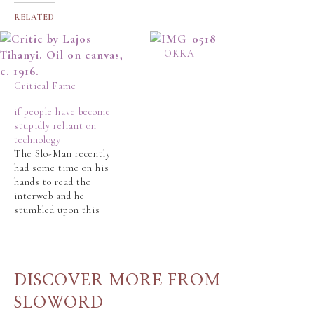
RELATED
OKRA
Critical Fame
if people have become
stupidly reliant on
technology
The Slo-Man recently
had some time on his
hands to read the
interweb and he
stumbled upon this
news story.
http://ca.news.yahoo.co
m/s/afp/101006/canada/
canada_transport_police
DISCOVER MORE FROM
_offbeat The Slo-Man
is, frankly, appalled. Is
SLOWORD
the world we created?