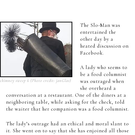
The Slo-Man was
entertained the
other day by a
heated discussion on
Facebook.
A lady who seems to
be a food columnist
chimney sweep 6 (Photo credit: janGlas)
was outraged when
she overheard a
conversation at a restaurant. One of the diners at a
neighboring table, while asking for the check, told
the waiter that her companion was a food columnist.
The lady’s outrage had an ethical and moral slant to
it. She went on to say that she has enjoined all those