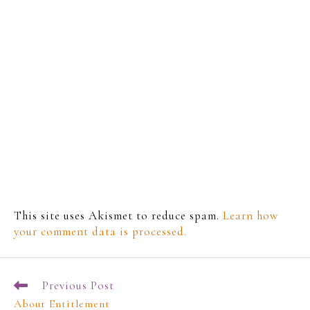
This site uses Akismet to reduce spam.
Learn how
your comment data is processed.
Previous Post
About Entitlement