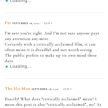
Loading...
Pat
SEPTEMBER 18, 2012
REPLY
I’m sure you’re right. And I’m not sure anyone pays
any attention any more.
Certainly with a critically acclaimed film, it can
often mean it is dreadful and not worth seeing.
The public prefers to make up its own mind these
days.
Loading...
The Slo-Man
SEPTEMBER 18, 2012
REPLY
Exactly! What does “critically acclaimed” mean? I
mean this post is also “critically acclaimed”, no? At