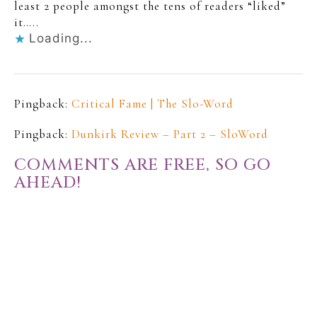
least 2 people amongst the tens of readers “liked”
it…..
Loading...
Pingback:
Critical Fame | The Slo-Word
Pingback:
Dunkirk Review – Part 2 – SloWord
COMMENTS ARE FREE, SO GO
AHEAD!