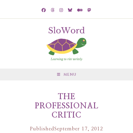
MENU
THE
PROFESSIONAL
CRITIC
Published
September 17, 2012