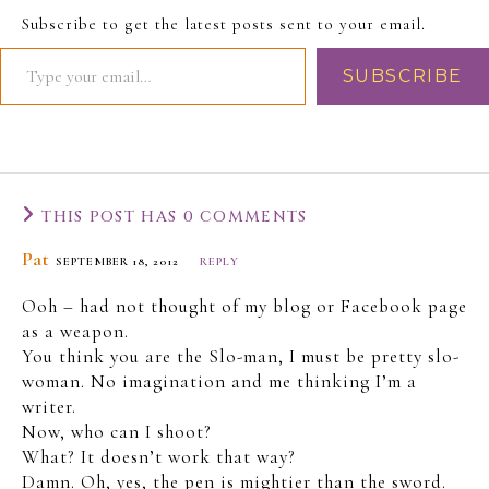
The Slo-Man wonders -
Subscribe to get the latest posts sent to your email.
was this her first time
driving to work? Surely,
SUBSCRIBE
she must have gone
there at…
THIS POST HAS 0 COMMENTS
Pat
SEPTEMBER 18, 2012
REPLY
Ooh – had not thought of my blog or Facebook page
as a weapon.
You think you are the Slo-man, I must be pretty slo-
woman. No imagination and me thinking I’m a
writer.
Now, who can I shoot?
What? It doesn’t work that way?
Damn. Oh, yes, the pen is mightier than the sword.