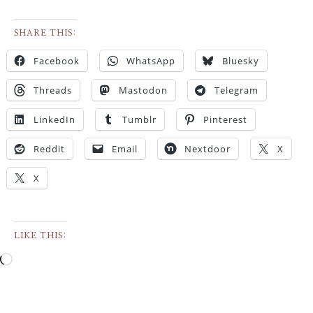
SHARE THIS:
Facebook
WhatsApp
Bluesky
Threads
Mastodon
Telegram
LinkedIn
Tumblr
Pinterest
Reddit
Email
Nextdoor
X
X
LIKE THIS: