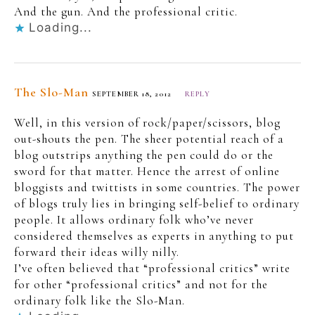
And the gun. And the professional critic.
Loading...
The Slo-Man
SEPTEMBER 18, 2012
REPLY
Well, in this version of rock/paper/scissors, blog
out-shouts the pen. The sheer potential reach of a
blog outstrips anything the pen could do or the
sword for that matter. Hence the arrest of online
bloggists and twittists in some countries. The power
of blogs truly lies in bringing self-belief to ordinary
people. It allows ordinary folk who’ve never
considered themselves as experts in anything to put
forward their ideas willy nilly.
I’ve often believed that “professional critics” write
for other “professional critics” and not for the
ordinary folk like the Slo-Man.