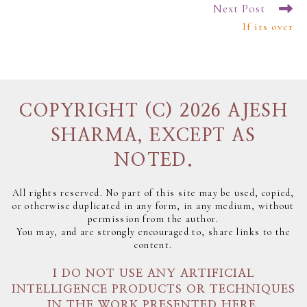
Next Post
If its over
COPYRIGHT (C) 2026 AJESH
SHARMA, EXCEPT AS
NOTED.
All rights reserved. No part of this site may be used, copied,
or otherwise duplicated in any form, in any medium, without
permission from the author.
You may, and are strongly encouraged to, share links to the
content.
I DO NOT USE ANY ARTIFICIAL
INTELLIGENCE PRODUCTS OR TECHNIQUES
IN THE WORK PRESENTED HERE.