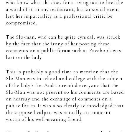
who know what she does for a living not to breathe
a word of it in any restaurant, bar or social event
lest her impartiality as a professional critic be
compromised.
The Slo-man, who can be quite cynical, was struck
by the fact that the irony of her posting these
comments on a public forum such as Facebook was
lost on the lady.
This is probably a good time to mention that the
Slo-Man was in school and college with the subject
of the lady’s ire. And to remind everyone that the
Slo-Man was not present so his comments are based
on hearsay and the exchange of comments on a
public forum. It was also clearly acknowledged that
the supposed culprit was actually an innocent
victim of his well-meaning friend.