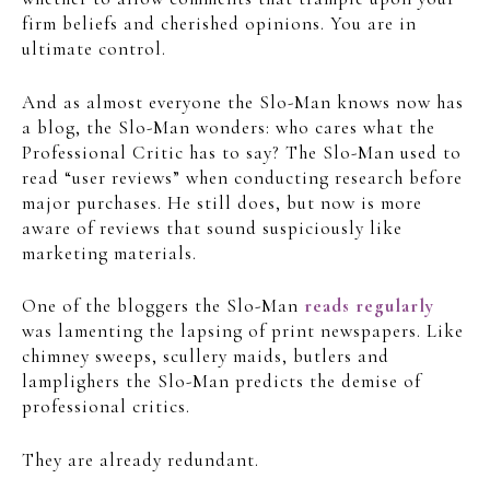
firm beliefs and cherished opinions. You are in
ultimate control.
And as almost everyone the Slo-Man knows now has
a blog, the Slo-Man wonders: who cares what the
Professional Critic has to say? The Slo-Man used to
read “user reviews” when conducting research before
major purchases. He still does, but now is more
aware of reviews that sound suspiciously like
marketing materials.
One of the bloggers the Slo-Man
reads regularly
was lamenting the lapsing of print newspapers. Like
chimney sweeps, scullery maids, butlers and
lamplighers the Slo-Man predicts the demise of
professional critics.
They are already redundant.