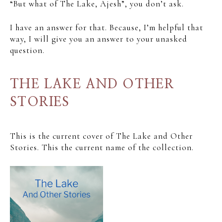
“But what of The Lake, Ajesh”, you don’t ask.
I have an answer for that. Because, I’m helpful that
way, I will give you an answer to your unasked
question.
THE LAKE AND OTHER
STORIES
This is the current cover of The Lake and Other
Stories. This the current name of the collection.