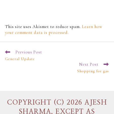
This site uses Akismet to reduce spam.
Learn how
your comment data is processed.
Previous Post
General Update
Next Post
Shopping for gas
COPYRIGHT (C) 2026 AJESH
SHARMA, EXCEPT AS