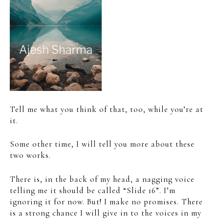
Tell me what you think of that, too, while you’re at
it.
Some other time, I will tell you more about these
two works.
There is, in the back of my head, a nagging voice
telling me it should be called “Slide 16”. I’m
ignoring it for now. But! I make no promises. There
is a strong chance I will give in to the voices in my