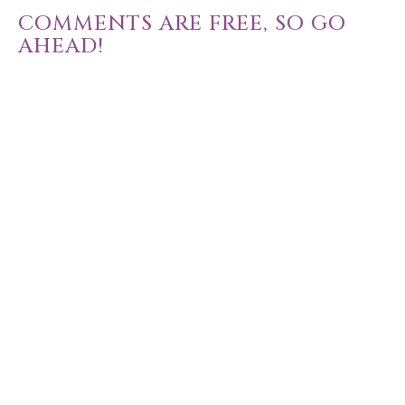
COMMENTS ARE FREE, SO GO
AHEAD!