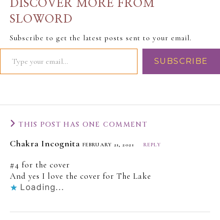
DISCOVER MORE FROM
SLOWORD
Subscribe to get the latest posts sent to your email.
SUBSCRIBE
THIS POST HAS ONE COMMENT
Chakra Incognita
FEBRUARY 21, 2021
REPLY
#4 for the cover
And yes I love the cover for The Lake
Loading...