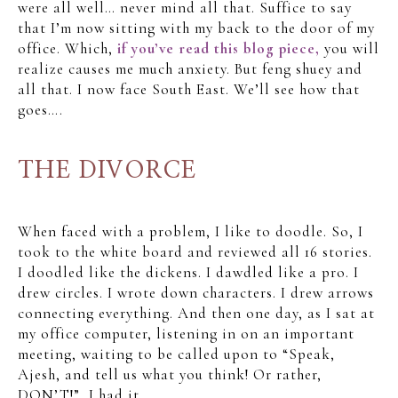
were all well… never mind all that. Suffice to say
that I’m now sitting with my back to the door of my
office. Which,
if you’ve read this blog piece,
you will
realize causes me much anxiety. But feng shuey and
all that. I now face South East. We’ll see how that
goes….
THE DIVORCE
When faced with a problem, I like to doodle. So, I
took to the white board and reviewed all 16 stories.
I doodled like the dickens. I dawdled like a pro. I
drew circles. I wrote down characters. I drew arrows
connecting everything. And then one day, as I sat at
my office computer, listening in on an important
meeting, waiting to be called upon to “Speak,
Ajesh, and tell us what you think! Or rather,
DON’T!”, I had it.