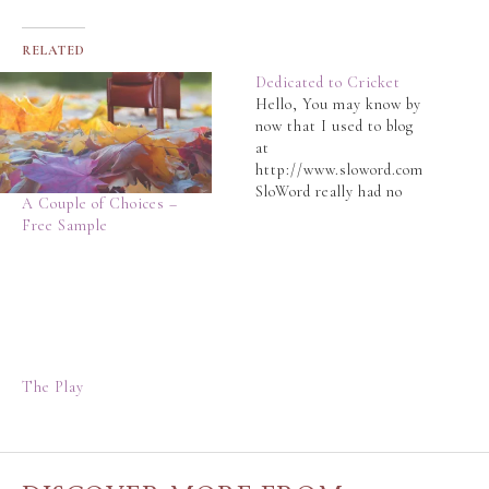
RELATED
Dedicated to Cricket
Hello, You may know by
now that I used to blog
at
http://www.sloword.com
SloWord really had no
A Couple of Choices –
place for cricket in that
Free Sample
blog, which has become
a more general purpose
blog that shares
nostalgic stories,
essays, travelogues and
poetry. The Slo-Man
wrote a satirical post
The Play
here
http://www.sloword.com
/2014/10/09/sad-news/
announcing the
separation…