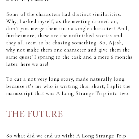
Some of the characters had distinct similarities.
Why, I asked myself, as the meeting droned on,
don’t you merge them into a single character? And,
furthermore, these are the unfinished stories and
they all seem to be chasing something. So, Ajesh,
why not make them one character and give them the
same quest! I sprang to the task and a mere 6 months
later, here we are!
To cut a not very long story, made naturally long,
because it’s me who is writing this, short, I split the
manuscript that was A Long Strange Trip into two.
THE FUTURE
So what did we end up with? A Long Strange Trip