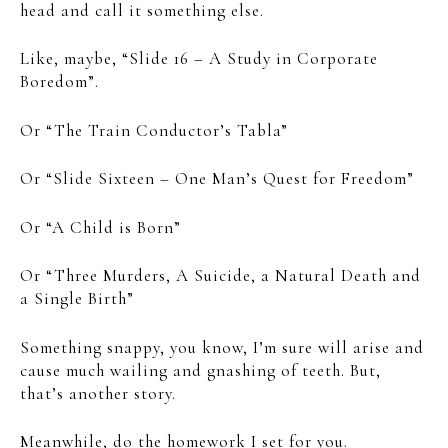
head and call it something else.
Like, maybe, “Slide 16 – A Study in Corporate
Boredom”.
Or “The Train Conductor’s Tabla”
Or “Slide Sixteen – One Man’s Quest for Freedom”
Or “A Child is Born”
Or “Three Murders, A Suicide, a Natural Death and
a Single Birth”
Something snappy, you know, I’m sure will arise and
cause much wailing and gnashing of teeth. But,
that’s another story.
Meanwhile, do the homework I set for you.