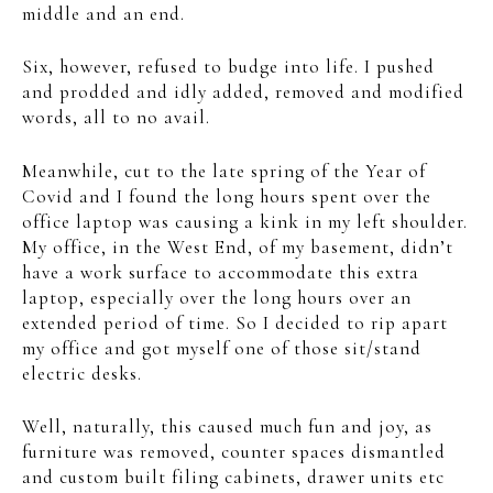
middle and an end.
Six, however, refused to budge into life. I pushed
and prodded and idly added, removed and modified
words, all to no avail.
Meanwhile, cut to the late spring of the Year of
Covid and I found the long hours spent over the
office laptop was causing a kink in my left shoulder.
My office, in the West End, of my basement, didn’t
have a work surface to accommodate this extra
laptop, especially over the long hours over an
extended period of time. So I decided to rip apart
my office and got myself one of those sit/stand
electric desks.
Well, naturally, this caused much fun and joy, as
furniture was removed, counter spaces dismantled
and custom built filing cabinets, drawer units etc