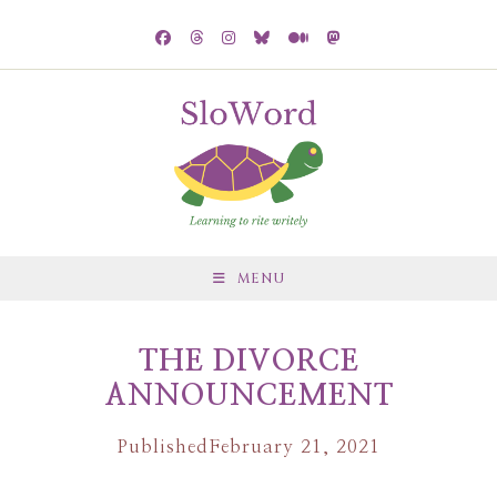
MENU
THE DIVORCE
ANNOUNCEMENT
Published
February 21, 2021