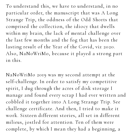
To understand this, we have to understand, in no
particular order, the manuscript that was A Long
Strange Trip, the oddness of the Odd Shorts that
comprised the collection, the idiocy that dwells
within my brain, the lack of mental challenge over
the last few months and the fog that has been the
lasting result of the Year of the Covid, viz 2020.
Also, NaNoWriMo, because it played a strong part
in this.
NaNoWriMo 2019 was my second attempt at the
self-challenge. In order to satisfy my competitive
spirit, I dug through the acres of disk storage I
manage and found every scrap I had ever written and
cobbled it together into A Long Strange Trip. See
challenge certificate. And then, I tried to make it
work. Sixteen different stories, all set in different
milieus, jostled for attention. Ten of them were
complete, by which I mean they had a beginning, a