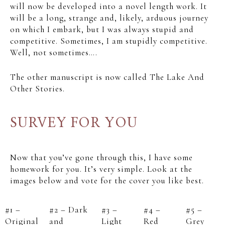
will now be developed into a novel length work. It
will be a long, strange and, likely, arduous journey
on which I embark, but I was always stupid and
competitive. Sometimes, I am stupidly competitive.
Well, not sometimes….
The other manuscript is now called The Lake And
Other Stories.
SURVEY FOR YOU
Now that you’ve gone through this, I have some
homework for you. It’s very simple. Look at the
images below and vote for the cover you like best.
#1 –
#2 – Dark
#3 –
#4 –
#5 –
Original
and
Light
Red
Grey