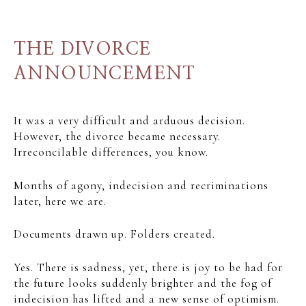
THE DIVORCE
ANNOUNCEMENT
It was a very difficult and arduous decision.
However, the divorce became necessary.
Irreconcilable differences, you know.
Months of agony, indecision and recriminations
later, here we are.
Documents drawn up. Folders created.
Yes. There is sadness, yet, there is joy to be had for
the future looks suddenly brighter and the fog of
indecision has lifted and a new sense of optimism.