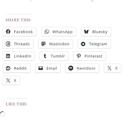
SHARE THIS:
Facebook
WhatsApp
Bluesky
Threads
Mastodon
Telegram
LinkedIn
Tumblr
Pinterest
Reddit
Email
Nextdoor
X
X
LIKE THIS: