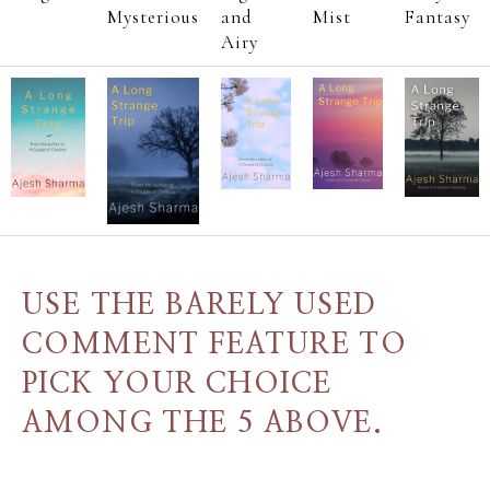
Mysterious
and
Mist
Fantasy
Airy
USE THE BARELY USED
COMMENT FEATURE TO
PICK YOUR CHOICE
AMONG THE 5 ABOVE.