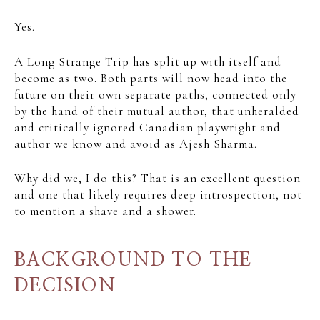
Yes.
A Long Strange Trip has split up with itself and
become as two. Both parts will now head into the
future on their own separate paths, connected only
by the hand of their mutual author, that unheralded
and critically ignored Canadian playwright and
author we know and avoid as Ajesh Sharma.
Why did we, I do this? That is an excellent question
and one that likely requires deep introspection, not
to mention a shave and a shower.
BACKGROUND TO THE
DECISION