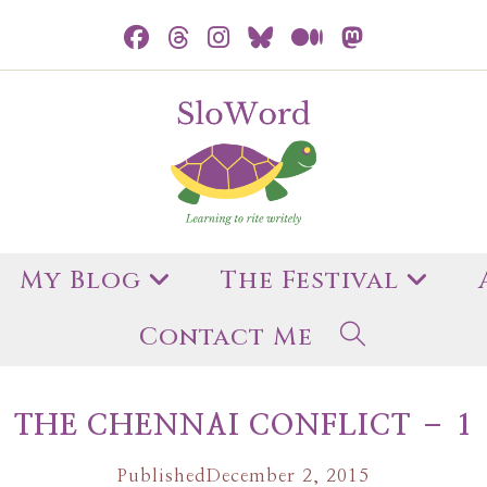
My Blog
The Festival
Contact Me
THE CHENNAI CONFLICT – 1
Published
December 2, 2015