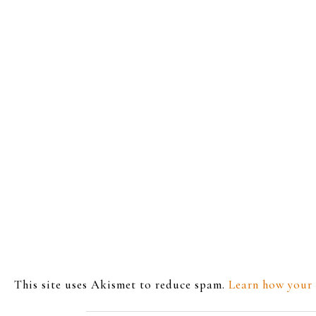
This site uses Akismet to reduce spam.
Learn how your 