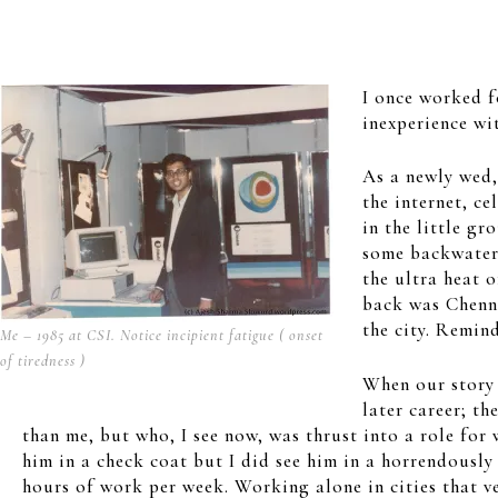
I once worked f
inexperience wi
As a newly wed,
the internet, c
in the little g
some backwater 
the ultra heat 
back was Chenna
the city. Remin
Me – 1985 at CSI. Notice incipient fatigue ( onset
of tiredness )
When our story o
later career; t
than me, but who, I see now, was thrust into a role for 
him in a check coat but I did see him in a horrendously
hours of work per week. Working alone in cities that v