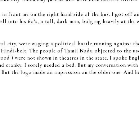
 in front me on the right hand side of the bus. I got off a
ell into his 60’s, a tall, dark man, bulging heavily at th
al city, were waging a political battle running against th
he Hindi-belt. The people of Tamil Nadu objected to the us
od ) were not shown in theatres in the state. I spoke En
d cranky, I sorely needed a bed. But my conversation with 
. But the logo made an impression on the older one. And he