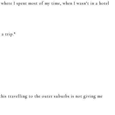
 where I spent most of my time, when I wasn’t in a hotel
 a trip.”
this travelling to the outer suburbs is not giving me