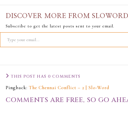
DISCOVER MORE FROM SLOWOR
Subscribe to get the latest posts sent to your email.
THIS POST HAS 0 COMMENTS
Pingback:
The Chennai Conflict – 2 | Slo-Word
COMMENTS ARE FREE, SO GO AHE