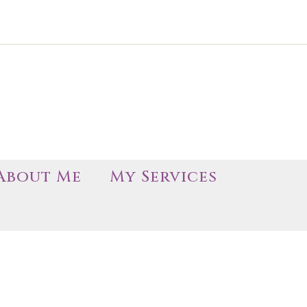
About Me
My Services