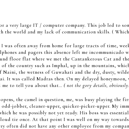
or a very large IT / computer company. This job led to som
th the world and my lack of communication skills. ( Which
 I was often away from home for large tracts of time, wee
ellphones and pagers this absence left me incommunicado w
round floor flat where we met the Cantankerous Cat and t
of the country such as Imphal, up in the mountains, which 
of Naini, the wetness of Guwahati and the dry, dusty, wild
i. It was called Madras then. On my delayed honeymoon, w
d me to tell you about that…
( not the gory details, obviously
pens, the camel in question, me, was busy playing the first
he odd-jobber, cleaner-upper, quicker-picker-upper. My imm
which he was possibly not yet ready. His boss was essential
 loud tie once. At that point I was well on my way towards
ery often did not have any other employee from my company