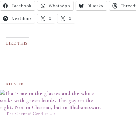
Facebook
WhatsApp
Bluesky
Thread
Nextdoor
X
X
LIKE THIS:
RELATED
The Chennai Conflict – 2