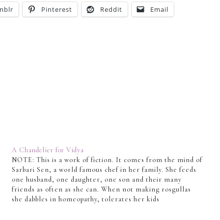
mblr
Pinterest
Reddit
Email
A Chandelier for Vidya
NOTE: This is a work of fiction. It comes from the mind of
Sarbari Sen, a world famous chef in her family. She feeds
one husband, one daughter, one son and their many
friends as often as she can. When not making rosgullas
she dabbles in homeopathy, tolerates her kids
and concocts tales…