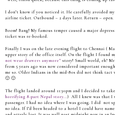
I don’t know if you noticed it. He carefully avoided 
airline ticket. Outbound – 2 days later. Return – open.
Boom! Bang! My famous temper caused a major depressio
ticket was re-booked.
Finally I was on the late evening flight to Chennai ( M
upper story of the office itself. On the flight I found 
not wear drawers anymore”
story! Small world, eh? Mr
from 5 years ago was now considered important enough
me so. Older Indians in the mid-80s did not think tact
🙂 🙂
The flight landed around 11:30pm and I decided to take t
horrifying 8-part Nepal story..
.) All I knew was that I
passenger. I had no idea where I was going. I did not s
no idea. If I’d been headed to a hotel I could have nam
and utterly lost. It was well past midnight now in an In