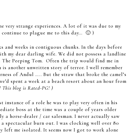
e very strange experiences. A lot of it was due to my
 continue to plague me to this day… 🙂 )
ks and weeks in contiguous chunks. In the days before
ith my dear darling wife. We did not possess a landline
he The Peeping Tom. Often the trip would find me in
is another unwritten story of terror. I well remember
erness of Andul ….. But the straw that broke the camel’s
e’d spent a week at a beach resort about an hour from
! This blog is Rated-PG! )
 instance of a role he was to play very often in his
ediate boss at the time was a couple of years older
ly a horse-dealer / car salesman. I never actually saw
 a spectacular burn out. I was clocking well over 80
 left me isolated. It seems now I got to work alone