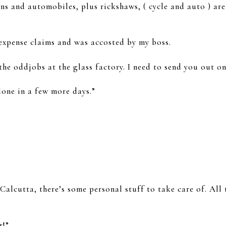
ns and automobiles, plus rickshaws, ( cycle and auto ) are
expense claims and was accosted by my boss.
the oddjobs at the glass factory. I need to send you out on
done in a few more days.”
alcutta, there’s some personal stuff to take care of. All 
t!”