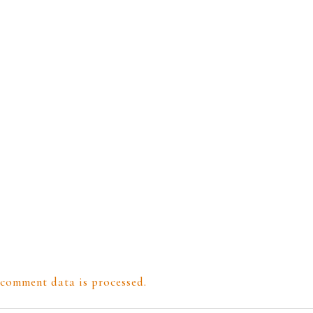
comment data is processed.