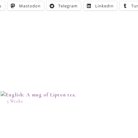
s
Mastodon
Telegram
LinkedIn
Tu
5 Weeks