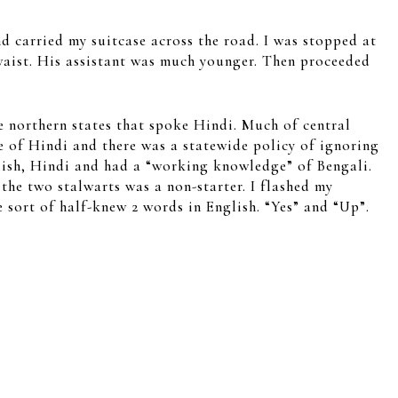
nd carried my suitcase across the road. I was stopped at
e waist. His assistant was much younger. Then proceeded
e northern states that spoke Hindi. Much of central
e of Hindi and there was a statewide policy of ignoring
glish, Hindi and had a “working knowledge” of Bengali.
the two stalwarts was a non-starter. I flashed my
 sort of half-knew 2 words in English. “Yes” and “Up”.