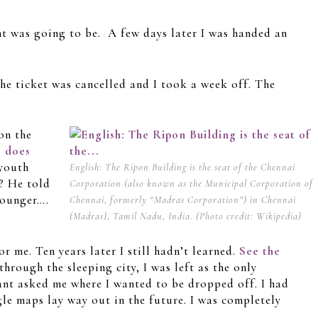
t was going to be. A few days later I was handed an
e ticket was cancelled and I took a week off. The
on the
e does
 youth
English: The Ripon Building is the seat of the Chennai
? He told
Corporation (also known as the Municipal Corporation of
younger….
Chennai, formerly “Madras Corporation”) in Chennai
(Madras), Tamil Nadu, India. (Photo credit: Wikipedia)
r me. Ten years later I still hadn’t learned.
See the
hrough the sleeping city, I was left as the only
tant asked me where I wanted to be dropped off. I had
gle maps lay way out in the future. I was completely