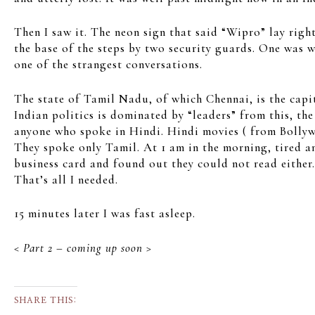
Then I saw it. The neon sign that said “Wipro” lay right
the base of the steps by two security guards. One was w
one of the strangest conversations.
The state of Tamil Nadu, of which Chennai, is the capit
Indian politics is dominated by “leaders” from this, t
anyone who spoke in Hindi. Hindi movies ( from Bollywo
They spoke only Tamil. At 1 am in the morning, tired an
business card and found out they could not read either
That’s all I needed.
15 minutes later I was fast asleep.
< Part 2 – coming up soon >
SHARE THIS: