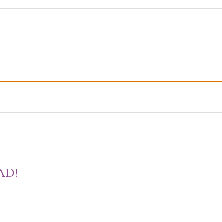
D
AD!