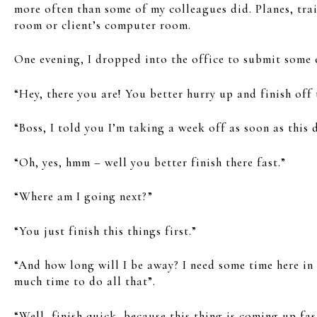
more often than some of my colleagues did. Planes, trai
room or client’s computer room.
One evening, I dropped into the office to submit some 
“Hey, there you are! You better hurry up and finish off 
“Boss, I told you I’m taking a week off as soon as this 
“Oh, yes, hmm – well you better finish there fast.”
“Where am I going next?”
“You just finish this things first.”
“And how long will I be away? I need some time here in C
much time to do all that”.
“Well, finish quick, because this thing is coming up fas