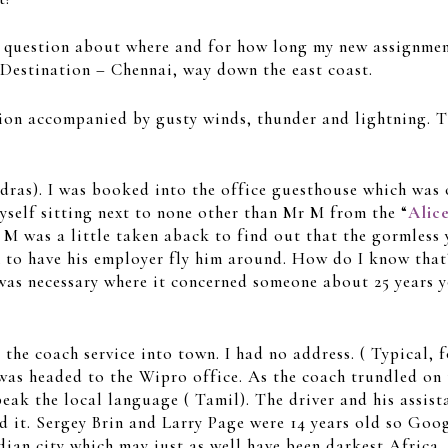
my question about where and for how long my new assignmen
 Destination – Chennai, way down the east coast.
n accompanied by gusty winds, thunder and lightning. Th
adras). I was booked into the office guesthouse which was 
myself sitting next to none other than Mr M from the “
Alic
 M was a little taken aback to find out that the gormless
 to have his employer fly him around. How do I know that
 was necessary where it concerned someone about 25 years 
he coach service into town. I had no address. ( Typical, fo
 was headed to the Wipro office. As the coach trundled on t
peak the local language ( Tamil). The driver and his assis
ed it. Sergey Brin and Larry Page were 14 years old so Goo
dian city which may just as well have been darkest Africa.