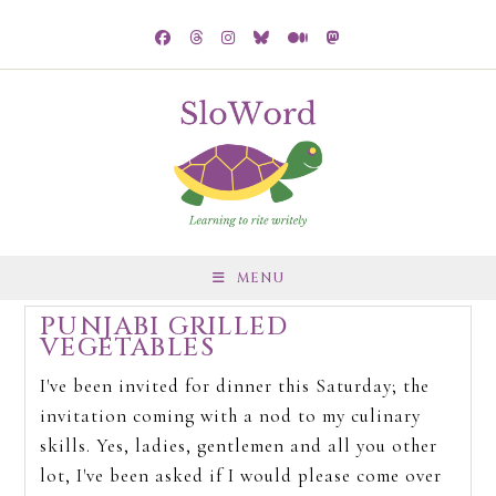
MENU
PUNJABI GRILLED
VEGETABLES
I've been invited for dinner this Saturday; the
invitation coming with a nod to my culinary
skills. Yes, ladies, gentlemen and all you other
lot, I've been asked if I would please come over