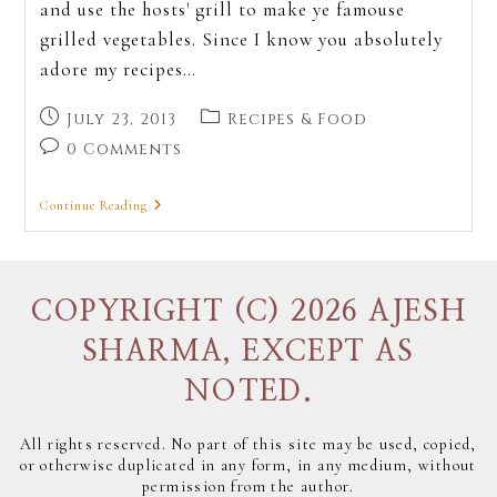
and use the hosts' grill to make ye famouse
grilled vegetables. Since I know you absolutely
adore my recipes…
July 23, 2013
Recipes & Food
0 Comments
Continue Reading
COPYRIGHT (C) 2026 AJESH
SHARMA, EXCEPT AS
NOTED.
All rights reserved. No part of this site may be used, copied,
or otherwise duplicated in any form, in any medium, without
permission from the author.