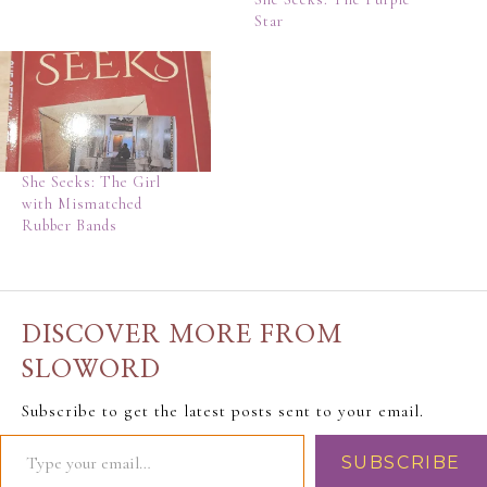
Star
She Seeks: The Girl
with Mismatched
Rubber Bands
DISCOVER MORE FROM
SLOWORD
Subscribe to get the latest posts sent to your email.
SUBSCRIBE