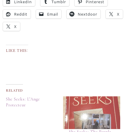
LinkedIn
Tumblr
Pinterest
Reddit
Email
Nextdoor
X
X
LIKE THIS:
RELATED
She Seeks: L’Ange
Protecteur
She Seeks: The Purple