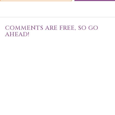
COMMENTS ARE FREE, SO GO
AHEAD!