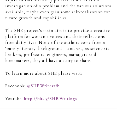
investigation of a problem and the various solutions
available, maybe even gain some self-realization for
future growth and capabilities.
The SHE project’s main aim is to provide a creative
platform for women’s voices and their reflections
from daily lives. None of the authors come from a
‘purely literary’ background – and yet, as scientists,
bankers, professors, engineers, managers and
homemakers, they all have a story to share.
To learn more about SHE please visit:
Facebook:
@SHE.Writersfb
Youtube:
http://bit.ly/SHE-Writings