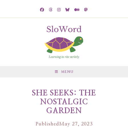
MENU
SHE SEEKS: THE
NOSTALGIC
GARDEN
Published
May 27, 2023