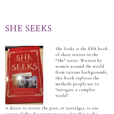
SHE SEEKS
She Seeks is the fifth book
of short stories in the
“She” series. Written by
women around the world
from various backgrounds,
this book explores the
methods people use to
“navigate a complex
world”.
A desire to revisit the past, or nostalgia, is one
aspect of this discovery process. Another is the