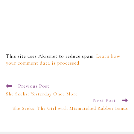
This site uses Akismet to reduce spam.
Learn how
your comment data is processed.
Previous Post
She Seeks: Yesterday Once More
Next Post
She Seeks: The Girl with Mismatched Rubber Bands