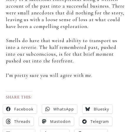
account of the past into a successful business. There
were small anecdotes that did nothing for the story,
leaving us with a loose sense of loss at what could
have been a compelling exploration.
Smells do have that weird ability to transport us
into a reverie. The half remembered past, pushed
into our subconscious, is for that brief moment
pushed out into the forefront.
I’m pretty sure you will agree with me.
SHARE THIS:
Facebook
WhatsApp
Bluesky
Threads
Mastodon
Telegram