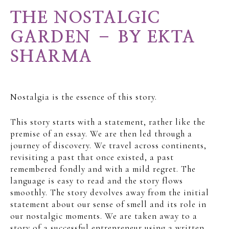
THE NOSTALGIC
GARDEN – BY EKTA
SHARMA
Nostalgia is the essence of this story.
This story starts with a statement, rather like the
premise of an essay. We are then led through a
journey of discovery. We travel across continents,
revisiting a past that once existed, a past
remembered fondly and with a mild regret. The
language is easy to read and the story flows
smoothly. The story devolves away from the initial
statement about our sense of smell and its role in
our nostalgic moments. We are taken away to a
story of a successful entrepreneur using a written