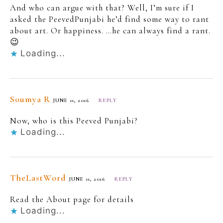
And who can argue with that? Well, I’m sure if I
asked the PeevedPunjabi he’d find some way to rant
about art. Or happiness. …he can always find a rant.
😉
Loading...
Soumya R
JUNE 11, 2016
REPLY
Now, who is this Peeved Punjabi?
Loading...
TheLastWord
JUNE 11, 2016
REPLY
Read the About page for details
Loading...