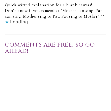
Quick witted explanation for a blank canvas!
Don’t know if you remember “Mother can sing. Pat
can sing. Mother sing to Pat. Pat sing to Mother” ??
Loading...
COMMENTS ARE FREE, SO GO
AHEAD!