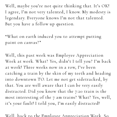
Well, maybe you’re not quite thinking that. It’s OK!
I agree, I’m not very talented, I know. My modesty is
legendary. Everyone knows I’m not that talented.
But you have a follow up question.
“What on earth induced you to attempt putting
paint on canvas?”
Well, this past week was Employee Appreciation
Week at work. What? Yes, didn’t I tell you? I’m back
at work! Three weeks now in a row, I’ve been
catching a train by the skin of my teeth and heading
into downtown TO. Let me not get sidetracked, by
that. You are well aware that I can be very easily
distracted. Did you know that the 7:20 train is the
most interesting of the 7 am trains? What? Yes, well,
it’s your fault! I told you, I’m easily distracted!
Well, back to the Employee Appreciation Week. So