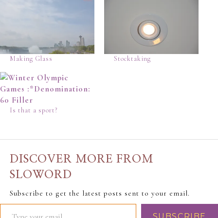
Making Glass
Stocktaking
Is that a sport?
DISCOVER MORE FROM
SLOWORD
Subscribe to get the latest posts sent to your email.
SUBSCRIBE