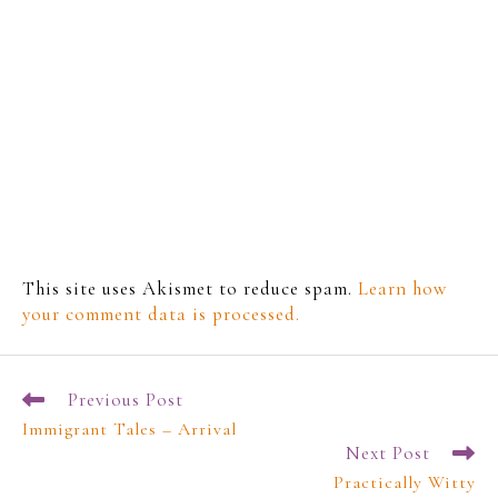
This site uses Akismet to reduce spam.
Learn how
your comment data is processed.
Previous Post
Immigrant Tales – Arrival
Next Post
Practically Witty