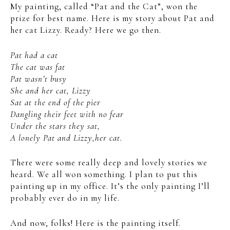
My painting, called “Pat and the Cat”, won the
prize for best name. Here is my story about Pat and
her cat Lizzy. Ready? Here we go then.
Pat had a cat
The cat was fat
Pat wasn’t busy
She and her cat, Lizzy
Sat at the end of the pier
Dangling their feet with no fear
Under the stars they sat,
A lonely Pat and Lizzy,her cat.
There were some really deep and lovely stories we
heard. We all won something. I plan to put this
painting up in my office. It’s the only painting I’ll
probably ever do in my life.
And now, folks! Here is the painting itself.