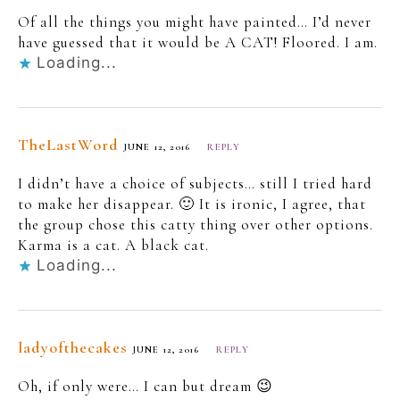
Of all the things you might have painted… I’d never
have guessed that it would be A CAT! Floored. I am.
Loading...
TheLastWord
JUNE 12, 2016
REPLY
I didn’t have a choice of subjects… still I tried hard
to make her disappear. 🙂 It is ironic, I agree, that
the group chose this catty thing over other options.
Karma is a cat. A black cat.
Loading...
ladyofthecakes
JUNE 12, 2016
REPLY
Oh, if only were… I can but dream 😉