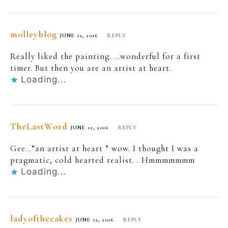
molleyblog
JUNE 12, 2016
REPLY
Really liked the painting. …wonderful for a first
timer. But then you are an artist at heart.
Loading...
TheLastWord
JUNE 12, 2016
REPLY
Gee…”an artist at heart ” wow. I thought I was a
pragmatic, cold hearted realist. . Hmmmmmmm
Loading...
ladyofthecakes
JUNE 12, 2016
REPLY