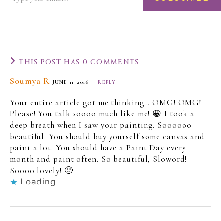
THIS POST HAS 0 COMMENTS
Soumya R
JUNE 11, 2016
REPLY
Your entire article got me thinking… OMG! OMG!
Please! You talk soooo much like me! 😀 I took a
deep breath when I saw your painting. Soooooo
beautiful. You should buy yourself some canvas and
paint a lot. You should have a Paint Day every
month and paint often. So beautiful, Sloword!
Soooo lovely! 🙂
Loading...