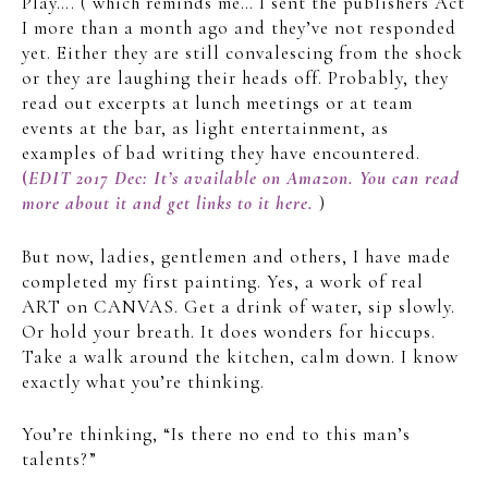
Play…. ( which reminds me… I sent the publishers Act
I more than a month ago and they’ve not responded
yet. Either they are still convalescing from the shock
or they are laughing their heads off. Probably, they
read out excerpts at lunch meetings or at team
events at the bar, as light entertainment, as
examples of bad writing they have encountered.
(
EDIT 2017 Dec: It’s available on Amazon. You can read
more about it and get links to it here.
)
But now, ladies, gentlemen and others, I have made
completed my first painting. Yes, a work of real
ART on CANVAS. Get a drink of water, sip slowly.
Or hold your breath. It does wonders for hiccups.
Take a walk around the kitchen, calm down. I know
exactly what you’re thinking.
You’re thinking, “Is there no end to this man’s
talents?”