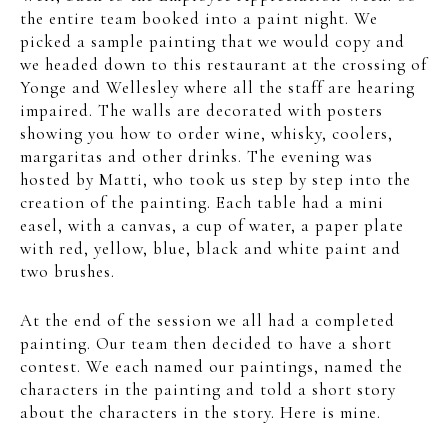
the entire team booked into a paint night. We
picked a sample painting that we would copy and
we headed down to this restaurant at the crossing of
Yonge and Wellesley where all the staff are hearing
impaired. The walls are decorated with posters
showing you how to order wine, whisky, coolers,
margaritas and other drinks. The evening was
hosted by Matti, who took us step by step into the
creation of the painting. Each table had a mini
easel, with a canvas, a cup of water, a paper plate
with red, yellow, blue, black and white paint and
two brushes.
At the end of the session we all had a completed
painting. Our team then decided to have a short
contest. We each named our paintings, named the
characters in the painting and told a short story
about the characters in the story. Here is mine.