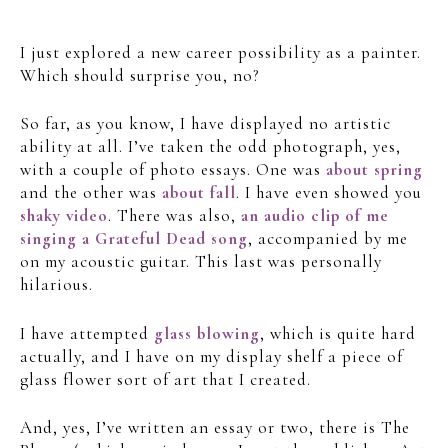
I just explored a new career possibility as a painter.
Which should surprise you, no?
So far, as you know, I have displayed no artistic
ability at all. I’ve taken the odd photograph, yes,
with a couple of photo essays. One was
about spring
and the other was
about fall
. I have even showed you
shaky video
. There was also,
an audio clip of me
singing a Grateful Dead song
, accompanied by me
on my acoustic guitar. This last was personally
hilarious.
I have attempted
glass blowing
, which is quite hard
actually, and I have on my display shelf a piece of
glass flower sort of art that I created.
And, yes, I’ve written an essay or two, there is The