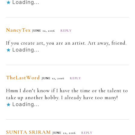
Loading...
NancyTex
JUNE 12, 2016
REPLY
If you create art, you are an artist. Art away, friend.
Loading...
TheLastWord
JUNE 12, 2016
REPLY
Hmm I don’t know if I have the time or the talent to
take up another hobby. I already have too many!
Loading...
SUNITA SRIRAM
JUNE 22, 2016
REPLY