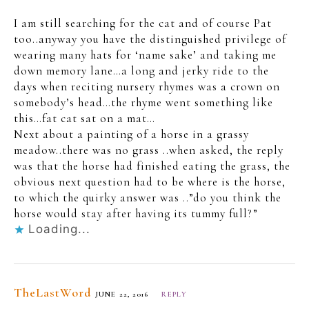
I am still searching for the cat and of course Pat
too..anyway you have the distinguished privilege of
wearing many hats for ‘name sake’ and taking me
down memory lane…a long and jerky ride to the
days when reciting nursery rhymes was a crown on
somebody’s head…the rhyme went something like
this…fat cat sat on a mat…
Next about a painting of a horse in a grassy
meadow..there was no grass ..when asked, the reply
was that the horse had finished eating the grass, the
obvious next question had to be where is the horse,
to which the quirky answer was ..”do you think the
horse would stay after having its tummy full?”
Loading...
TheLastWord
JUNE 22, 2016
REPLY