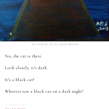
Pat and the cat (c) Ajesh Sharma
Yes, the cat is there.
Look closely, it’s dark.
It’s a black cat!
Whoever saw a black cat on a dark night?