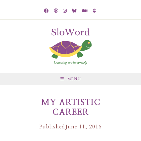
MENU
MY ARTISTIC
CAREER
Published
June 11, 2016