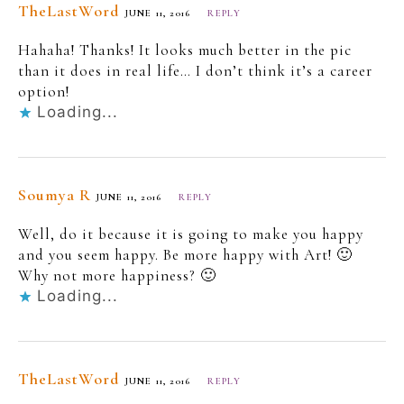
TheLastWord
JUNE 11, 2016
REPLY
Hahaha! Thanks! It looks much better in the pic
than it does in real life… I don’t think it’s a career
option!
Loading...
Soumya R
JUNE 11, 2016
REPLY
Well, do it because it is going to make you happy
and you seem happy. Be more happy with Art! 🙂
Why not more happiness? 🙂
Loading...
TheLastWord
JUNE 11, 2016
REPLY