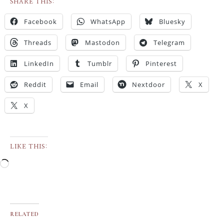
SHARE THIS:
Facebook
WhatsApp
Bluesky
Threads
Mastodon
Telegram
LinkedIn
Tumblr
Pinterest
Reddit
Email
Nextdoor
X
X
LIKE THIS:
RELATED