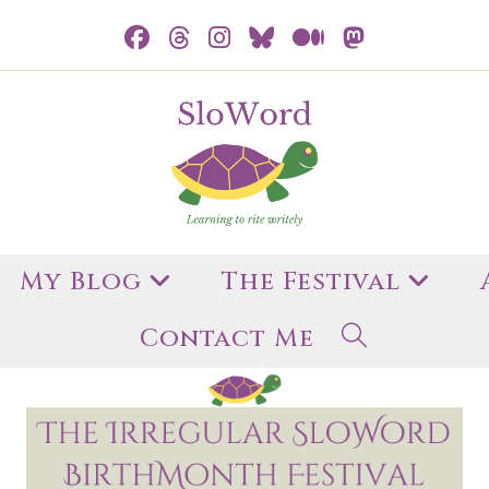
My Blog
The Festival
Contact Me