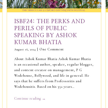
ISBF24: THE PERKS AND
PERILS OF PUBLIC
SPEAKING BY ASHOK
KUMAR BHATIA
One Comment
August 16, 2024
About Ashok Kumar Bhatia Ashok Kumar Bhatia
is an occasional author, speaker, regular blogger,
and content creator on management, P G
Wodehouse, Bollywood, and life in general. He
says that he suffers from Professoritis and
Wodehousitis. Based on his 35+ years…
→
Continue reading