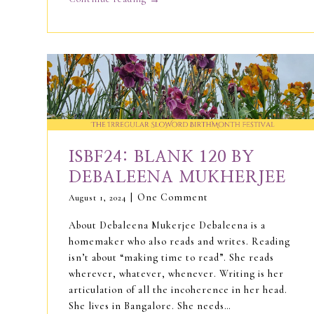
ISBF24: BLANK 120 BY
DEBALEENA MUKHERJEE
One Comment
August 1, 2024
About Debaleena Mukerjee Debaleena is a
homemaker who also reads and writes. Reading
isn’t about “making time to read”. She reads
wherever, whatever, whenever. Writing is her
articulation of all the incoherence in her head.
She lives in Bangalore. She needs…