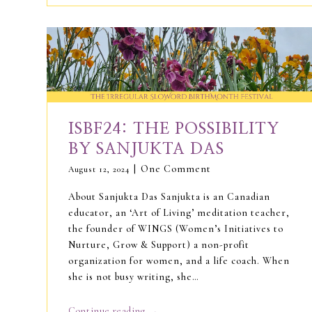
ISBF24: THE POSSIBILITY
BY SANJUKTA DAS
One Comment
August 12, 2024
About Sanjukta Das Sanjukta is an Canadian
educator, an ‘Art of Living’ meditation teacher,
the founder of WINGS (Women’s Initiatives to
Nurture, Grow & Support) a non-profit
organization for women, and a life coach. When
she is not busy writing, she…
→
Continue reading