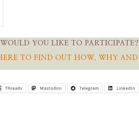
WOULD YOU LIKE TO PARTICIPATE?
HERE TO FIND OUT HOW, WHY AN
Threads
Mastodon
Telegram
LinkedIn