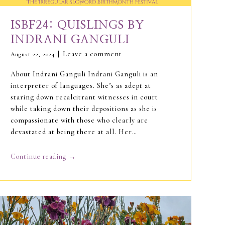
ISBF24: QUISLINGS BY
INDRANI GANGULI
Leave a comment
August 22, 2024
About Indrani Ganguli Indrani Ganguli is an
interpreter of languages. She’s as adept at
staring down recalcitrant witnesses in court
while taking down their depositions as she is
compassionate with those who clearly are
devastated at being there at all. Her…
→
Continue reading