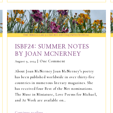
ISBF24: SUMMER NOTES
BY JOAN MCNERNEY
One Comment
August 9, 2024
About Joan McNerney Joan McNerney’s poetry
has been published worldwide in over thirty-five
countries in numerous literary magazines. She
has received four Best of the Net nominations.
The Muse in Miniature, Love Poems for Michael,
and At Work are available on…
→
Continue reading