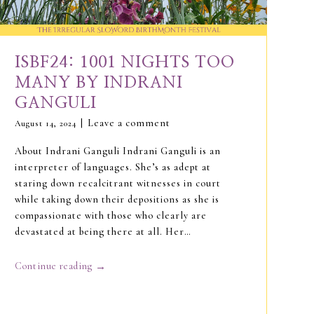
ISBF24: 1001 NIGHTS TOO
MANY BY INDRANI
GANGULI
Leave a comment
August 14, 2024
About Indrani Ganguli Indrani Ganguli is an
interpreter of languages. She’s as adept at
staring down recalcitrant witnesses in court
while taking down their depositions as she is
compassionate with those who clearly are
devastated at being there at all. Her…
→
Continue reading