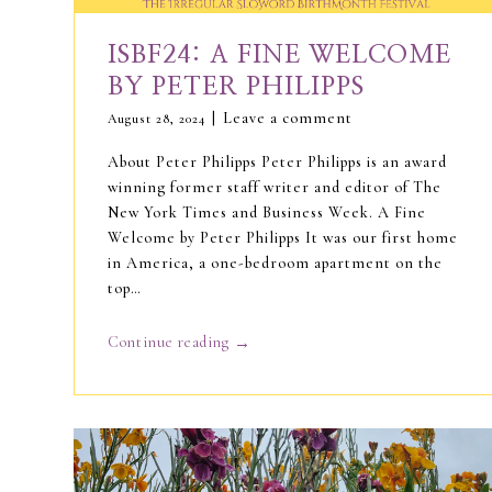
ISBF24: A FINE WELCOME
BY PETER PHILIPPS
Leave a comment
August 28, 2024
About Peter Philipps Peter Philipps is an award
winning former staff writer and editor of The
New York Times and Business Week. A Fine
Welcome by Peter Philipps It was our first home
in America, a one-bedroom apartment on the
top…
→
Continue reading