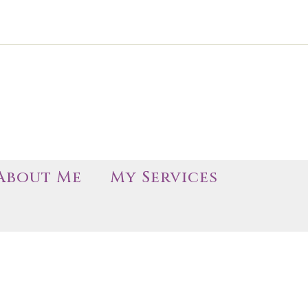
About Me
My Services