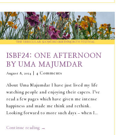
ISBF24: ONE AFTERNOON
BY UMA MAJUMDAR
4 Comments
August 8, 2024
About Uma Majumdar I have just lived my life
watching people and enjoying their capers. I’ve
read a few pages which have given me intense
happiness and made me think and rethink.
Looking forward to more such days – when I…
→
Continue reading