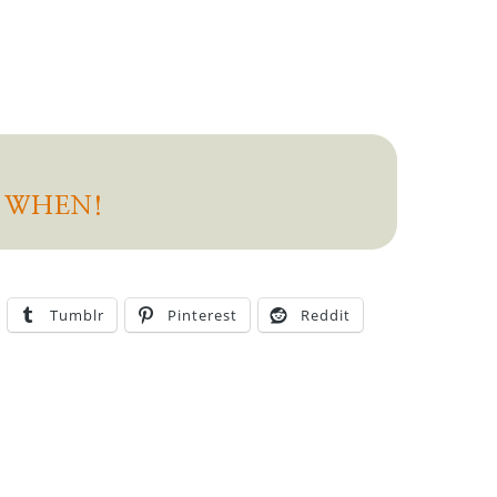
D WHEN!
Tumblr
Pinterest
Reddit