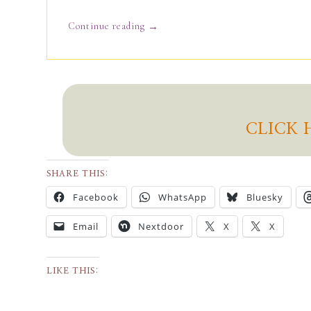
→
Continue reading
CLICK 
SHARE THIS:
Facebook
WhatsApp
Bluesky
Email
Nextdoor
X
X
LIKE THIS: