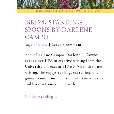
ISBF24: STANDING
SPOONS BY DARLENE
CAMPO
Leave a comment
August 19, 2024
About Darlene Campos Darlene P. Campos
earned her MFA in creative writing from the
University of Texas at El Paso. When she’s not
writing, she enjoys reading, exercising, and
going to museums. She is Ecuadorian-American
and lives in Houston, TX with…
→
Continue reading