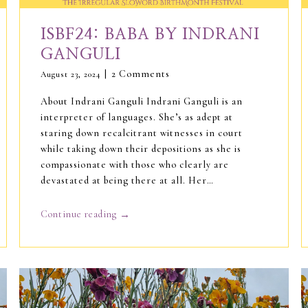
ISBF24: BABA BY INDRANI
GANGULI
2 Comments
August 23, 2024
About Indrani Ganguli Indrani Ganguli is an
interpreter of languages. She’s as adept at
staring down recalcitrant witnesses in court
while taking down their depositions as she is
compassionate with those who clearly are
devastated at being there at all. Her…
→
Continue reading