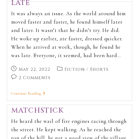
LATE
It was always an issue. As the world around him
moved faster and faster, he found himself later
and later. It wasn’t that he didn’t try. He did.
He woke up earlier, ate faster, dressed quicker.
When he arrived at work, though, he found he
was late. Everyone, it seemed, had been hard…
May 22, 2022
Fiction
/
Shorts
2 Comments
Continue Reading
MATCHSTICK
He heard the wail of fire engines racing through
the street. He kept walking. As he reached the
top of the hill, he got a good view of the village