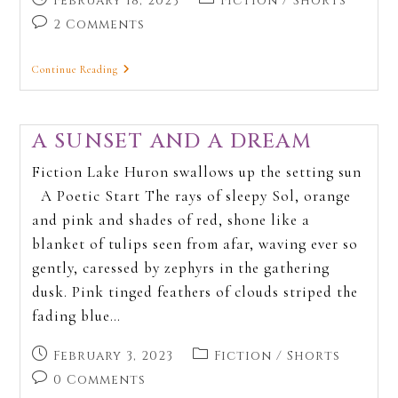
February 18, 2023
Fiction
/
Shorts
2 Comments
Continue Reading
A SUNSET AND A DREAM
Fiction Lake Huron swallows up the setting sun
A Poetic Start The rays of sleepy Sol, orange
and pink and shades of red, shone like a
blanket of tulips seen from afar, waving ever so
gently, caressed by zephyrs in the gathering
dusk. Pink tinged feathers of clouds striped the
fading blue…
February 3, 2023
Fiction
/
Shorts
0 Comments