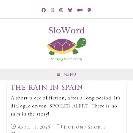
MENU
THE RAIN IN SPAIN
A short piece of fiction, after a long period. It's
dialogue driven. SPOILER ALERT: There is no
rain in the story!
April 14, 2025
Fiction
/
Shorts