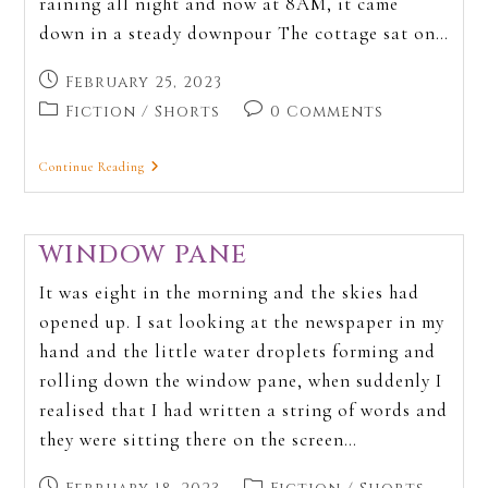
raining all night and now at 8AM, it came
down in a steady downpour The cottage sat on…
February 25, 2023
Fiction
/
Shorts
0 Comments
Continue Reading
WINDOW PANE
It was eight in the morning and the skies had
opened up. I sat looking at the newspaper in my
hand and the little water droplets forming and
rolling down the window pane, when suddenly I
realised that I had written a string of words and
they were sitting there on the screen…