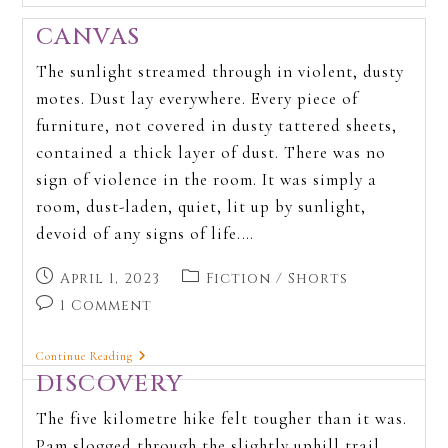
CANVAS
The sunlight streamed through in violent, dusty
motes. Dust lay everywhere. Every piece of
furniture, not covered in dusty tattered sheets,
contained a thick layer of dust. There was no
sign of violence in the room. It was simply a
room, dust-laden, quiet, lit up by sunlight,
devoid of any signs of life.…
April 1, 2023
Fiction
/
Shorts
1 Comment
Continue Reading
DISCOVERY
The five kilometre hike felt tougher than it was.
Pam slogged through the slightly uphill trail.