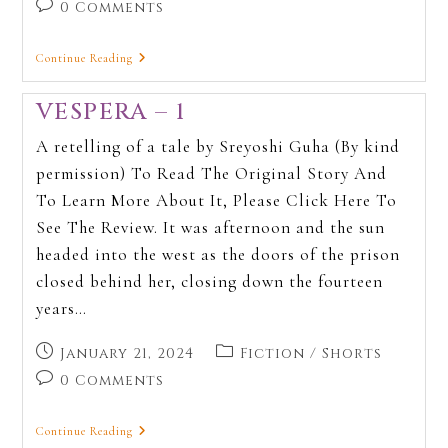
0 Comments
Continue Reading
VESPERA – 1
A retelling of a tale by Sreyoshi Guha (By kind
permission) To Read The Original Story And
To Learn More About It, Please Click Here To
See The Review. It was afternoon and the sun
headed into the west as the doors of the prison
closed behind her, closing down the fourteen
years…
January 21, 2024
Fiction
/
Shorts
0 Comments
Continue Reading