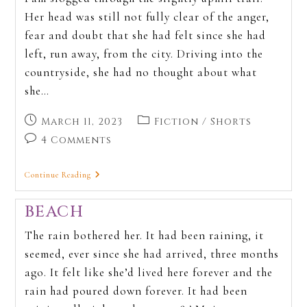
Her head was still not fully clear of the anger,
fear and doubt that she had felt since she had
left, run away, from the city. Driving into the
countryside, she had no thought about what
she…
March 11, 2023
Fiction
/
Shorts
4 Comments
Continue Reading
BEACH
The rain bothered her. It had been raining, it
seemed, ever since she had arrived, three months
ago. It felt like she’d lived here forever and the
rain had poured down forever. It had been