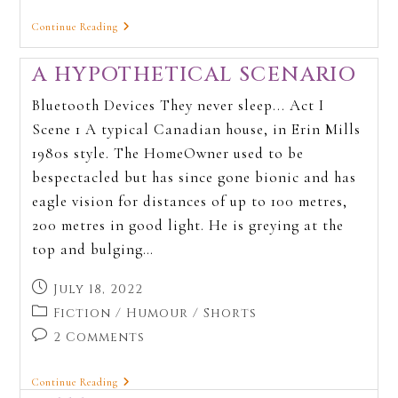
Continue Reading
A HYPOTHETICAL SCENARIO
Bluetooth Devices They never sleep... Act I
Scene 1 A typical Canadian house, in Erin Mills
1980s style. The HomeOwner used to be
bespectacled but has since gone bionic and has
eagle vision for distances of up to 100 metres,
200 metres in good light. He is greying at the
top and bulging…
July 18, 2022
Fiction
/
Humour
/
Shorts
2 Comments
Continue Reading