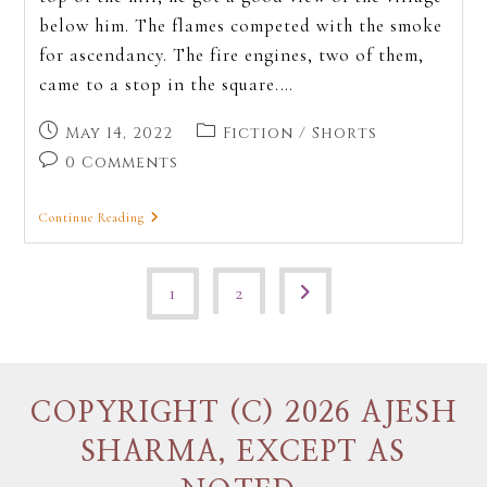
below him. The flames competed with the smoke
for ascendancy. The fire engines, two of them,
came to a stop in the square.…
May 14, 2022
Fiction
/
Shorts
0 Comments
Continue Reading
1
2
COPYRIGHT (C) 2026 AJESH
SHARMA, EXCEPT AS