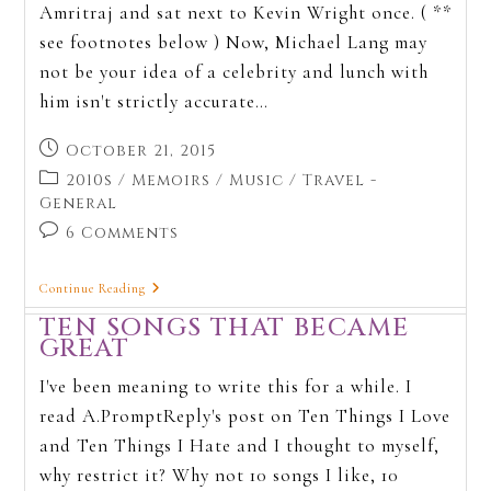
Amritraj and sat next to Kevin Wright once. ( **
see footnotes below ) Now, Michael Lang may
not be your idea of a celebrity and lunch with
him isn't strictly accurate…
October 21, 2015
2010s
/
Memoirs
/
Music
/
Travel -
General
6 Comments
Continue Reading
TEN SONGS THAT BECAME
GREAT
I've been meaning to write this for a while. I
read A.PromptReply's post on Ten Things I Love
and Ten Things I Hate and I thought to myself,
why restrict it? Why not 10 songs I like, 10