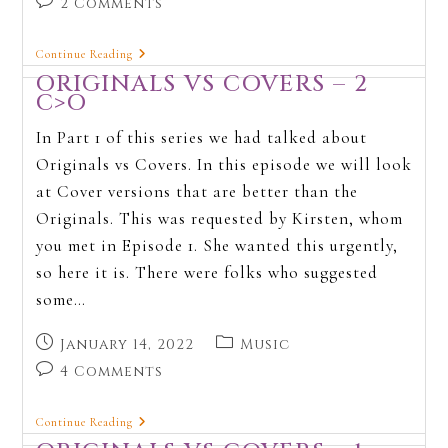
2 Comments
Continue Reading
ORIGINALS VS COVERS – 2
C>O
In Part 1 of this series we had talked about
Originals vs Covers. In this episode we will look
at Cover versions that are better than the
Originals. This was requested by Kirsten, whom
you met in Episode 1. She wanted this urgently,
so here it is. There were folks who suggested
some…
January 14, 2022
Music
4 Comments
Continue Reading