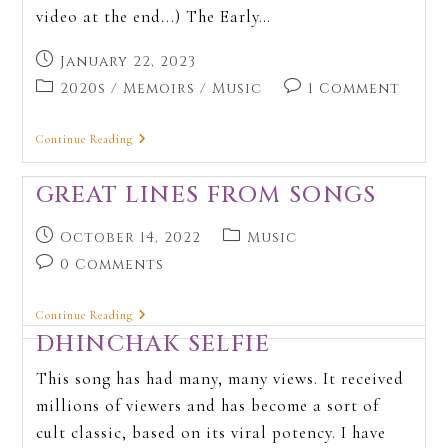
video at the end...) The Early…
January 22, 2023
2020s
/
Memoirs
/
Music
1 Comment
Continue Reading
GREAT LINES FROM SONGS
October 14, 2022
Music
0 Comments
Continue Reading
DHINCHAK SELFIE
This song has had many, many views. It received
millions of viewers and has become a sort of
cult classic, based on its viral potency. I have