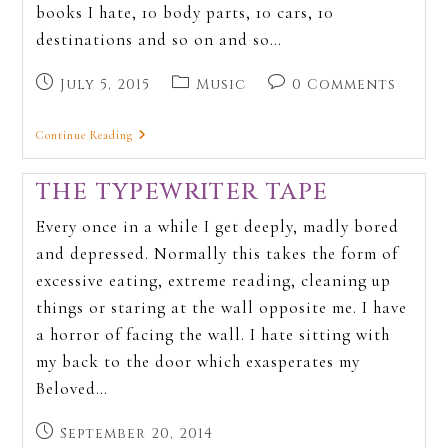
books I hate, 10 body parts, 10 cars, 10
destinations and so on and so…
July 5, 2015
Music
0 Comments
Continue Reading
THE TYPEWRITER TAPE
Every once in a while I get deeply, madly bored
and depressed. Normally this takes the form of
excessive eating, extreme reading, cleaning up
things or staring at the wall opposite me. I have
a horror of facing the wall. I hate sitting with
my back to the door which exasperates my
Beloved…
September 20, 2014