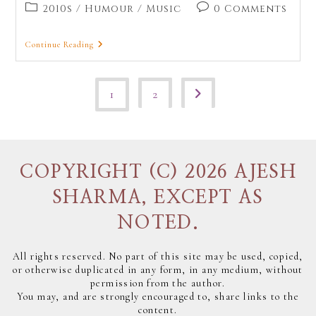
2010s
/
Humour
/
Music
0 Comments
Continue Reading
1
2
COPYRIGHT (C) 2026 AJESH
SHARMA, EXCEPT AS
NOTED.
All rights reserved. No part of this site may be used, copied,
or otherwise duplicated in any form, in any medium, without
permission from the author.
You may, and are strongly encouraged to, share links to the
content.