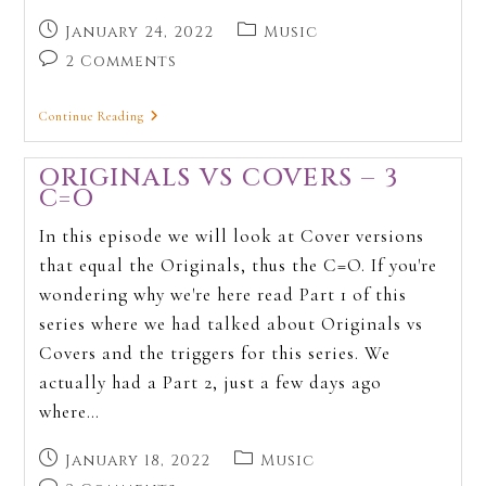
January 24, 2022
Music
2 Comments
Continue Reading
ORIGINALS VS COVERS – 3
C=O
In this episode we will look at Cover versions
that equal the Originals, thus the C=O. If you're
wondering why we're here read Part 1 of this
series where we had talked about Originals vs
Covers and the triggers for this series. We
actually had a Part 2, just a few days ago
where…
January 18, 2022
Music