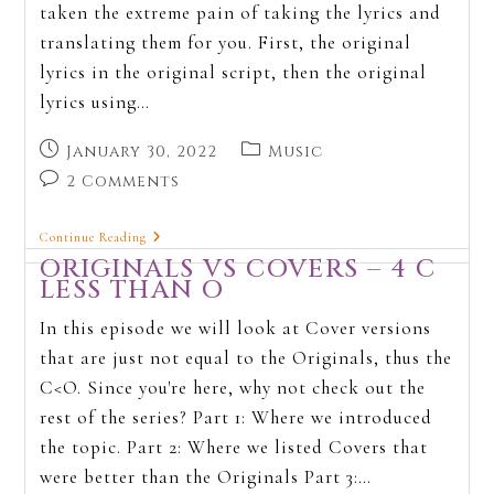
taken the extreme pain of taking the lyrics and
translating them for you. First, the original
lyrics in the original script, then the original
lyrics using…
January 30, 2022
Music
2 Comments
Continue Reading
ORIGINALS VS COVERS – 4 C
LESS THAN O
In this episode we will look at Cover versions
that are just not equal to the Originals, thus the
C<O. Since you're here, why not check out the
rest of the series? Part 1: Where we introduced
the topic. Part 2: Where we listed Covers that
were better than the Originals Part 3:…