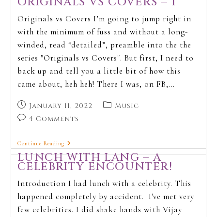
ORIGINALS VS COVERS – 1
Originals vs Covers I’m going to jump right in
with the minimum of fuss and without a long-
winded, read “detailed”, preamble into the the
series "Originals vs Covers". But first, I need to
back up and tell you a little bit of how this
came about, heh heh! There I was, on FB,…
January 11, 2022
Music
4 Comments
Continue Reading
LUNCH WITH LANG – A
CELEBRITY ENCOUNTER!
Introduction I had lunch with a celebrity. This
happened completely by accident. I've met very
few celebrities. I did shake hands with Vijay