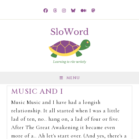
MENU
MUSIC AND I
Music Music and I have had a longish
relationship. It all started when I was a little
lad of ten, no.. hang on, a lad of four or five.
After The Great Awakening it became even
more of a.. Ah let's start over. (And yes, there's a