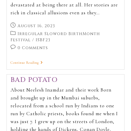
devastated at being there at all. Her stories are
rich in classical allusions even as they…
August 16, 2023
Irregular Sloword BirthMonth
Festival
/
ISBF23
0 Comments
Continue Reading
BAD POTATO
About Neelesh Inamdar and their work Born
and brought up in the Mumbai suburbs,
relocated from a school run by Indians to one
run by Catholic priests, books found me when I
was just 7. I grew up on the streets of London,
holding the hands of Dickens, Conan Doyle,