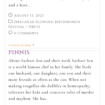
and a host…
August 13, 2023
Irregular Sloword BirthMonth
Festival
/
ISBF23
0 Comments
Continue Reading
PINNIS
About Sarbari Sen and their work Sarbari Sen
is a world famous chef in her family. She feeds
one husband, one daughter, one son and their
many friends as often as she can. When not
making rosgullas she dabbles in homeopathy,
tolerates her kids and concocts tales of murder
and mayhem. She has…