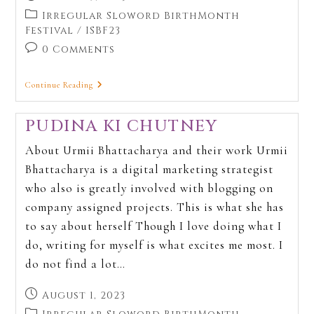
Irregular Sloword BirthMonth
Festival
/
ISBF23
0 Comments
Continue Reading
PUDINA KI CHUTNEY
About Urmii Bhattacharya and their work Urmii
Bhattacharya is a digital marketing strategist
who also is greatly involved with blogging on
company assigned projects. This is what she has
to say about herself Though I love doing what I
do, writing for myself is what excites me most. I
do not find a lot…
August 1, 2023