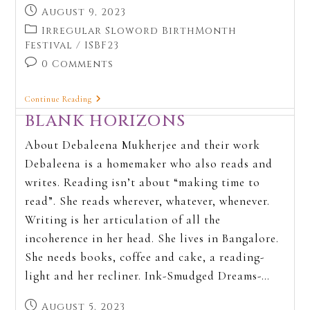
August 9, 2023
Irregular Sloword BirthMonth
Festival
/
ISBF23
0 Comments
Continue Reading
BLANK HORIZONS
About Debaleena Mukherjee and their work
Debaleena is a homemaker who also reads and
writes. Reading isn’t about “making time to
read”. She reads wherever, whatever, whenever.
Writing is her articulation of all the
incoherence in her head. She lives in Bangalore.
She needs books, coffee and cake, a reading-
light and her recliner. Ink-Smudged Dreams-…
August 5, 2023