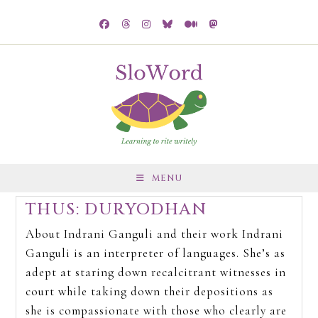
MENU
THUS: DURYODHAN
About Indrani Ganguli and their work Indrani
Ganguli is an interpreter of languages. She’s as
adept at staring down recalcitrant witnesses in
court while taking down their depositions as
she is compassionate with those who clearly are