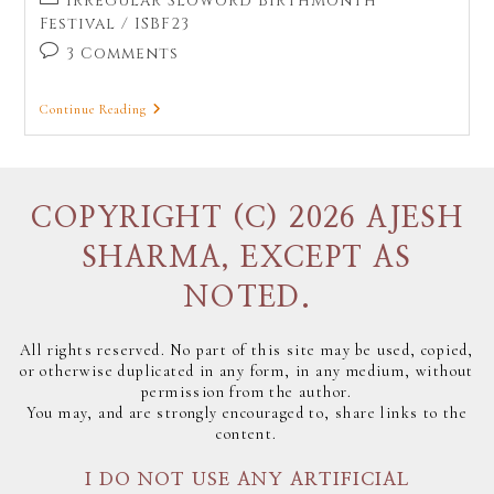
Irregular Sloword BirthMonth
Festival
/
ISBF23
3 Comments
Continue Reading
COPYRIGHT (C) 2026 AJESH
SHARMA, EXCEPT AS
NOTED.
All rights reserved. No part of this site may be used, copied,
or otherwise duplicated in any form, in any medium, without
permission from the author.
You may, and are strongly encouraged to, share links to the
content.
I DO NOT USE ANY ARTIFICIAL