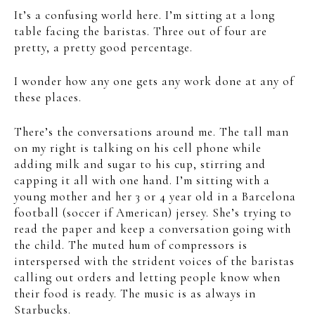
It’s a confusing world here. I’m sitting at a long
table facing the baristas. Three out of four are
pretty, a pretty good percentage.
I wonder how any one gets any work done at any of
these places.
There’s the conversations around me. The tall man
on my right is talking on his cell phone while
adding milk and sugar to his cup, stirring and
capping it all with one hand. I’m sitting with a
young mother and her 3 or 4 year old in a Barcelona
football (soccer if American) jersey. She’s trying to
read the paper and keep a conversation going with
the child. The muted hum of compressors is
interspersed with the strident voices of the baristas
calling out orders and letting people know when
their food is ready. The music is as always in
Starbucks.