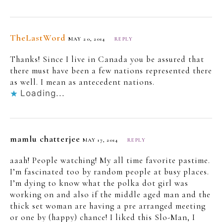
TheLastWord
MAY 20, 2014
REPLY
Thanks! Since I live in Canada you be assured that
there must have been a few nations represented there
as well. I mean as antecedent nations.
Loading...
mamlu chatterjee
MAY 17, 2014
REPLY
aaah! People watching! My all time favorite pastime.
I’m fascinated too by random people at busy places.
I’m dying to know what the polka dot girl was
working on and also if the middle aged man and the
thick set woman are having a pre arranged meeting
or one by (happy) chance! I liked this Slo-Man, I