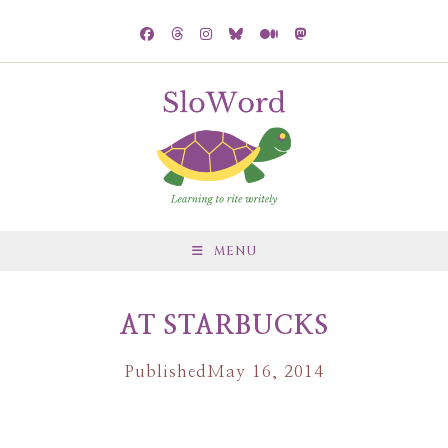
MENU
AT STARBUCKS
Published
May 16, 2014