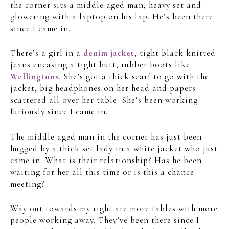
the corner sits a middle aged man, heavy set and
glowering with a laptop on his lap. He’s been there
since I came in.
There’s a girl in a
denim jacket
, tight black knitted
jeans encasing a tight butt, rubber boots like
Wellingtons
. She’s got a thick scarf to go with the
jacket, big headphones on her head and papers
scattered all over her table. She’s been working
furiously since I came in.
The middle aged man in the corner has just been
hugged by a thick set lady in a white jacket who just
came in. What is their relationship? Has he been
waiting for her all this time or is this a chance
meeting?
Way out towards my right are more tables with more
people working away. They’ve been there since I