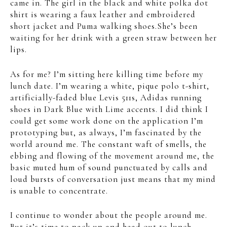
came in. The girl in the black and white polka dot
shirt is wearing a faux leather and embroidered
short jacket and Puma walking shoes.She’s been
waiting for her drink with a green straw between her
lips.
As for me? I’m sitting here killing time before my
lunch date. I’m wearing a white, pique polo t-shirt,
artificially-faded blue Levis 511s, Adidas running
shoes in Dark Blue with Lime accents. I did think I
could get some work done on the application I’m
prototyping but, as always, I’m fascinated by the
world around me. The constant waft of smells, the
ebbing and flowing of the movement around me, the
basic muted hum of sound punctuated by calls and
loud bursts of conversation just means that my mind
is unable to concentrate.
I continue to wonder about the people around me.
But it’s time to pack up and head out to lunch.