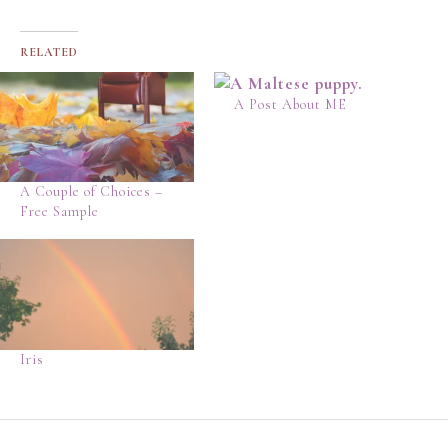
RELATED
A Post About ME
A Couple of Choices –
Free Sample
Iris