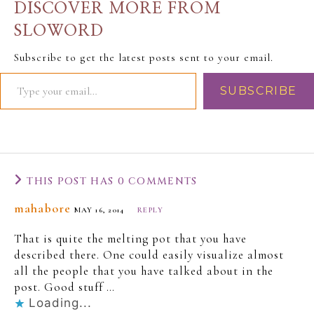
DISCOVER MORE FROM
SLOWORD
Subscribe to get the latest posts sent to your email.
SUBSCRIBE
THIS POST HAS 0 COMMENTS
mahabore
MAY 16, 2014
REPLY
That is quite the melting pot that you have
described there. One could easily visualize almost
all the people that you have talked about in the
post. Good stuff …
Loading...