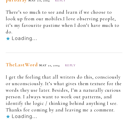
MAY 20, 2014
REPLY
There’s so much to see and learn if we choose to
look up from our mobiles.I love observing people,
it’s my favourite pastime when I don’t have much to
do.
Loading...
TheLastWord
MAY 21, 2014
REPLY
I get the feeling that all writers do this, consciously
or unconsciously. It’s what gives them texture for the
words they use later. Besides, I’m a naturally curious
person. I always want to work out patterns, and
identify the logic / thinking behind anything I see.
Thanks for coming by and leaving me a comment.
Loading...