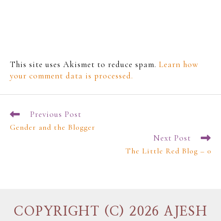
This site uses Akismet to reduce spam.
Learn how
your comment data is processed.
Previous Post
Gender and the Blogger
Next Post
The Little Red Blog – 0
COPYRIGHT (C) 2026 AJESH