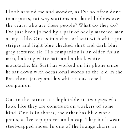
I look around me and wonder, as I’ve so often done
in airports, railway stations and hotel lobbies over
the years, who are these people? What do they do?
I’ve just been joined by a pair of oddly matched men
at my table. One is in a charcoal suit with white pin
stripes and light blue checked shirt and dark blue
grey textured tie. His companion is an older Asian
man, balding white hair and a thick white
moustache. Mr Suit has worked on his phone since
he sat down with occasional words to the kid in the
Barcelona jersey and his white moustached
companion.
Out in the corner at a high table sit two guys who
look like they are construction workers of some
kind. One is in shorts, the other has blue work
pants, a fleece pop-over and a cap. They both wear
steel-capped shoes. In one of the lounge chairs in