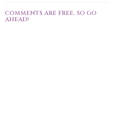
COMMENTS ARE FREE, SO GO
AHEAD!