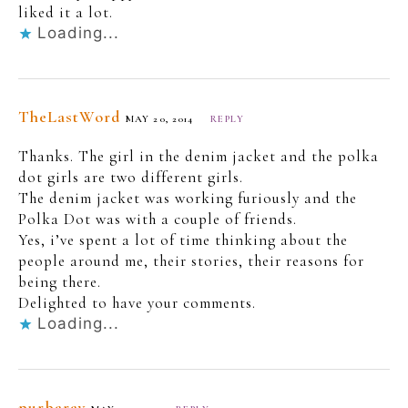
liked it a lot.
Loading...
TheLastWord
MAY 20, 2014
REPLY
Thanks. The girl in the denim jacket and the polka
dot girls are two different girls.
The denim jacket was working furiously and the
Polka Dot was with a couple of friends.
Yes, i’ve spent a lot of time thinking about the
people around me, their stories, their reasons for
being there.
Delighted to have your comments.
Loading...
purbaray