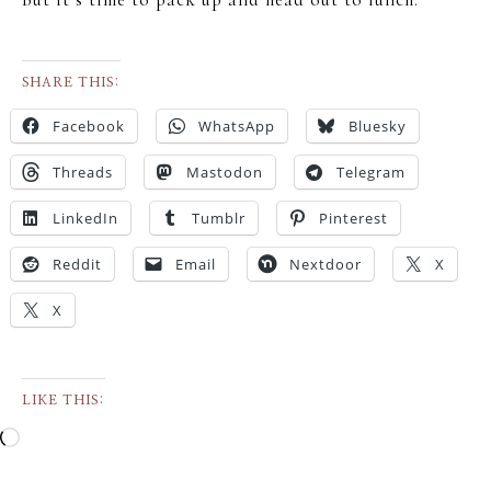
SHARE THIS:
Facebook
WhatsApp
Bluesky
Threads
Mastodon
Telegram
LinkedIn
Tumblr
Pinterest
Reddit
Email
Nextdoor
X
X
LIKE THIS: