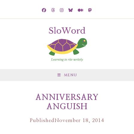
MENU
ANNIVERSARY
ANGUISH
Published
November 18, 2014