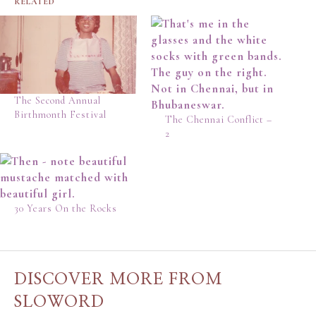
RELATED
The Second Annual
Birthmonth Festival
The Chennai Conflict –
2
30 Years On the Rocks
DISCOVER MORE FROM
SLOWORD