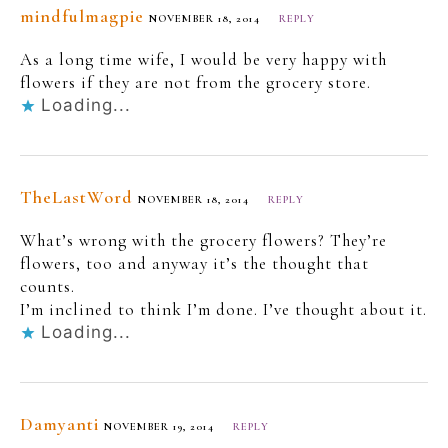
mindfulmagpie
NOVEMBER 18, 2014
REPLY
As a long time wife, I would be very happy with
flowers if they are not from the grocery store.
Loading...
TheLastWord
NOVEMBER 18, 2014
REPLY
What’s wrong with the grocery flowers? They’re
flowers, too and anyway it’s the thought that
counts.
I’m inclined to think I’m done. I’ve thought about it.
Loading...
Damyanti
NOVEMBER 19, 2014
REPLY