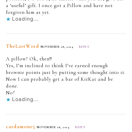
a ‘useful’ gift. I once got a Pillow and have not
forgiven him as yet.
Loading...
TheLastWord
NOVEMBER 18, 2014
REPLY
A pillow? Ok, then!!
Yes, I’m inclined to think I’ve earned enough
brownie points just by putting some thought into it.
Now I can probably get a bar of KitKat and be
done.
No?
Loading...
cardamone5
NOVEMBER 18, 2014
REPLY