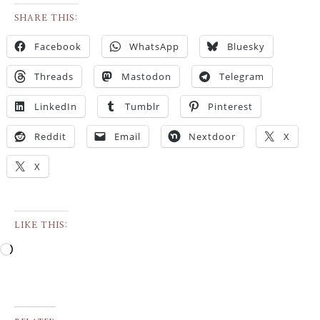
SHARE THIS:
Facebook
WhatsApp
Bluesky
Threads
Mastodon
Telegram
LinkedIn
Tumblr
Pinterest
Reddit
Email
Nextdoor
X
X
LIKE THIS: