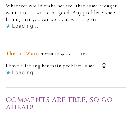
Whatever would make her feel that some thought
went into it, would be good. Any problems she’s
facing that you can sort out with a gift?
Loading...
TheLastWord
NOVEMBER 19, 2014
REPLY
I have a feeling her main problem is me…. 🙂
Loading...
COMMENTS ARE FREE, SO GO
AHEAD!