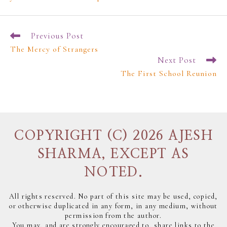
Previous Post
The Mercy of Strangers
Next Post
The First School Reunion
COPYRIGHT (C) 2026 AJESH
SHARMA, EXCEPT AS
NOTED.
All rights reserved. No part of this site may be used, copied,
or otherwise duplicated in any form, in any medium, without
permission from the author.
You may, and are strongly encouraged to, share links to the