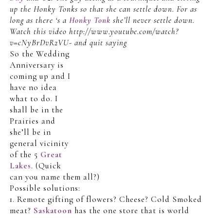
up the Honky Tonks so that she can settle down. For as
long as there ‘s a
Honky Tonk
she’ll never settle down.
Watch this video http://www.youtube.com/watch?
v=cNyBrDvR2VU- and quit saying
So the Wedding
Anniversary is
coming up and I
have no idea
what to do. I
shall be in the
Prairies and
she’ll be in
general vicinity
of the 5
Great
Lakes
. (Quick
can you name them all?)
Possible solutions:
1. Remote gifting of flowers? Cheese? Cold Smoked
meat?
Saskatoon
has the one store that is world