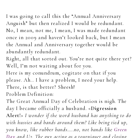
I was going to call this the “Annual Anniversary
Anguish” but then realized I would be redundant.
No, I mean, not me, I mean, I was made redundant
once in 2009 and haven’t looked back, but I mean
the Annual and Anniversary together would be
abundantly redundant.
Right, all that sorted out. You’re not quite there yet?
Well, I’m not waiting about for you.
Here is my conundrum, cogitate on that if you
please. Ah… I have a problem, I need your help.
There, is that better? Sheesh!
Problem Definition:
The Great Annual Day of Celebration is nigh. The
day I became officially a husband.
<Digression
Alert!>
I wonder if the word husband has anything to do
with hussies and bands around them? Like being tied up,
you know, like rubber bands…..no, not bands like
Green
Day
and U2.
The guy acting as a tourniquet and closing