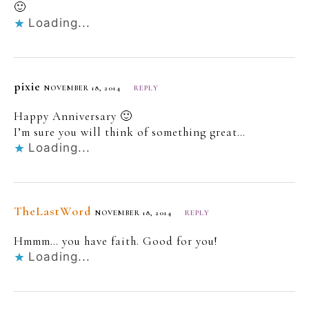
🙂
Loading...
pixie
NOVEMBER 18, 2014
REPLY
Happy Anniversary 🙂
I’m sure you will think of something great…
Loading...
TheLastWord
NOVEMBER 18, 2014
REPLY
Hmmm… you have faith. Good for you!
Loading...