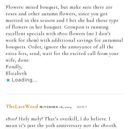
Flowers: mixed bouquet, but make sure there are
roses and other autumn flowers, since you got
married in this season and I bet she had those type
of flowers in her bouquet. Groupon is running
excellent specials with 1800 flowers (no I don’t
work for them) with additional savings for autumnal
bouquets. Order, ignore the annoyance of all the
extra fees, send, wait for the excited call from your
wife, done.
Fondly,
Elizabeth
Loading...
TheLastWord
NOVEMBER 18, 2014
REPLY
1800! Holy moly! That’s overkill, I do believe. I
mean it’s just the 30th anniversary not the 1800th.