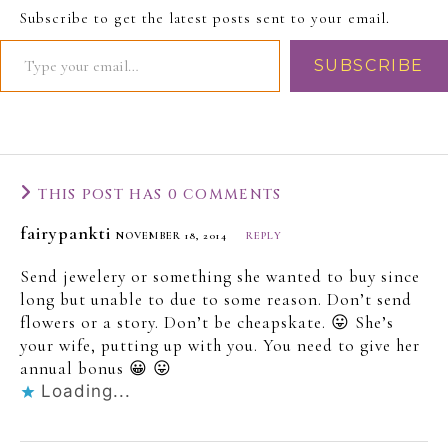
Subscribe to get the latest posts sent to your email.
SUBSCRIBE
THIS POST HAS 0 COMMENTS
fairypankti
NOVEMBER 18, 2014
REPLY
Send jewelery or something she wanted to buy since
long but unable to due to some reason. Don’t send
flowers or a story. Don’t be cheapskate. 😛 She’s
your wife, putting up with you. You need to give her
annual bonus 😀 😛
Loading...