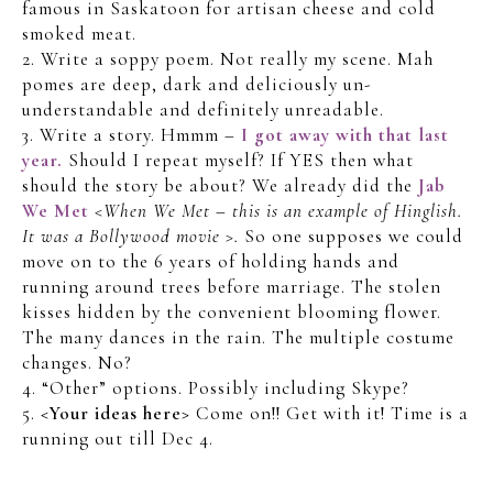
famous in Saskatoon for artisan cheese and cold
smoked meat.
2. Write a soppy poem. Not really my scene. Mah
pomes are deep, dark and deliciously un-
understandable and definitely unreadable.
3. Write a story. Hmmm –
I got away with that last
year.
Should I repeat myself? If YES then what
should the story be about? We already did the
Jab
We Met
<When We Met – this is an example of Hinglish.
It was a Bollywood movie >.
So one supposes we could
move on to the 6 years of holding hands and
running around trees before marriage. The stolen
kisses hidden by the convenient blooming flower.
The many dances in the rain. The multiple costume
changes. No?
4. “Other” options. Possibly including Skype?
5.
<Your ideas here>
Come on!! Get with it! Time is a
running out till Dec 4.