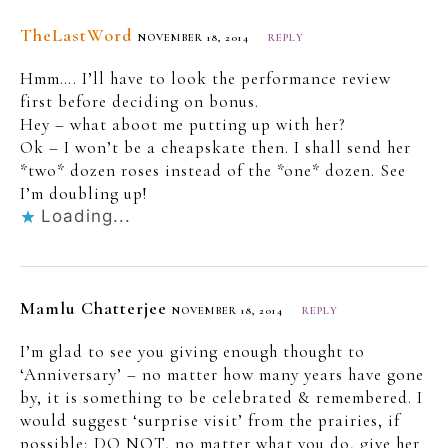
TheLastWord
NOVEMBER 18, 2014
REPLY
Hmm…. I’ll have to look the performance review
first before deciding on bonus.
Hey – what aboot me putting up with her?
Ok – I won’t be a cheapskate then. I shall send her
*two* dozen roses instead of the *one* dozen. See
I’m doubling up!
Loading...
Mamlu Chatterjee
NOVEMBER 18, 2014
REPLY
I’m glad to see you giving enough thought to
‘Anniversary’ – no matter how many years have gone
by, it is something to be celebrated & remembered. I
would suggest ‘surprise visit’ from the prairies, if
possible; DO NOT, no matter what you do, give her