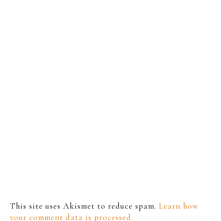
This site uses Akismet to reduce spam.
Learn how
your comment data is processed.