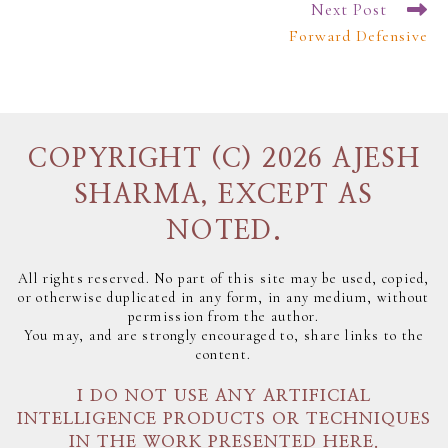
Next Post
Forward Defensive
COPYRIGHT (C) 2026 AJESH
SHARMA, EXCEPT AS
NOTED.
All rights reserved. No part of this site may be used, copied,
or otherwise duplicated in any form, in any medium, without
permission from the author.
You may, and are strongly encouraged to, share links to the
content.
I DO NOT USE ANY ARTIFICIAL
INTELLIGENCE PRODUCTS OR TECHNIQUES
IN THE WORK PRESENTED HERE.