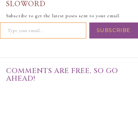
SLOWORD
Subscribe to get the latest posts sent to your email.
SUBSCRIBE
COMMENTS ARE FREE, SO GO
AHEAD!