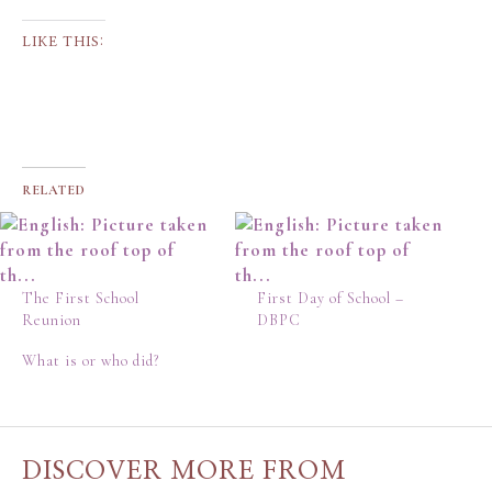
LIKE THIS:
RELATED
The First School
First Day of School –
Reunion
DBPC
What is or who did?
DISCOVER MORE FROM