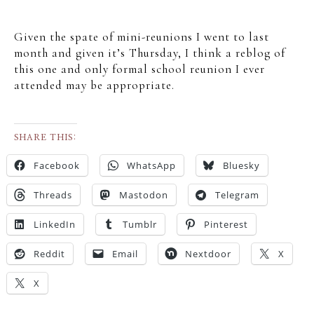
Given the spate of mini-reunions I went to last
month and given it’s Thursday, I think a reblog of
this one and only formal school reunion I ever
attended may be appropriate.
SHARE THIS:
Facebook
WhatsApp
Bluesky
Threads
Mastodon
Telegram
LinkedIn
Tumblr
Pinterest
Reddit
Email
Nextdoor
X
X