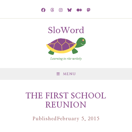
MENU
THE FIRST SCHOOL
REUNION
Published
February 5, 2015