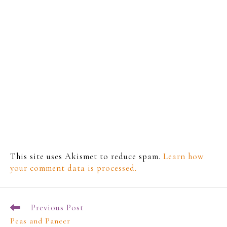
This site uses Akismet to reduce spam.
Learn how
your comment data is processed.
Previous Post
Peas and Paneer