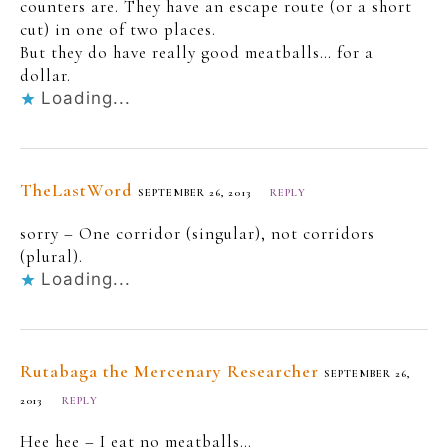
counters are. They have an escape route (or a short
cut) in one of two places.
But they do have really good meatballs… for a
dollar.
Loading...
TheLastWord
SEPTEMBER 26, 2013
REPLY
sorry – One corridor (singular), not corridors
(plural).
Loading...
Rutabaga the Mercenary Researcher
SEPTEMBER 26,
2013
REPLY
Hee hee – I eat no meatballs…