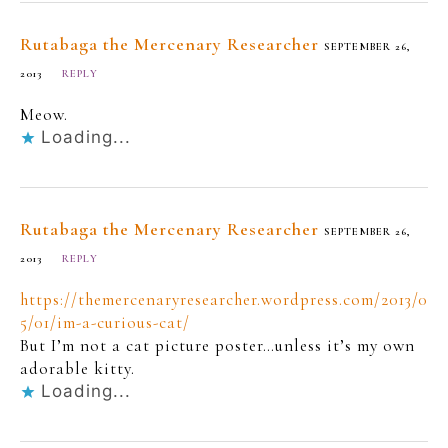
Rutabaga the Mercenary Researcher
SEPTEMBER 26,
2013
REPLY
Meow.
Loading...
Rutabaga the Mercenary Researcher
SEPTEMBER 26,
2013
REPLY
https://themercenaryresearcher.wordpress.com/2013/0
5/01/im-a-curious-cat/
But I’m not a cat picture poster…unless it’s my own
adorable kitty.
Loading...