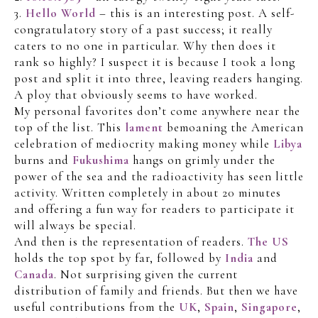
3.
Hello World
– this is an interesting post. A self-
congratulatory story of a past success; it really
caters to no one in particular. Why then does it
rank so highly? I suspect it is because I took a long
post and split it into three, leaving readers hanging.
A ploy that obviously seems to have worked.
My personal favorites don’t come anywhere near the
top of the list. This
lament
bemoaning the American
celebration of mediocrity making money while
Libya
burns and
Fukushima
hangs on grimly under the
power of the sea and the radioactivity has seen little
activity. Written completely in about 20 minutes
and offering a fun way for readers to participate it
will always be special.
And then is the representation of readers.
The US
holds the top spot by far, followed by
India
and
Canada
. Not surprising given the current
distribution of family and friends. But then we have
useful contributions from the
UK
,
Spain
,
Singapore
,