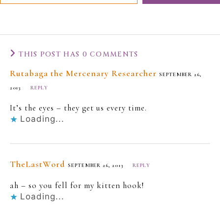
THIS POST HAS 0 COMMENTS
Rutabaga the Mercenary Researcher
SEPTEMBER 26,
2013
REPLY
It’s the eyes – they get us every time.
Loading...
TheLastWord
SEPTEMBER 26, 2013
REPLY
ah – so you fell for my kitten hook!
Loading...