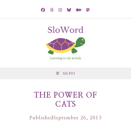
MENU
THE POWER OF
CATS
Published
September 26, 2013