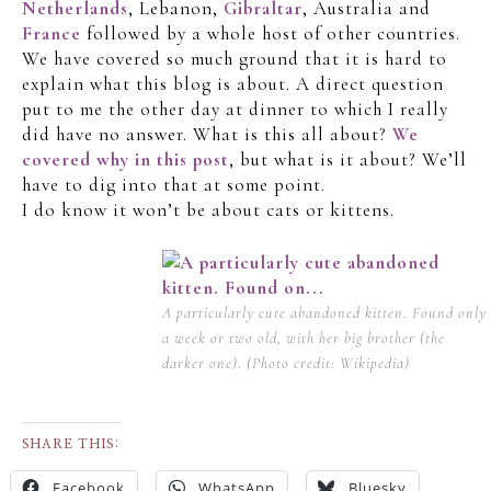
Netherlands
, Lebanon,
Gibraltar
, Australia and
France
followed by a whole host of other countries.
We have covered so much ground that it is hard to
explain what this blog is about. A direct question
put to me the other day at dinner to which I really
did have no answer. What is this all about?
We
covered why in this post
, but what is it about? We’ll
have to dig into that at some point.
I do know it won’t be about cats or kittens.
A particularly cute abandoned kitten. Found only
a week or two old, with her big brother (the
darker one). (Photo credit: Wikipedia)
SHARE THIS:
Facebook
WhatsApp
Bluesky