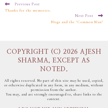
Previous Post
Thanks for the memories.
Next Post
Blogs and the "Common Man"
COPYRIGHT (C) 2026 AJESH
SHARMA, EXCEPT AS
NOTED.
All rights reserved. No part of this site may be used, copied,
or otherwise duplicated in any form, in any medium, without
permission from the author.
You may, and are strongly encouraged to, share links to the
content.