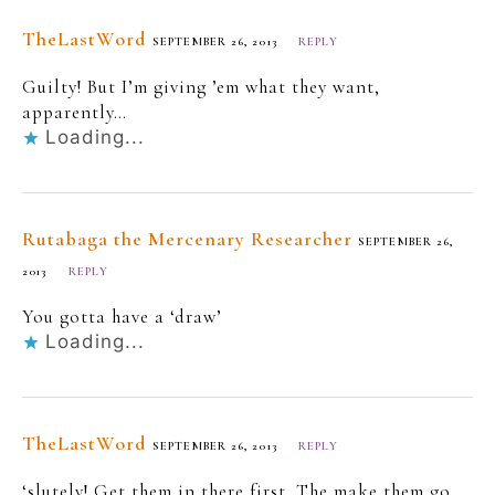
TheLastWord
SEPTEMBER 26, 2013
REPLY
Guilty! But I’m giving ’em what they want,
apparently…
Loading...
Rutabaga the Mercenary Researcher
SEPTEMBER 26,
2013
REPLY
You gotta have a ‘draw’
Loading...
TheLastWord
SEPTEMBER 26, 2013
REPLY
‘slutely! Get them in there first. The make them go