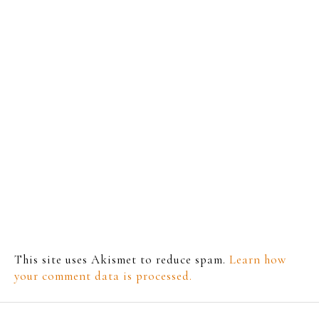
This site uses Akismet to reduce spam.
Learn how
your comment data is processed.