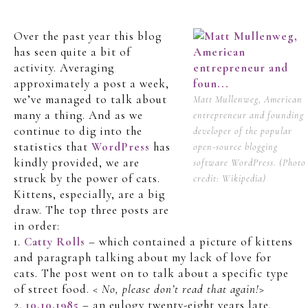
Over the past year this blog
has seen quite a bit of
activity. Averaging
approximately a post a week,
we’ve managed to talk about
Matt Mullenweg, American
many a thing. And as we
entrepreneur and founding
continue to dig into the
developer of the popular
statistics that
WordPress
has
open-source blogging
kindly provided, we are
software WordPress. (Photo
struck by the power of cats.
credit: Wikipedia)
Kittens, especially, are a big
draw. The top three posts are
in order:
1.
Catty Rolls
– which contained a picture of kittens
and paragraph talking about my lack of love for
cats. The post went on to talk about a specific type
of street food.
< No, please don’t read that again!>
2.
10.10.1985
– an eulogy twenty-eight years late.