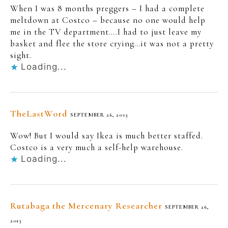
When I was 8 months preggers – I had a complete
meltdown at Costco – because no one would help
me in the TV department….I had to just leave my
basket and flee the store crying…it was not a pretty
sight.
Loading...
TheLastWord
SEPTEMBER 26, 2013
Wow! But I would say Ikea is much better staffed.
Costco is a very much a self-help warehouse.
Loading...
Rutabaga the Mercenary Researcher
SEPTEMBER 26,
2013