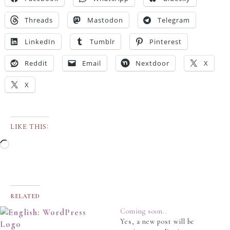
Threads
Mastodon
Telegram
LinkedIn
Tumblr
Pinterest
Reddit
Email
Nextdoor
X
X
LIKE THIS:
RELATED
Coming soon..
Yes, a new post will be