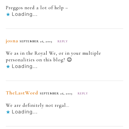
Preggos need a lot of help –
Loading...
josna
SEPTEMBER 26, 2013
REPLY
We as in the Royal We, or in your multiple
personalities on this blog? 😉
Loading...
TheLastWord
SEPTEMBER 26, 2013
REPLY
We are definitely not regal…
Loading...