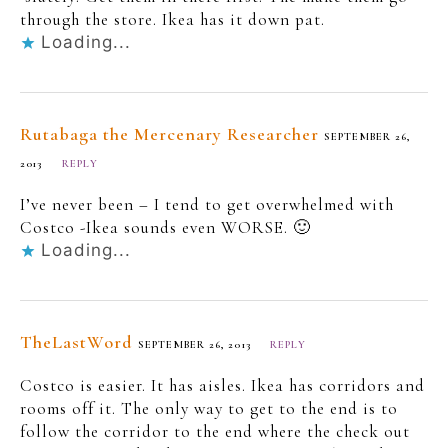
through the store. Ikea has it down pat.
Loading...
Rutabaga the Mercenary Researcher
SEPTEMBER 26,
2013
REPLY
I’ve never been – I tend to get overwhelmed with
Costco -Ikea sounds even WORSE. 🙂
Loading...
TheLastWord
SEPTEMBER 26, 2013
REPLY
Costco is easier. It has aisles. Ikea has corridors and
rooms off it. The only way to get to the end is to
follow the corridor to the end where the check out