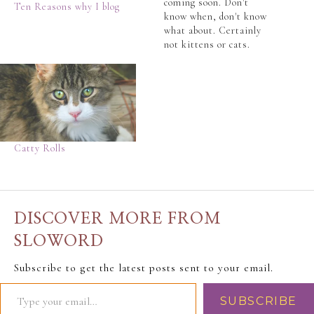
coming soon. Don't
Ten Reasons why I blog
know when, don't know
what about. Certainly
not kittens or cats.
Because we hate all cats
here at SloWord. With a
passion... Yes, a
passion usually
reserved for a hearty
sneeze or a good crap.
(or should it be the
Catty Rolls
other…
DISCOVER MORE FROM
SLOWORD
Subscribe to get the latest posts sent to your email.
SUBSCRIBE