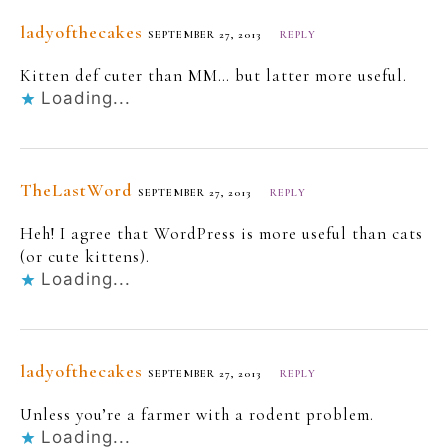
ladyofthecakes
SEPTEMBER 27, 2013
REPLY
Kitten def cuter than MM… but latter more useful.
Loading...
TheLastWord
SEPTEMBER 27, 2013
REPLY
Heh! I agree that WordPress is more useful than cats
(or cute kittens).
Loading...
ladyofthecakes
SEPTEMBER 27, 2013
REPLY
Unless you’re a farmer with a rodent problem.
Loading...