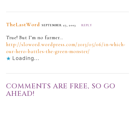
TheLastWord
SEPTEMBER 27, 2013
REPLY
True! But I’m no farmer…
http://sloword.wordpress.com/2013/05/06/in-which-
our-hero-battles-the-green-monster/
Loading...
COMMENTS ARE FREE, SO GO
AHEAD!