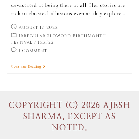
devastated at being there at all. Her stories are
rich in classical allusions even as they explore…
August 17, 2022
Irregular Sloword BirthMonth
Festival
/
ISBF22
1 Comment
Continue Reading
COPYRIGHT (C) 2026 AJESH
SHARMA, EXCEPT AS
NOTED.