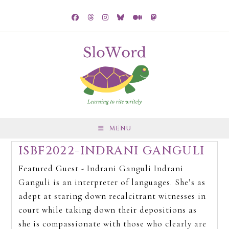
MENU
ISBF2022-INDRANI GANGULI
Featured Guest - Indrani Ganguli Indrani
Ganguli is an interpreter of languages. She’s as
adept at staring down recalcitrant witnesses in
court while taking down their depositions as
she is compassionate with those who clearly are