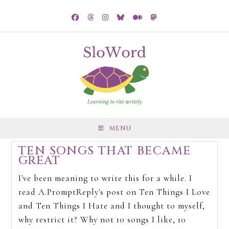
MENU
TEN SONGS THAT BECAME
GREAT
I've been meaning to write this for a while. I
read A.PromptReply's post on Ten Things I Love
and Ten Things I Hate and I thought to myself,
why restrict it? Why not 10 songs I like, 10