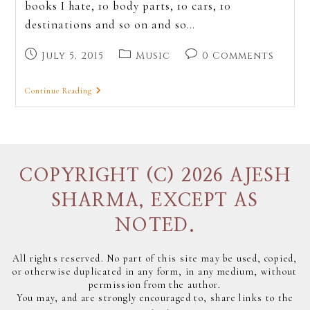
books I hate, 10 body parts, 10 cars, 10
destinations and so on and so…
July 5, 2015
Music
0 Comments
Continue Reading
COPYRIGHT (C) 2026 AJESH
SHARMA, EXCEPT AS
NOTED.
All rights reserved. No part of this site may be used, copied,
or otherwise duplicated in any form, in any medium, without
permission from the author.
You may, and are strongly encouraged to, share links to the