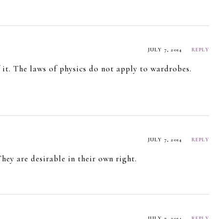
JULY 7, 2014
REPLY
it. The laws of physics do not apply to wardrobes.
JULY 7, 2014
REPLY
hey are desirable in their own right.
JULY 7, 2014
REPLY