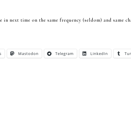
une in next time on the same frequency (seldom) and same c
s
Mastodon
Telegram
LinkedIn
Tu