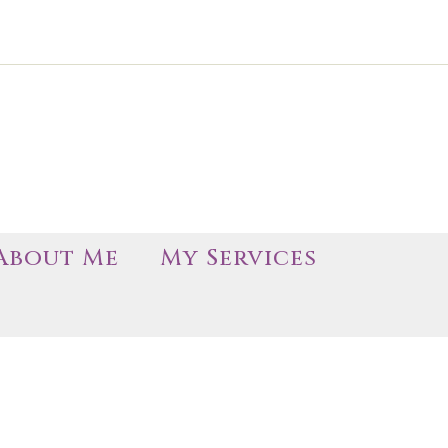
About Me
My Services