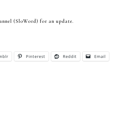
hannel (SloWord) for an update.
mblr
Pinterest
Reddit
Email