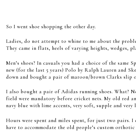
So I went shoe shopping the other day.
Ladies, do not attempt to whine to me about the probl
They came in flats, heels of varying heights, wedges, p
Men’s shoes? In casuals you had a choice of the same S
new (for the last 5 years) Polo by Ralph Lauren and Sk
down and bought a pair of maroon/brown Clarks slip o
I also bought a pair of Adidas running shoes. What? No,
field were mandatory before cricket nets. My old red a
navy blue with lime accents, very soft, supple and very 
Hours were spent and miles spent, for just two pairs. I 
have to accommodate the old people’s custom orthotic in