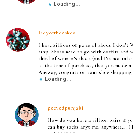
Loading...
ladyofthecakes
I have zillions of pairs of shoes. I don’
trap. Shoes need to go with outfits and 
third of women’s shoes (and I’m not talk
at the time of purchase, that you made a 
Anyway, congrats on your shoe shopping 
Loading...
peevedpunjabi
How do you have a zillion pairs if y
can buy socks anytime, anywhere…. I 