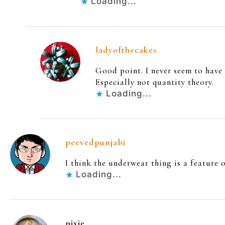
Loading...
ladyofthecakes
Good point. I never seem to have
Especially not quantity theory.
Loading...
peevedpunjabi
I think the underwear thing is a feature 
Loading...
pixie