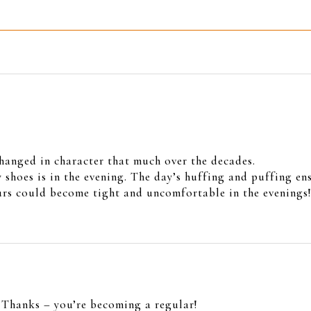
changed in character that much over the decades.
 shoes is in the evening. The day’s huffing and puffing ens
ours could become tight and uncomfortable in the evenings
. Thanks – you’re becoming a regular!