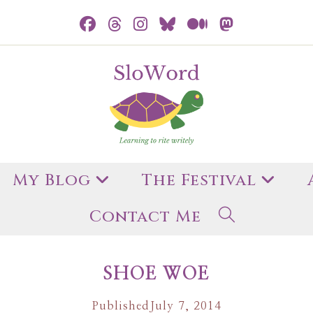
My Blog
The Festival
Contact Me
SHOE WOE
Published
July 7, 2014