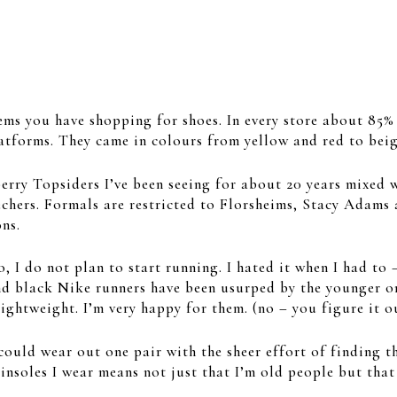
ems you have shopping for shoes. In every store about 85%
latforms. They came in colours from yellow and red to beig
perry Topsiders I’ve been seeing for about 20 years mixed
echers. Formals are restricted to Florsheims, Stacy Adams 
ns.
 I do not plan to start running. I hated it when I had to 
nd black Nike runners have been usurped by the younger on
lightweight. I’m very happy for them. (no – you figure it o
could wear out one pair with the sheer effort of finding th
soles I wear means not just that I’m old people but that s