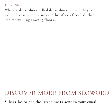
Dress Shoes
Why are dress shoes called dress shoes? Should they be
called dress-up shoes instead?This after a fire-drill that
had me walking down 17 floors..
DISCOVER MORE FROM SLOWOR
Subscribe to get the latest posts sent to your email.