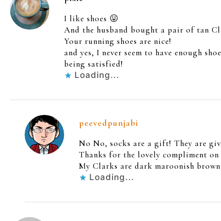
I like shoes 😛
And the husband bought a pair of tan Cla
Your running shoes are nice!
and yes, I never seem to have enough shoe
being satisfied!
Loading...
peevedpunjabi
No No, socks are a gift! They are giv
Thanks for the lovely compliment on t
My Clarks are dark maroonish brown w
Loading...