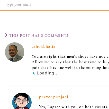
THIS POST HAS 0 COMMENTS
ashokbhatia
You are right that men’s shoes have not 
Allow me to say that the best time to buy
pair that fits one well in the morning h
Loading...
peevedpunjabi
Yes, I agree with you on both counts