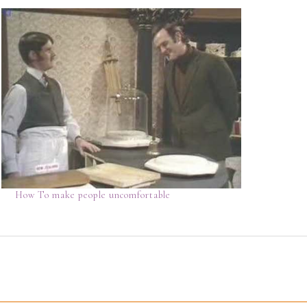
How To make people uncomfortable
D