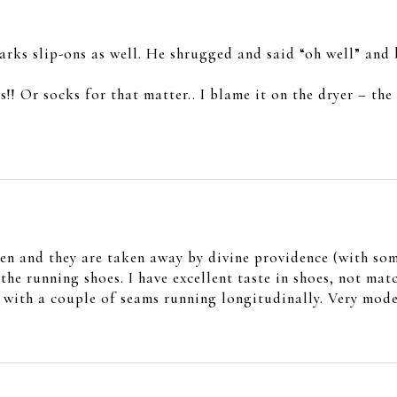
rks slip-ons as well. He shrugged and said “oh well” and
s!! Or socks for that matter.. I blame it on the dryer – th
en and they are taken away by divine providence (with som
he running shoes. I have excellent taste in shoes, not ma
ith a couple of seams running longitudinally. Very moder