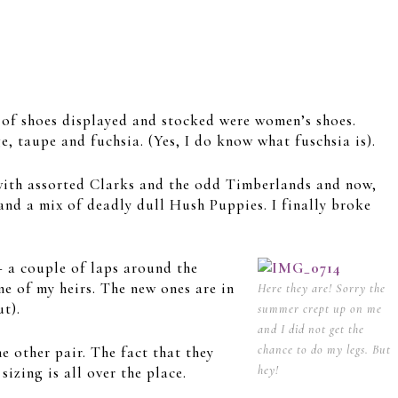
 of shoes displayed and stocked were women’s shoes.
e, taupe and fuchsia. (Yes, I do know what fuschsia is).
 with assorted Clarks and the odd Timberlands and now,
and a mix of deadly dull Hush Puppies. I finally broke
– a couple of laps around the
e of my heirs. The new ones are in
Here they are! Sorry the
ut).
summer crept up on me
and I did not get the
chance to do my legs. But
e other pair. The fact that they
hey!
izing is all over the place.