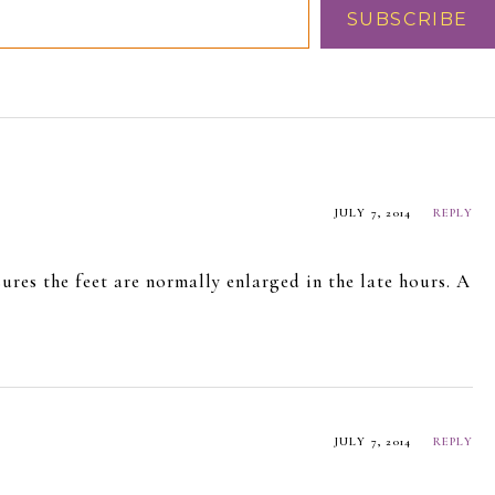
SUBSCRIBE
JULY 7, 2014
REPLY
ures the feet are normally enlarged in the late hours. A
!
JULY 7, 2014
REPLY