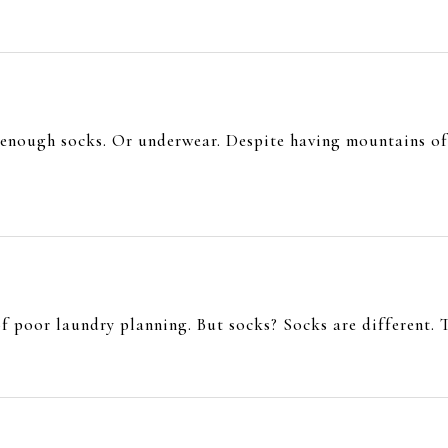
 enough socks. Or underwear. Despite having mountains of 
of poor laundry planning. But socks? Socks are different. T