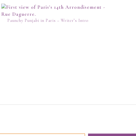
Paunchy Punjabi in Paris – Writer’s Intro