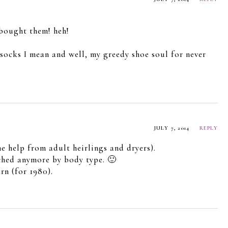
 bought them! heh!
e socks I mean and well, my greedy shoe soul for never
JULY 7, 2014
REPLY
e help from adult heirlings and dryers).
tched anymore by body type. 🙂
n (for 1980).