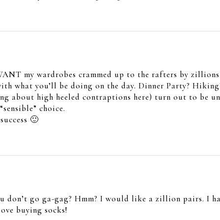
t WANT my wardrobes crammed up to the rafters by zillions o
with what you’ll be doing on the day. Dinner Party? Hiking
ing about high heeled contraptions here) turn out to be un
“sensible” choice.
success 🙂
ou don’t go ga-gag? Hmm? I would like a zillion pairs. I 
love buying socks!