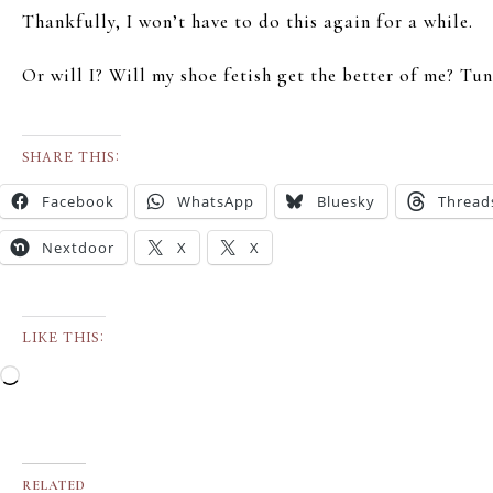
Thankfully, I won’t have to do this again for a while.
Or will I? Will my shoe fetish get the better of me? T
SHARE THIS:
Facebook
WhatsApp
Bluesky
Thread
Nextdoor
X
X
LIKE THIS:
RELATED