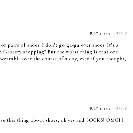
JULY 7, 2014
REPLY
f pairs of shoes. I don’t go ga-ga over shoes. It’s a
? Grocery shopping? But the worst thing is that one
wearable over the course of a day, even if you thought,
JULY 7, 2014
REPLY
have this thing about shoes, oh yes and SOCKS! OMG! I