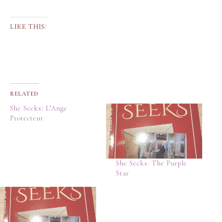
LIKE THIS:
RELATED
She Seeks: L’Ange
Protecteur
She Seeks: The Purple
Star