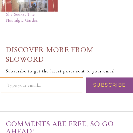
She Seeks: The
Nostalgic Garden
DISCOVER MORE FROM
SLOWORD
Subscribe to get the latest posts sent to your email.
SUBSCRIBE
COMMENTS ARE FREE, SO GO
AHEAD!