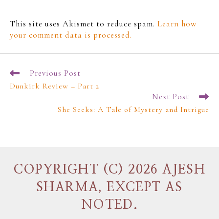
This site uses Akismet to reduce spam.
Learn how
your comment data is processed.
Previous Post
Dunkirk Review – Part 2
Next Post
She Seeks: A Tale of Mystery and Intrigue
COPYRIGHT (C) 2026 AJESH
SHARMA, EXCEPT AS
NOTED.