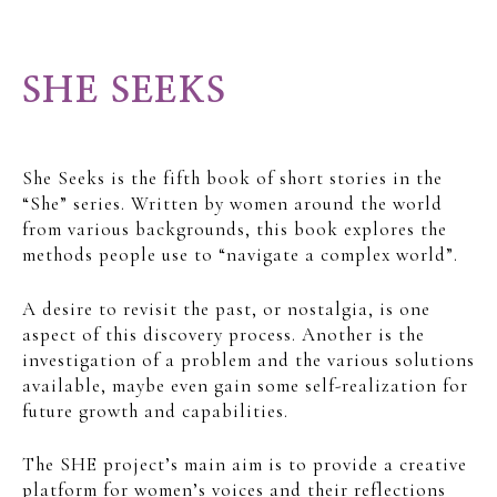
SHE SEEKS
She Seeks is the fifth book of short stories in the
“She” series. Written by women around the world
from various backgrounds, this book explores the
methods people use to “navigate a complex world”.
A desire to revisit the past, or nostalgia, is one
aspect of this discovery process. Another is the
investigation of a problem and the various solutions
available, maybe even gain some self-realization for
future growth and capabilities.
The SHE project’s main aim is to provide a creative
platform for women’s voices and their reflections