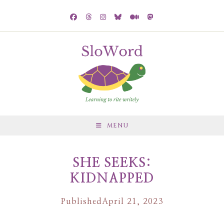
MENU
SHE SEEKS:
KIDNAPPED
Published
April 21, 2023