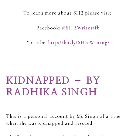
To learn more about SHE please visit:
Facebook:
@SHE.Writersfb
Youtube:
http://bit.ly/SHE-Writings
KIDNAPPED – BY
RADHIKA SINGH
This is a personal account by Ms Singh of a time
when she was kidnapped and rescued.