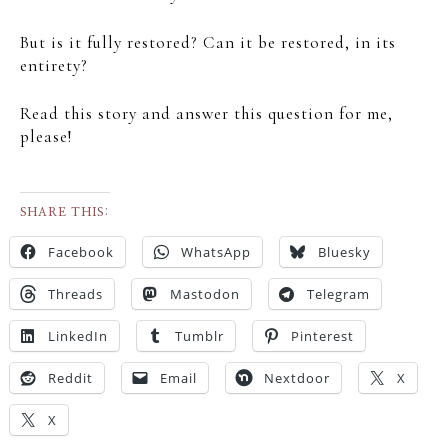
But is it fully restored? Can it be restored, in its
entirety?
Read this story and answer this question for me,
please!
SHARE THIS:
Facebook
WhatsApp
Bluesky
Threads
Mastodon
Telegram
LinkedIn
Tumblr
Pinterest
Reddit
Email
Nextdoor
X
X