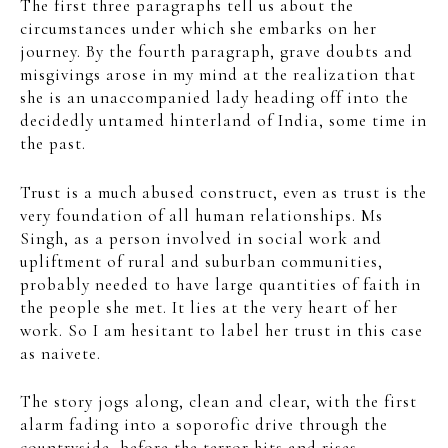
The first three paragraphs tell us about the
circumstances under which she embarks on her
journey. By the fourth paragraph, grave doubts and
misgivings arose in my mind at the realization that
she is an unaccompanied lady heading off into the
decidedly untamed hinterland of India, some time in
the past.
Trust is a much abused construct, even as trust is the
very foundation of all human relationships. Ms
Singh, as a person involved in social work and
upliftment of rural and suburban communities,
probably needed to have large quantities of faith in
the people she met. It lies at the very heart of her
work. So I am hesitant to label her trust in this case
as naivete.
The story jogs along, clean and clear, with the first
alarm fading into a soporofic drive through the
countryside, before the terror hits and rises