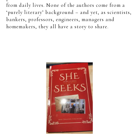
from daily lives. None of the authors come from a
‘purely literary’ background – and yet, as scientists,
bankers, professors, engineers, managers and
homemakers, they all have a story to share.