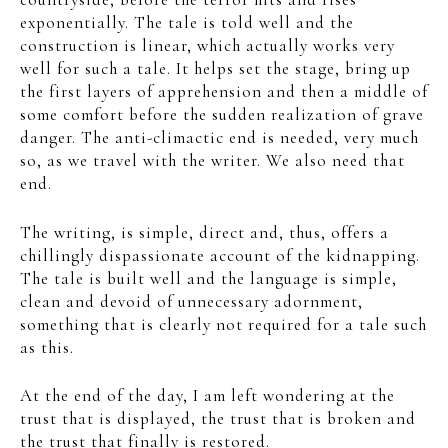
exponentially. The tale is told well and the
construction is linear, which actually works very
well for such a tale. It helps set the stage, bring up
the first layers of apprehension and then a middle of
some comfort before the sudden realization of grave
danger. The anti-climactic end is needed, very much
so, as we travel with the writer. We also need that
end.
The writing, is simple, direct and, thus, offers a
chillingly dispassionate account of the kidnapping.
The tale is built well and the language is simple,
clean and devoid of unnecessary adornment,
something that is clearly not required for a tale such
as this.
At the end of the day, I am left wondering at the
trust that is displayed, the trust that is broken and
the trust that finally is restored.