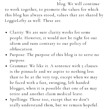
blog. We will continue
to work together, to promote the values for which
this blog has always stood, values that are shared by
LeggieLefty as well. These are.
Clarity: We are sure clarity works for some
people. However, it would not be right for our
idiom and runs contrary to our policy of
obfuscation.
Purpose: The purpose of this blog is to serve no
purpose.
Grammar: We like it. A sentence with 5 clauses
is the pinnacle and we aspire to nothing less
than to be at the very top, except when we may
be faced with a fast, swinging, left handed
blogger, when it is possible that one of us may
retire and another claim medical leave.
Spellings: Those too, except that we don’t
really understand them, but we remain hopeful.