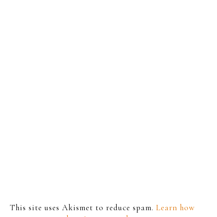
This site uses Akismet to reduce spam.
Learn how