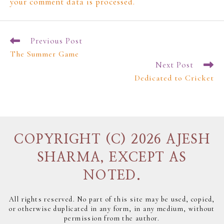
your comment data is processed.
Previous Post
The Summer Game
Next Post
Dedicated to Cricket
COPYRIGHT (C) 2026 AJESH
SHARMA, EXCEPT AS
NOTED.
All rights reserved. No part of this site may be used, copied,
or otherwise duplicated in any form, in any medium, without
permission from the author.