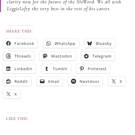
clarity now for the future of the SloWord. We all wish
LeggieLefty the very best in the rest of his career.
SHARE THIS:
Facebook
WhatsApp
Bluesky
Threads
Mastodon
Telegram
LinkedIn
Tumblr
Pinterest
Reddit
Email
Nextdoor
X
X
LIKE THIS: