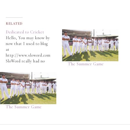
RELATED
Dedicated to Cricket
Hello, You may know by
now that I used to blog
at
http://www.sloword.com
SloWord really had no
The Summer Game
place for cricket in that
blog, which has become
a more general purpose
blog that shares
nostalgic stories,
essays, travelogues and
poetry. The Slo-Man
The Summer Game
wrote a satirical post
here
http://www.sloword.com
/2014/10/09/sad-news/