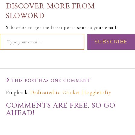
announcing the
DISCOVER MORE FROM
separation…
SLOWORD
Subscribe to get the latest posts sent to your email.
SUBSCRIBE
THIS POST HAS ONE COMMENT
Pingback:
Dedicated to Cricket | LeggieLefty
COMMENTS ARE FREE, SO GO
AHEAD!