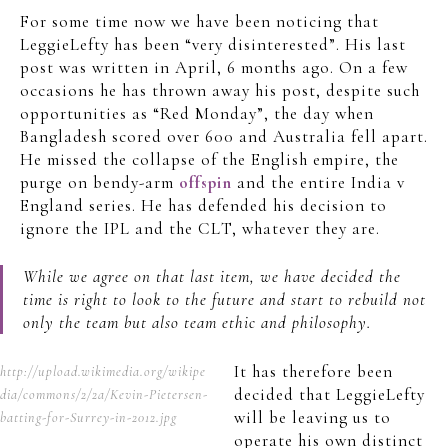
For some time now we have been noticing that
LeggieLefty has been “very disinterested”. His last
post was written in April, 6 months ago. On a few
occasions he has thrown away his post, despite such
opportunities as “Red Monday”, the day when
Bangladesh scored over 600 and Australia fell apart.
He missed the collapse of the English empire, the
purge on bendy-arm
offspin
and the entire India v
England series. He has defended his decision to
ignore the IPL and the CLT, whatever they are.
While we agree on that last item, we have decided the
time is right to look to the future and start to rebuild not
only the team but also team ethic and philosophy.
It has therefore been
http://upload.wikimedia.org/wikipe
decided that LeggieLefty
dia/commons/2/2a/Kevin-Pietersen-
will be leaving us to
batting-for-Surrey-in-2012.jpg
operate his own distinct