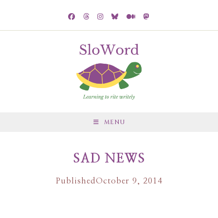
MENU
SAD NEWS
Published
October 9, 2014