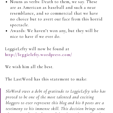
Nouns as verbs: Death to them, we say. These
are as American as baseball and such a near
resemblance, and so commercial that we have
no choice but to avert our face from this horrid
spectacle.
Awards: We haven’t won any, but they will be
nice to have if we ever do.
LeggieLefty will now be found at
http://leggielefty.wordpress.com/
We wish him all the best.
The LastWord has this statement to make:
SloWord owes a debt of gratitude to LeggieLefty who has
proved to be one of the most talented and exciting
bloggers to ever represent this blog and his 8 posts are a
testimony to his immense skill. This decision brings some