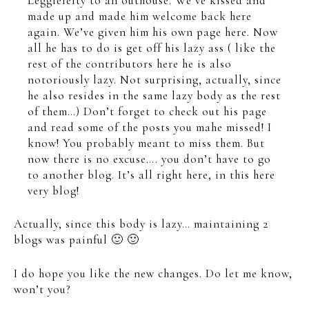
Leggielefty to an outhouse. We’ve kissed and
made up and made him welcome back here
again. We’ve given him his own page here. Now
all he has to do is get off his lazy ass ( like the
rest of the contributors here he is also
notoriously lazy. Not surprising, actually, since
he also resides in the same lazy body as the rest
of them…) Don’t forget to check out his page
and read some of the posts you mahe missed! I
know! You probably meant to miss them. But
now there is no excuse…. you don’t have to go
to another blog. It’s all right here, in this here
very blog!
Actually, since this body is lazy… maintaining 2
blogs was painful 🙂 🙂
I do hope you like the new changes. Do let me know,
won’t you?