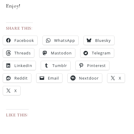
Enjoy!
SHARE THIS:
Facebook
WhatsApp
Bluesky
Threads
Mastodon
Telegram
LinkedIn
Tumblr
Pinterest
Reddit
Email
Nextdoor
X
X
LIKE THIS: