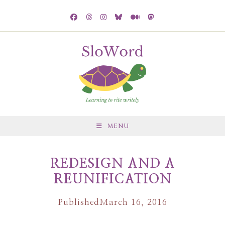
MENU
REDESIGN AND A
REUNIFICATION
Published
March 16, 2016