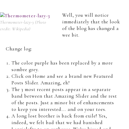
Well, you will notice
immediately that the look
Thermometer-lazy-3 (Photo
of the blog has changed a
credit: Wikipedia)
wee bit.
Change log:
The color purple has been replaced by a more
sombre grey.
Click on Home and see a brand new Featured
Posts Slider. Amazing, eh?
The 3 most recent posts appear in a separate
band between that Amazing Slider and the rest
of the posts. Just a minor bit of enhancements
to keep you interested…. and on your toes.
A long lost brother is back from exile! Yes,
indeed, we felt bad that we had banished