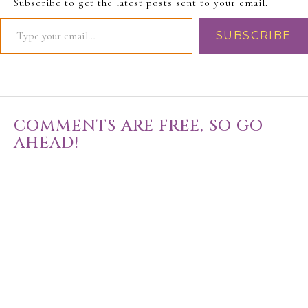
Subscribe to get the latest posts sent to your email.
SUBSCRIBE
COMMENTS ARE FREE, SO GO
AHEAD!