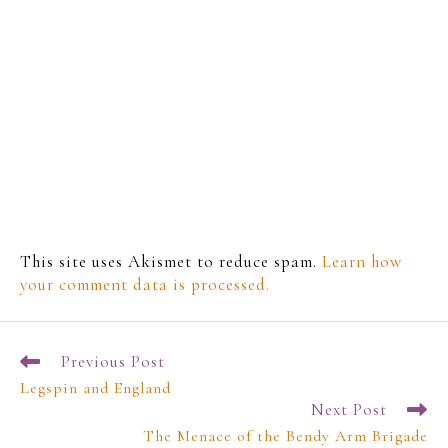
This site uses Akismet to reduce spam.
Learn how
your comment data is processed.
Previous Post
Legspin and England
Next Post
The Menace of the Bendy Arm Brigade