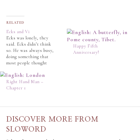
RELATED
Ecks and Vi
Ecks was lonely, they
said. Ecks didn’t think
Happy Fifth
so. He was always busy,
Anniversary!
doing something that
most people thought
was doing nothing. Jay
Ecks was 42 and single
and this made people
Right Hand Man –
click their tongue and
Chapter 1
make sympathetic
noises. In their book,
loneliness, or being
alone, was not a
DISCOVER MORE FROM
desirable…
SLOWORD