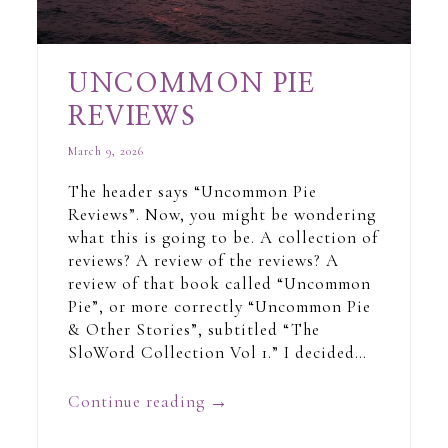
UNCOMMON PIE
REVIEWS
March 9, 2026
The header says “Uncommon Pie
Reviews”. Now, you might be wondering
what this is going to be. A collection of
reviews? A review of the reviews? A
review of that book called “Uncommon
Pie”, or more correctly “Uncommon Pie
& Other Stories”, subtitled “The
SloWord Collection Vol 1.” I decided…
Continue reading
→