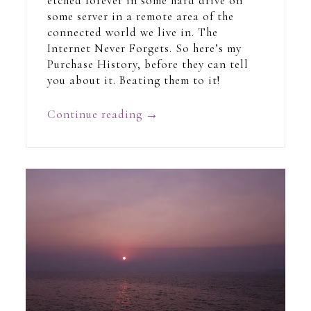
etched forever in some hard drive on
some server in a remote area of the
connected world we live in. The
Internet Never Forgets. So here’s my
Purchase History, before they can tell
you about it. Beating them to it!
Continue reading
→