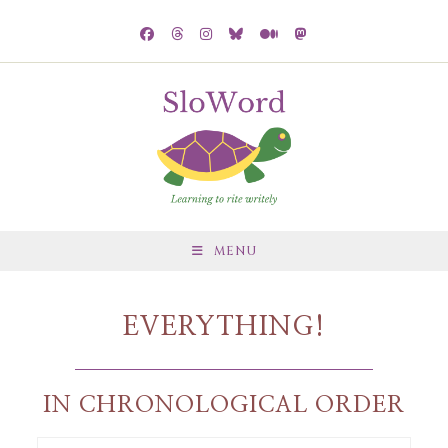
MENU
EVERYTHING!
IN CHRONOLOGICAL ORDER