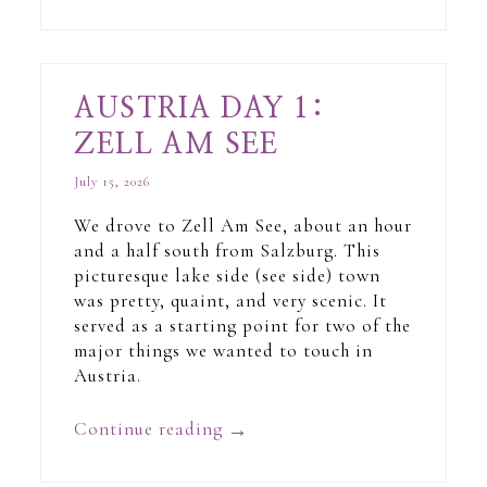
AUSTRIA DAY 1:
ZELL AM SEE
July 15, 2026
We drove to Zell Am See, about an hour
and a half south from Salzburg. This
picturesque lake side (see side) town
was pretty, quaint, and very scenic. It
served as a starting point for two of the
major things we wanted to touch in
Austria.
Continue reading
→