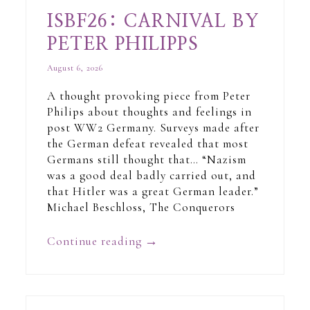
ISBF26: CARNIVAL BY
PETER PHILIPPS
August 6, 2026
A thought provoking piece from Peter
Philips about thoughts and feelings in
post WW2 Germany. Surveys made after
the German defeat revealed that most
Germans still thought that… “Nazism
was a good deal badly carried out, and
that Hitler was a great German leader.”
Michael Beschloss, The Conquerors
Continue reading
→