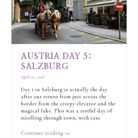
AUSTRIA DAY 5:
SALZBURG
April 27, 2026
Day 1 in Salzburg is actually the day
after our return from just across the
border from the creepy elevator and the
magical lake. This was a restful day of
strolling through town, with ease.
Continue reading
→