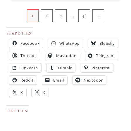
…
1
2
3
46
→
SHARE THIS:
Facebook
WhatsApp
Bluesky
Threads
Mastodon
Telegram
LinkedIn
Tumblr
Pinterest
Reddit
Email
Nextdoor
X
X
LIKE THIS: