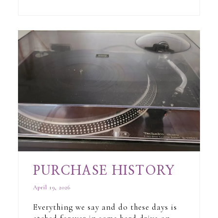
PURCHASE HISTORY
April 19, 2026
Everything we say and do these days is