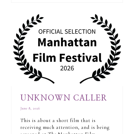
UNKNOWN CALLER
June 8, 2026
This is about a short film that is
receiving much attention, and is being