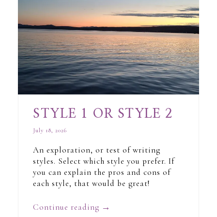
STYLE 1 OR STYLE 2
July 18, 2026
An exploration, or test of writing
styles. Select which style you prefer. If
you can explain the pros and cons of
each style, that would be great!
Continue reading
→