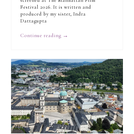
screened at The Manhattan Film
Festival 2026. It is written and
produced by my sister, Indra
Dattagupta
Continue reading
→