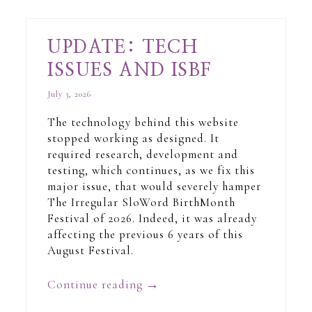
UPDATE: TECH
ISSUES AND ISBF
July 3, 2026
The technology behind this website
stopped working as designed. It
required research, development and
testing, which continues, as we fix this
major issue, that would severely hamper
The Irregular SloWord BirthMonth
Festival of 2026. Indeed, it was already
affecting the previous 6 years of this
August Festival.
Continue reading
→