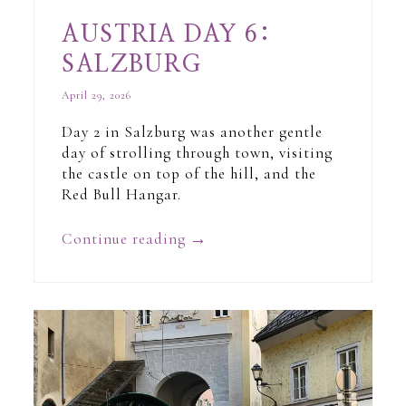
AUSTRIA DAY 6:
SALZBURG
April 29, 2026
Day 2 in Salzburg was another gentle
day of strolling through town, visiting
the castle on top of the hill, and the
Red Bull Hangar.
Continue reading
→