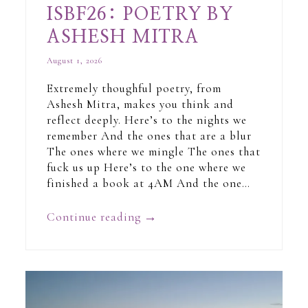
ISBF26: POETRY BY
ASHESH MITRA
August 1, 2026
Extremely thoughful poetry, from
Ashesh Mitra, makes you think and
reflect deeply. Here’s to the nights we
remember And the ones that are a blur
The ones where we mingle The ones that
fuck us up Here’s to the one where we
finished a book at 4AM And the one…
Continue reading
→