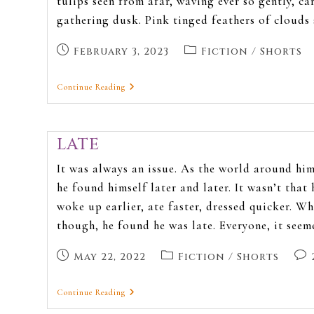
tulips seen from afar, waving ever so gently, ca
gathering dusk. Pink tinged feathers of clouds
February 3, 2023
Fiction
/
Shorts
Continue Reading
LATE
It was always an issue. As the world around him
he found himself later and later. It wasn’t that 
woke up earlier, ate faster, dressed quicker. W
though, he found he was late. Everyone, it see
May 22, 2022
Fiction
/
Shorts
Continue Reading