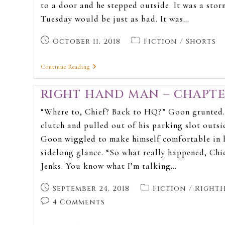
to a door and he stepped outside. It was a st
Tuesday would be just as bad. It was…
October 11, 2018
Fiction
/
Shorts
Continue Reading
RIGHT HAND MAN – CHAPTE
“Where to, Chief? Back to HQ?” Goon grunted. 
clutch and pulled out of his parking slot outsid
Goon wiggled to make himself comfortable in hi
sidelong glance. “So what really happened, Chi
Jenks. You know what I’m talking…
September 24, 2018
Fiction
/
Right
4 Comments