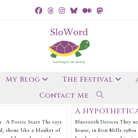
My Blog
The Festival
Contact Me
A HYPOTHETIC
n A Poetic Start The rays
Bluetooth Devices They nev
d, shone like a blanket of
house, in Erin Mills 1980