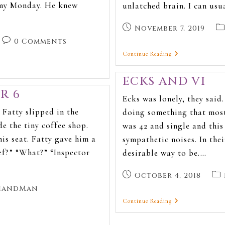
ormy Monday. He knew
unlatched brain. I can usu
November 7, 2019
0 Comments
Continue Reading
ECKS AND VI
R 6
Ecks was lonely, they said
Fatty slipped in the
doing something that most
e the tiny coffee shop.
was 42 and single and thi
s seat. Fatty gave him a
sympathetic noises. In the
ef?” “What?” “Inspector
desirable way to be.…
October 4, 2018
HandMan
Continue Reading