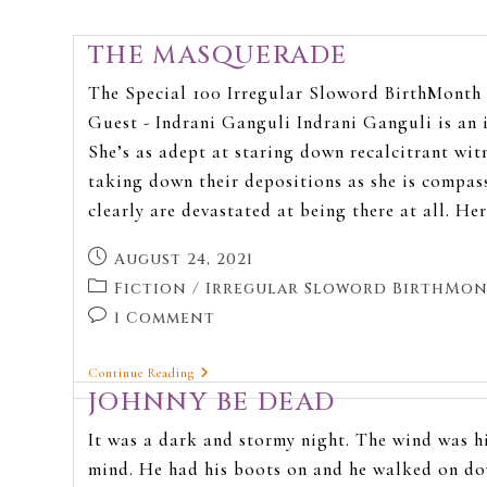
THE MASQUERADE
The Special 100 Irregular Sloword BirthMonth 
Guest - Indrani Ganguli Indrani Ganguli is an 
She’s as adept at staring down recalcitrant wit
taking down their depositions as she is compas
clearly are devastated at being there at all. He
August 24, 2021
Fiction
/
Irregular Sloword BirthMon
1 Comment
Continue Reading
JOHNNY BE DEAD
It was a dark and stormy night. The wind was hi
mind. He had his boots on and he walked on do