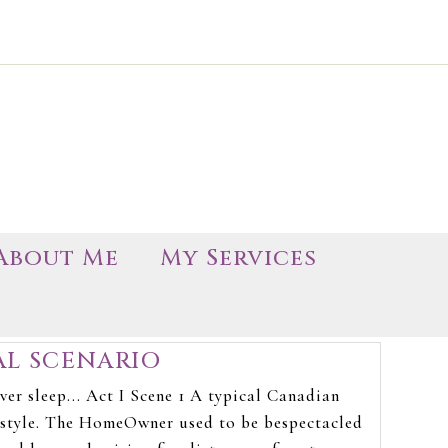
About Me
My Services
AL SCENARIO
er sleep... Act I Scene 1 A typical Canadian
s style. The HomeOwner used to be bespectacled