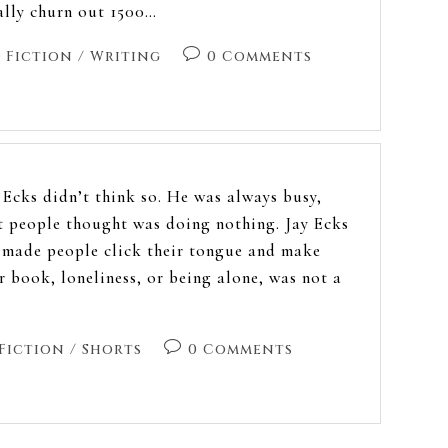
ally churn out 1500…
Fiction
/
Writing
0 Comments
. Ecks didn’t think so. He was always busy,
 people thought was doing nothing. Jay Ecks
s made people click their tongue and make
ir book, loneliness, or being alone, was not a
Fiction
/
Shorts
0 Comments