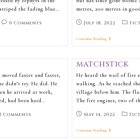
ressed by zephyrs in the
but has since gone bionic 
 striped the fading blue…
metres, 200 metres in good
0 Comments
July 18, 2022
Fic
Continue Reading
MATCHSTICK
 moved faster and faster,
He heard the wail of fire 
he didn’t try. He did. He
walking. As he reached the
hen he arrived at work,
village below him. The fl
med, had been hard…
The fire engines, two of t
2 Comments
May 14, 2022
Fic
Continue Reading