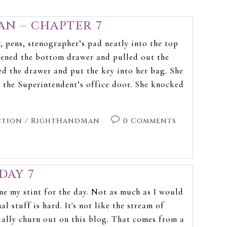
N – CHAPTER 7
 pens, stenographer’s pad neatly into the top
pened the bottom drawer and pulled out the
ed the drawer and put the key into her bag. She
 the Superintendent’s office door. She knocked
ction
/
RightHandMan
0 Comments
DAY 7
ne my stint for the day. Not as much as I would
al stuff is hard. It's not like the stream of
ually churn out on this blog. That comes from a