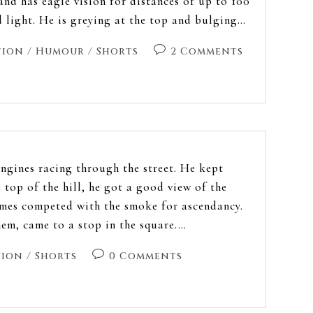
and has eagle vision for distances of up to 100
 light. He is greying at the top and bulging…
tion
/
Humour
/
Shorts
2 Comments
engines racing through the street. He kept
 top of the hill, he got a good view of the
ames competed with the smoke for ascendancy.
hem, came to a stop in the square.…
tion
/
Shorts
0 Comments