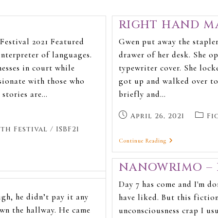
RIGHT HAND MA
Festival 2021 Featured
Gwen put away the stapler,
interpreter of languages.
drawer of her desk. She o
nesses in court while
typewriter cover. She lock
sionate with those who
got up and walked over to
r stories are…
briefly and…
April 26, 2021
Fi
th Festival
/
ISBF21
Continue Reading
NANOWRIMO – 
Day 7 has come and I'm do
gh, he didn’t pay it any
have liked. But this fiction
wn the hallway. He came
unconsciousness crap I us