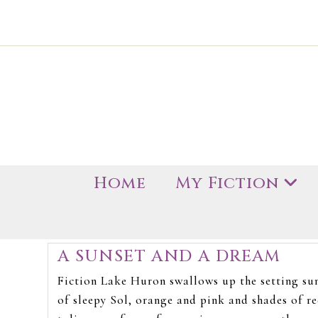
Home
My Fiction
A SUNSET AND A DREAM
Fiction Lake Huron swallows up the setting su
of sleepy Sol, orange and pink and shades of re