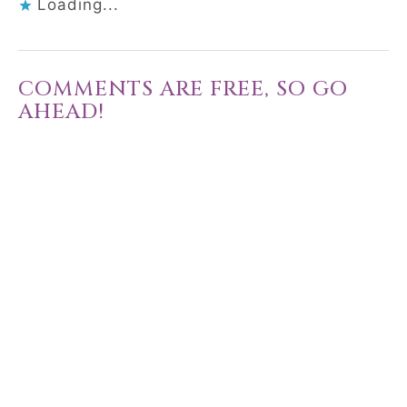
Loading...
COMMENTS ARE FREE, SO GO
AHEAD!