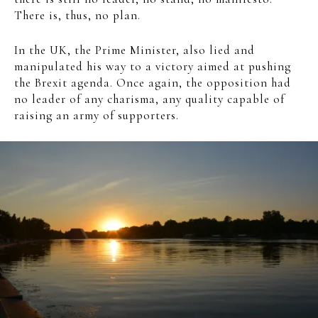
There is, thus, no plan.
In the UK, the Prime Minister, also lied and
manipulated his way to a victory aimed at pushing
the Brexit agenda. Once again, the opposition had
no leader of any charisma, any quality capable of
raising an army of supporters.