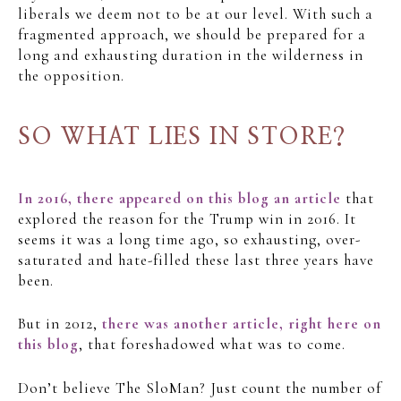
liberals we deem not to be at our level. With such a
fragmented approach, we should be prepared for a
long and exhausting duration in the wilderness in
the opposition.
SO WHAT LIES IN STORE?
In 2016, there appeared on this blog an article
that
explored the reason for the Trump win in 2016. It
seems it was a long time ago, so exhausting, over-
saturated and hate-filled these last three years have
been.
But in 2012,
there was another article, right here on
this blog
, that foreshadowed what was to come.
Don’t believe The SloMan? Just count the number of