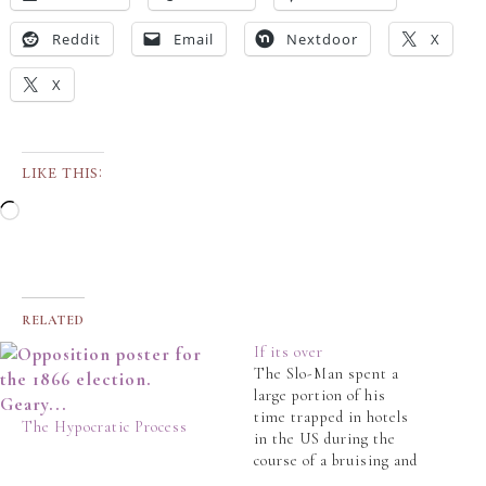
Reddit
Email
Nextdoor
X
X
LIKE THIS:
RELATED
If its over
The Slo-Man spent a
large portion of his
time trapped in hotels
The Hypocratic Process
in the US during the
course of a bruising and
ultimately fatal