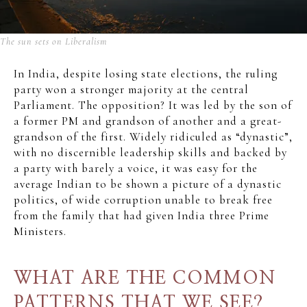
The sun sets on Liberalism
In India, despite losing state elections, the ruling
party won a stronger majority at the central
Parliament. The opposition? It was led by the son of
a former PM and grandson of another and a great-
grandson of the first. Widely ridiculed as “dynastic”,
with no discernible leadership skills and backed by
a party with barely a voice, it was easy for the
average Indian to be shown a picture of a dynastic
politics, of wide corruption unable to break free
from the family that had given India three Prime
Ministers.
WHAT ARE THE COMMON
PATTERNS THAT WE SEE?