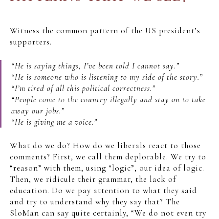
Witness the common pattern of the US president’s
supporters.
“He is saying things, I’ve been told I cannot say.”
“He is someone who is listening to my side of the story.”
“I’m tired of all this political correctness.”
“People come to the country illegally and stay on to take
away our jobs.”
“He is giving me a voice.”
What do we do? How do we liberals react to those
comments? First, we call them deplorable. We try to
“reason” with them, using “logic”, our idea of logic.
Then, we ridicule their grammar, the lack of
education. Do we pay attention to what they said
and try to understand why they say that? The
SloMan can say quite certainly, “We do not even try