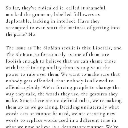
So far, they’ve ridiculed it, called it shameful,
mocked the grammar, labelled followers as
deplorable, lacking in intellect. Have they
attempted to even start the business of getting into
the game? No.
The issue as The SloMan sees it is this: Liberals, and
The SloMan, unfortunately, is one of them, are
foolish enough to believe that we can shame those
with less thinking ability than us to give us the
power to rule over them. We want to make sure that
nobody gets offended, that nobody is allowed to
offend anybody. We’re forcing people to change the
way they talk, the words they use, the gestures they
make. Since there are no defined rules, we’re making
them up as we go along. Deciding unilaterally what
words can or cannot be used, we are creating new
words to replace words used in a different time in
what we now believe is a derogatory manner. We’re