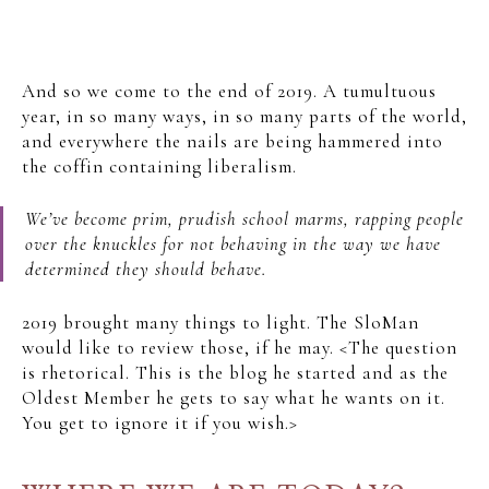
And so we come to the end of 2019. A tumultuous
year, in so many ways, in so many parts of the world,
and everywhere the nails are being hammered into
the coffin containing liberalism.
We’ve become prim, prudish school marms, rapping people
over the knuckles for not behaving in the way we have
determined they should behave.
2019 brought many things to light. The SloMan
would like to review those, if he may. <The question
is rhetorical. This is the blog he started and as the
Oldest Member he gets to say what he wants on it.
You get to ignore it if you wish.>