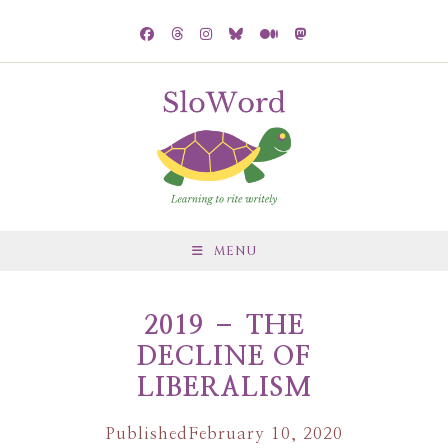
MENU
2019 – THE
DECLINE OF
LIBERALISM
Published
February 10, 2020