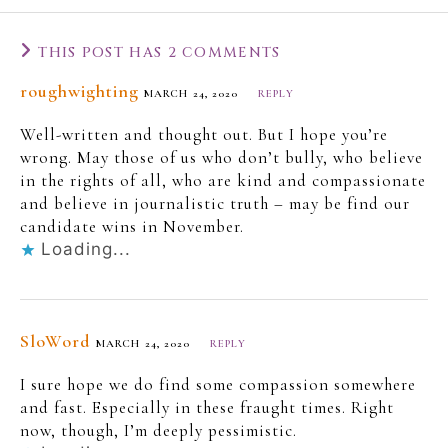
THIS POST HAS 2 COMMENTS
roughwighting
MARCH 24, 2020
REPLY
Well-written and thought out. But I hope you’re
wrong. May those of us who don’t bully, who believe
in the rights of all, who are kind and compassionate
and believe in journalistic truth – may be find our
candidate wins in November.
Loading...
SloWord
MARCH 24, 2020
REPLY
I sure hope we do find some compassion somewhere
and fast. Especially in these fraught times. Right
now, though, I’m deeply pessimistic.