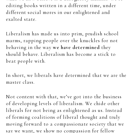
editing books written in a different time, under
different social mores in our enlightened and
exalted state.
Liberalism has made us into prim, prudish school
marms, rapping people over the knuckles for not
behaving in the way
we have determined
they
should behave. Liberalism has become a stick to
beat people with.
In short, we liberals have determined that we are the
master class.
Not content with that, we’ve got into the business
of developing levels of liberalism. We chide other
liberals for not being as enlightened as us. Instead
of forming coalitions of liberal thought and truly
moving forward to a compassionate society that we
say we want, we show no compassion for fellow