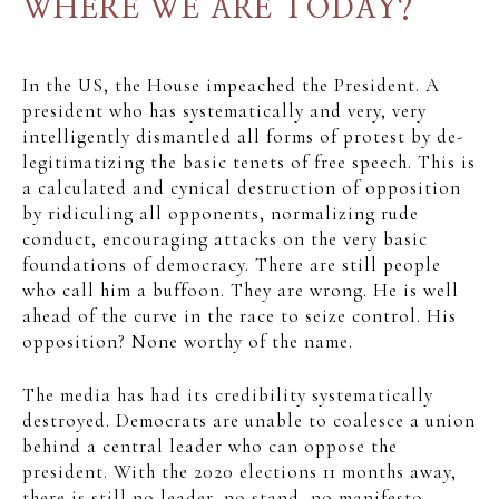
WHERE WE ARE TODAY?
In the US, the House impeached the President. A
president who has systematically and very, very
intelligently dismantled all forms of protest by de-
legitimatizing the basic tenets of free speech. This is
a calculated and cynical destruction of opposition
by ridiculing all opponents, normalizing rude
conduct, encouraging attacks on the very basic
foundations of democracy. There are still people
who call him a buffoon. They are wrong. He is well
ahead of the curve in the race to seize control. His
opposition? None worthy of the name.
The media has had its credibility systematically
destroyed. Democrats are unable to coalesce a union
behind a central leader who can oppose the
president. With the 2020 elections 11 months away,
there is still no leader, no stand, no manifesto.