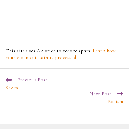
This site uses Akismet to reduce spam.
Learn how
your comment data is processed.
Previous Post
Socks
Next Post
Racism