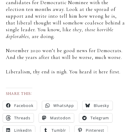
candidates for Democratic Nominee with the
election ten months away. Look at the spread of
support and write into tell him how wrong he is,
that liberal thought will somehow coalesce behind a
single leader. You know, like
they, those horrible
deplorables,
are doing.
November 2020 won’t be good news for Democrats.
And the years after that will be worse, much worse.
Liberalism, thy end is nigh. You heard it here first.
SHARE THIS:
Facebook
WhatsApp
Bluesky
Threads
Mastodon
Telegram
LinkedIn
Tumblr
Pinterest