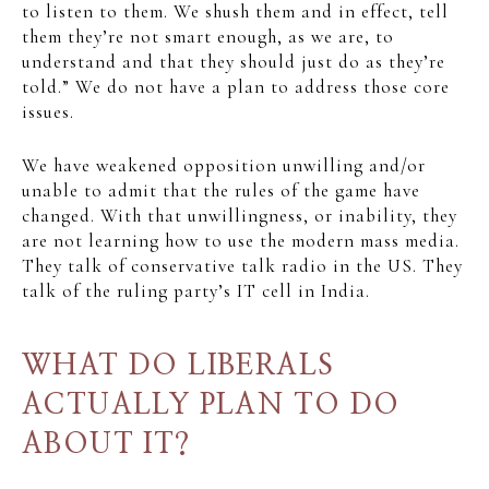
to listen to them. We shush them and in effect, tell
them they’re not smart enough, as we are, to
understand and that they should just do as they’re
told.” We do not have a plan to address those core
issues.
We have weakened opposition unwilling and/or
unable to admit that the rules of the game have
changed. With that unwillingness, or inability, they
are not learning how to use the modern mass media.
They talk of conservative talk radio in the US. They
talk of the ruling party’s IT cell in India.
WHAT DO LIBERALS
ACTUALLY PLAN TO DO
ABOUT IT?