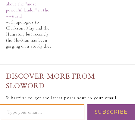
about the "most
Republican nomination
powerful leader" in the
battle. As his American
wwuurld
friends and relatives
with apologies to
would say, the
Clarkson, May and the
Republican nomination
Hamster, but recently
race was a “train
the Slo-Man has been
wreck”. And now that
gorging on a steady diet
the big night is…
of Top Gear, topped off
with James May's 20th
Century and James
May's Big Ideas.The
DISCOVER MORE FROM
Slo-Man's
LifeLongBestFriend
SLOWORD
(LLBF) reported
rumblings about Barack
Subscribe to get the latest posts sent to your email.
Obama and his (already)
failed promises. The
SUBSCRIBE
LLBF saw…