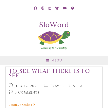
MENU
TO SEE WHAT THERE IS TO
SEE
July 12, 2024
Travel - General
0 Comments
Continue Reading