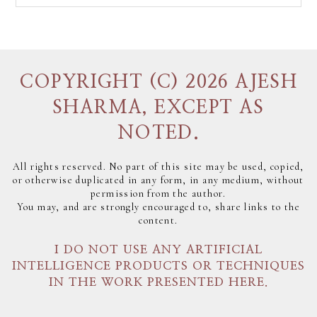
COPYRIGHT (C) 2026 AJESH
SHARMA, EXCEPT AS
NOTED.
All rights reserved. No part of this site may be used, copied,
or otherwise duplicated in any form, in any medium, without
permission from the author.
You may, and are strongly encouraged to, share links to the
content.
I DO NOT USE ANY ARTIFICIAL
INTELLIGENCE PRODUCTS OR TECHNIQUES
IN THE WORK PRESENTED HERE.