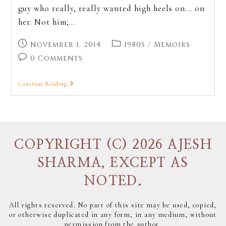
guy who really, really wanted high heels on... on
her. Not him;…
November 1, 2014
1980s
/
Memoirs
0 Comments
Continue Reading
COPYRIGHT (C) 2026 AJESH
SHARMA, EXCEPT AS
NOTED.
All rights reserved. No part of this site may be used, copied,
or otherwise duplicated in any form, in any medium, without
permission from the author.