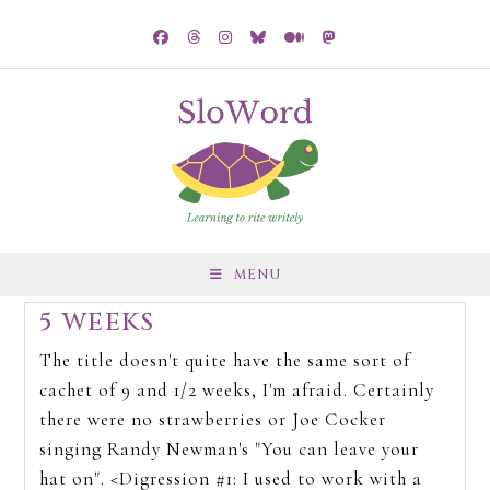
MENU
5 WEEKS
The title doesn't quite have the same sort of
cachet of 9 and 1/2 weeks, I'm afraid. Certainly
there were no strawberries or Joe Cocker
singing Randy Newman's "You can leave your
hat on". <Digression #1: I used to work with a