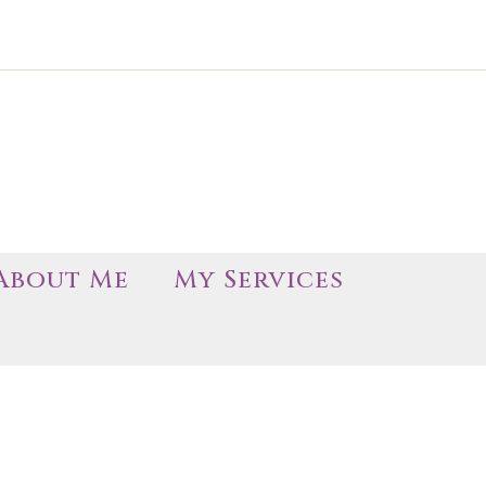
About Me
My Services