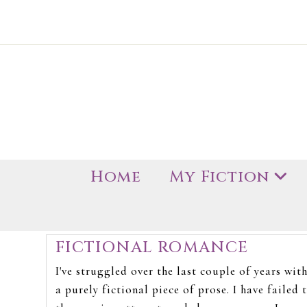
Home
My Fiction
FICTIONAL ROMANCE
I've struggled over the last couple of years wit
a purely fictional piece of prose. I have failed t