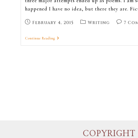
three major attempts ended up as poems. I am s
happened I have no idea, but there they are. Fi
February 4, 2015
Writing
7 Co
Continue Reading
COPYRIGHT 