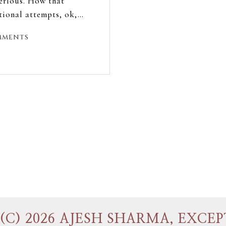
erious. How that
ctional attempts, ok,…
mments
(C) 2026 AJESH SHARMA, EXCEP