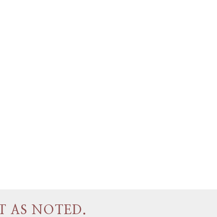
T AS NOTED.