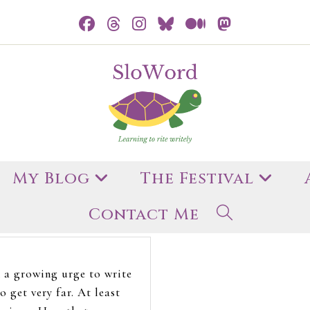
My Blog
The Festival
Contact Me
h a growing urge to write
o get very far. At least