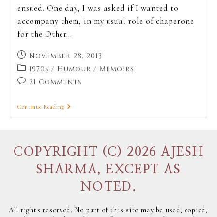
ensued. One day, I was asked if I wanted to
accompany them, in my usual role of chaperone
for the Other…
November 28, 2013
1970s
/
Humour
/
Memoirs
21 Comments
Continue Reading
COPYRIGHT (C) 2026 AJESH
SHARMA, EXCEPT AS
NOTED.
All rights reserved. No part of this site may be used, copied,