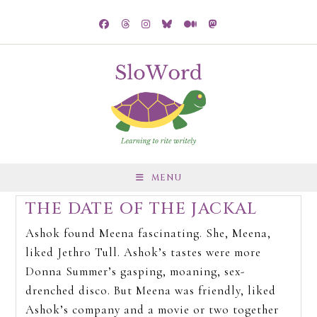
MENU
THE DATE OF THE JACKAL
Ashok found Meena fascinating. She, Meena,
liked Jethro Tull. Ashok’s tastes were more
Donna Summer’s gasping, moaning, sex-
drenched disco. But Meena was friendly, liked
Ashok’s company and a movie or two together