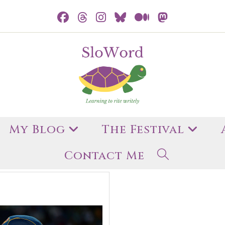
My Blog
The Festival
Contact Me