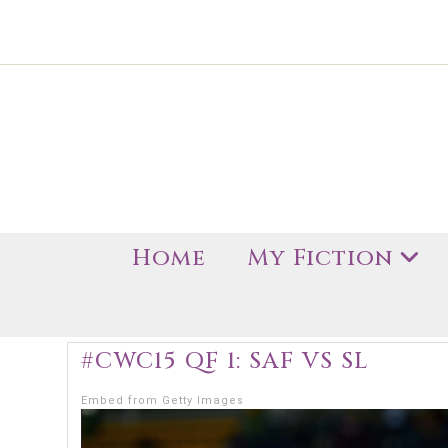
Home
My Fiction
#CWC15 QF 1: SAF VS SL
Embed from Getty Images