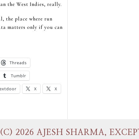
n the West Indies, really.
al, the place where run
ata matters only if you can
Threads
Tumblr
extdoor
X
X
(C) 2026 AJESH SHARMA, EXCEP