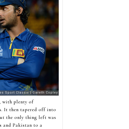
 with plenty of
. It then tapered off into
ut the only thing left was
s and Pakistan to a