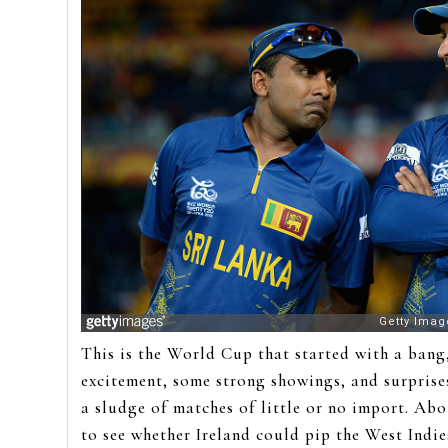
This is the World Cup that started with a bang,
excitement, some strong showings, and surprises
a sludge of matches of little or no import. Abo
to see whether Ireland could pip the West Indie