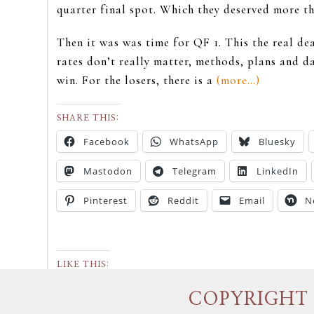
quarter final spot. Which they deserved more tha
Then it was was time for QF 1. This the real de
rates don’t really matter, methods, plans and d
win. For the losers, there is a
(more…)
SHARE THIS:
Facebook
WhatsApp
Bluesky
Mastodon
Telegram
LinkedIn
Pinterest
Reddit
Email
N
LIKE THIS:
COPYRIGHT 