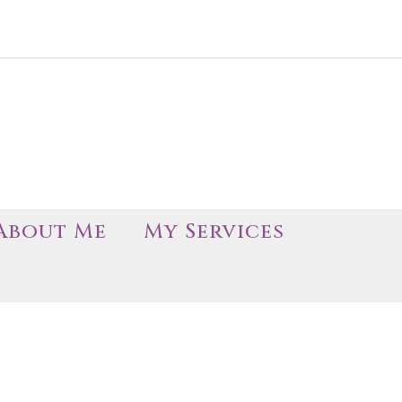
About Me
My Services