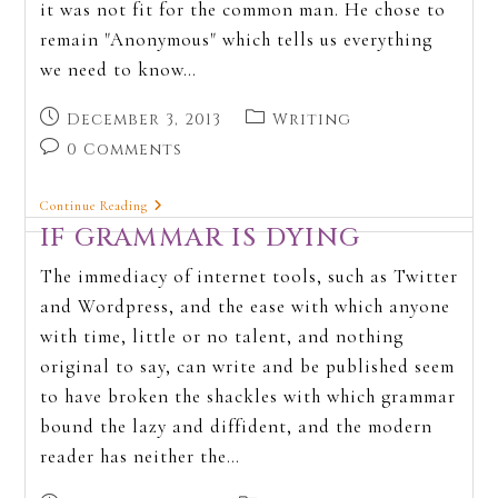
it was not fit for the common man. He chose to
remain "Anonymous" which tells us everything
we need to know…
December 3, 2013
Writing
0 Comments
Continue Reading
IF GRAMMAR IS DYING
The immediacy of internet tools, such as Twitter
and Wordpress, and the ease with which anyone
with time, little or no talent, and nothing
original to say, can write and be published seem
to have broken the shackles with which grammar
bound the lazy and diffident, and the modern
reader has neither the…