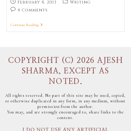
February 4, 2013
Writing
4 Comments
Continue Reading
COPYRIGHT (C) 2026 AJESH
SHARMA, EXCEPT AS
NOTED.
All rights reserved. No part of this site may be used, copied,
or otherwise duplicated in any form, in any medium, without
permission from the author.
You may, and are strongly encouraged to, share links to the
content.
I DO NOT USE ANY ARTIFICIAL