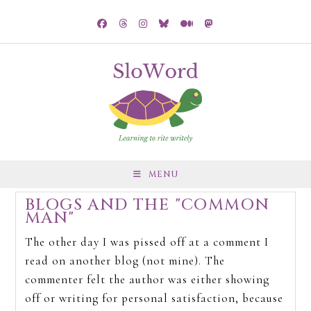
MENU
BLOGS AND THE "COMMON
MAN"
The other day I was pissed off at a comment I
read on another blog (not mine). The
commenter felt the author was either showing
off or writing for personal satisfaction, because