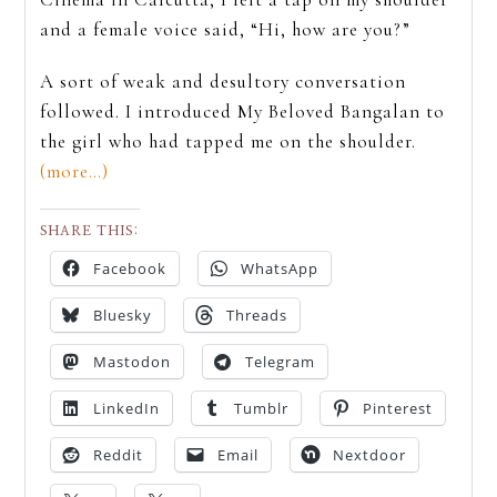
and a female voice said, “Hi, how are you?”
A sort of weak and desultory conversation
followed. I introduced My Beloved Bangalan to
the girl who had tapped me on the shoulder.
(more…)
SHARE THIS:
Facebook
WhatsApp
Bluesky
Threads
Mastodon
Telegram
LinkedIn
Tumblr
Pinterest
Reddit
Email
Nextdoor