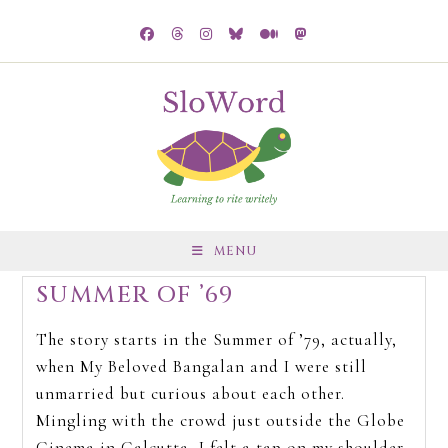
MENU
SUMMER OF ’69
The story starts in the Summer of ’79, actually,
when My Beloved Bangalan and I were still
unmarried but curious about each other.
Mingling with the crowd just outside the Globe
Cinema in Calcutta, I felt a tap on my shoulder