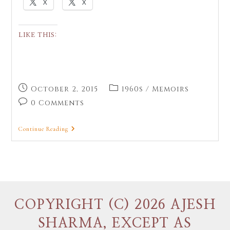
X
X
LIKE THIS:
October 2, 2015
1960s
/
Memoirs
0 Comments
Continue Reading
COPYRIGHT (C) 2026 AJESH
SHARMA, EXCEPT AS