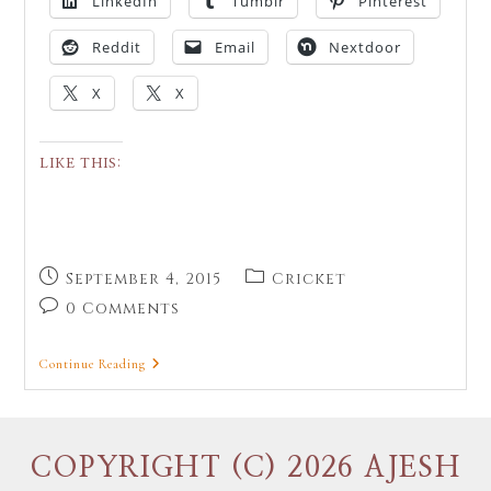
LinkedIn
Tumblr
Pinterest
Reddit
Email
Nextdoor
X
X
LIKE THIS:
September 4, 2015
Cricket
0 Comments
Continue Reading
COPYRIGHT (C) 2026 AJESH