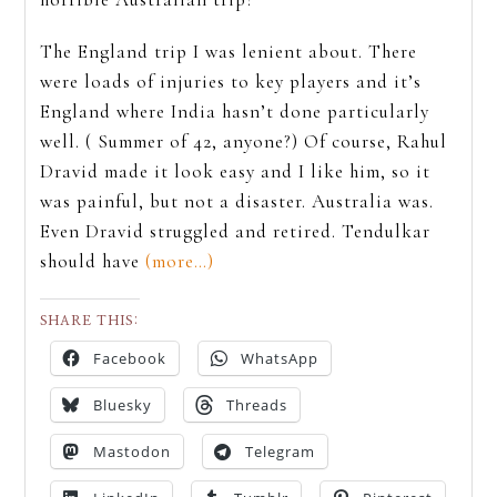
The England trip I was lenient about. There
were loads of injuries to key players and it’s
England where India hasn’t done particularly
well. ( Summer of 42, anyone?) Of course, Rahul
Dravid made it look easy and I like him, so it
was painful, but not a disaster. Australia was.
Even Dravid struggled and retired. Tendulkar
should have
(more…)
SHARE THIS:
Facebook
WhatsApp
Bluesky
Threads
Mastodon
Telegram