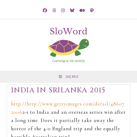
MENU
INDIA IN SRILANKA 2015
http://http://www.gettyimages.com/detail/48607
2006
2-1 to India and an overseas series win after
a long time. Does it partially take away the
horror of the 4-0 England trip and the equally
horrible Australian trip?