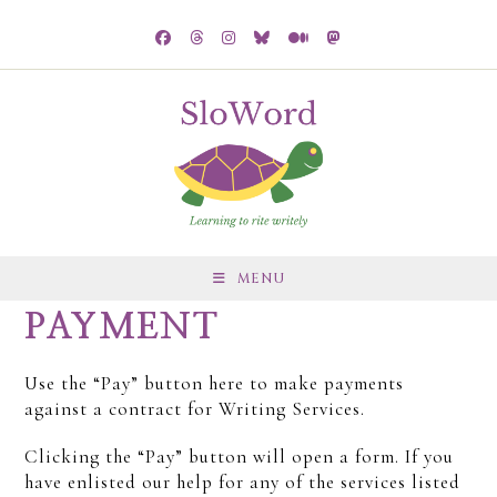
MENU
PAYMENT
Use the “Pay” button here to make payments
against a contract for Writing Services.
Clicking the “Pay” button will open a form. If you
have enlisted our help for any of the services listed