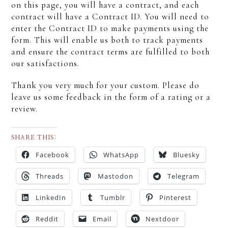
on this page, you will have a contract, and each
contract will have a Contract ID. You will need to
enter the Contract ID to make payments using the
form. This will enable us both to track payments
and ensure the contract terms are fulfilled to both
our satisfactions.
Thank you very much for your custom. Please do
leave us some feedback in the form of a rating or a
review.
SHARE THIS:
Facebook
WhatsApp
Bluesky
Threads
Mastodon
Telegram
LinkedIn
Tumblr
Pinterest
Reddit
Email
Nextdoor