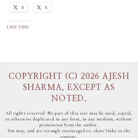
X
X
LIKE THIS:
COPYRIGHT (C) 2026 AJESH
SHARMA, EXCEPT AS
NOTED.
All rights reserved. No part of this site may be used, copied,
or otherwise duplicated in any form, in any medium, without
permission from the author.
You may, and are strongly encouraged to, share links to the
content.